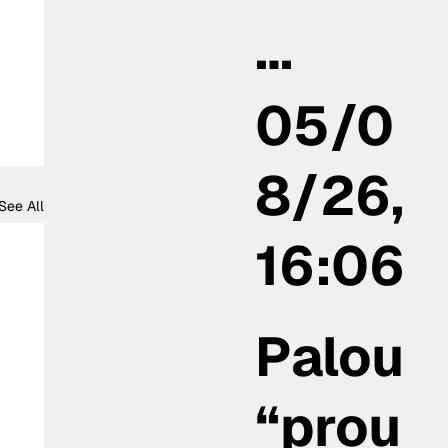
…
05/0
8/26,
See All
16:06
Palou
“prou