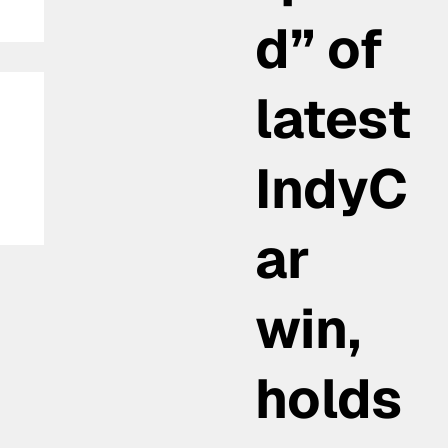
d” of
latest
IndyC
ar
in
win,
nd
holds