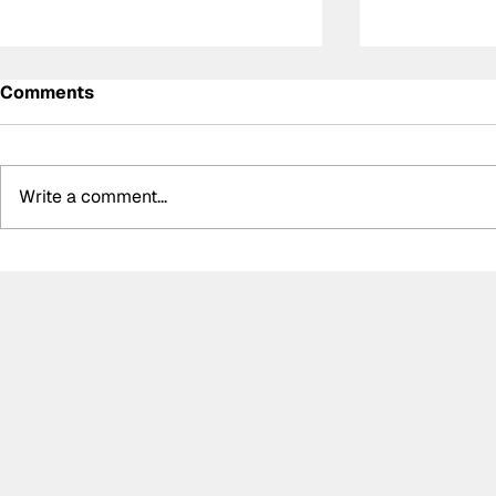
Comments
Write a comment...
Determination and
AsLMS dub
inspiration: The story of
Mans Serie
Ally Chalmers, Scotland’s
new calend
first paraplegic racing
entirely in
driver