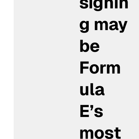
signin
g may
be
Form
ula
E’s
most