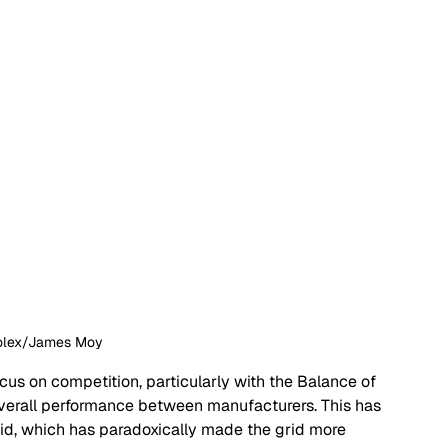
Rolex/James Moy
us on competition, particularly with the Balance of 
verall performance between manufacturers. This has 
grid, which has paradoxically made the grid more 