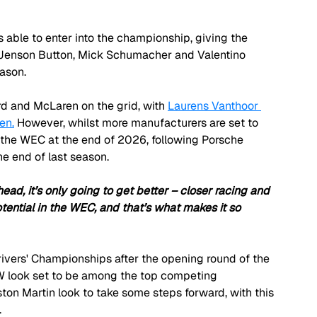
 able to enter into the championship, giving the 
 Jenson Button, Mick Schumacher and Valentino 
eason.
rd and McLaren on the grid, with 
Laurens Vanthoor 
en.
 However, whilst more manufacturers are set to 
 the WEC at the end of 2026, following Porsche 
e end of last season.
ead, it’s only going to get better – closer racing and 
tential in the WEC, and that’s what makes it so 
ivers' Championships after the opening round of the 
MW look set to be among the top competing 
on Martin look to take some steps forward, with this 
.