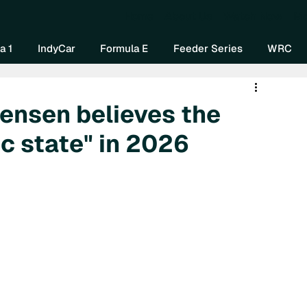
Home
About Us
Watch Now
Mo
a 1
IndyCar
Formula E
Feeder Series
WRC
tensen believes the
ic state" in 2026