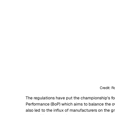
Credit: 
The regulations have put the championship's foc
Performance (BoP) which aims to balance the o
also led to the influx of manufacturers on the 