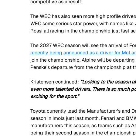
competitive as a result.
The WEC has also seen more high profile drivers
WEC some serious star power, with names like
Rossi all racing in the championship just last s
The 2027 WEC season will see the arrival of Fo
recently being announced as a driver for McLar
join the championship, Alpine will be departing
Penske's departure from the championship at th
Kristensen continued: 
"Looking to the season ah
even more talented drivers
. There is so much po
exciting for the sport."
Toyota currently lead the Manufacturer's and Dr
season in Imola just last month. Ferrari and B
manufacturers this season, as teams such as Ast
being their second season in the championship