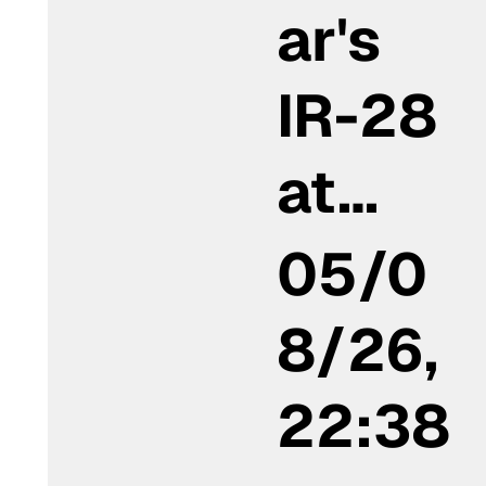
ar's
IR-28
at…
05/0
8/26,
22:38