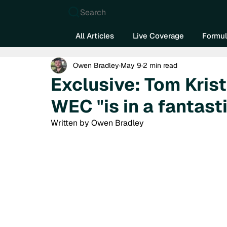
Search
All Articles
Live Coverage
Formul
Owen Bradley
May 9
2 min read
Exclusive: Tom Kris
WEC "is in a fantast
Written by Owen Bradley