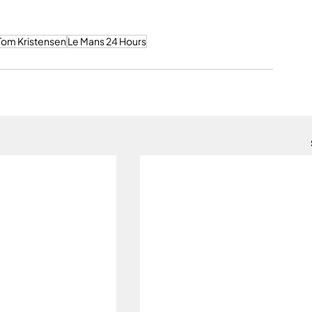
Tom Kristensen
Le Mans 24 Hours