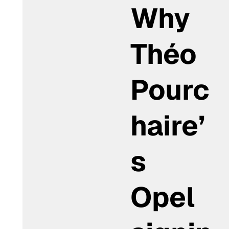
Why
Théo
Pourc
haire’
s
Opel