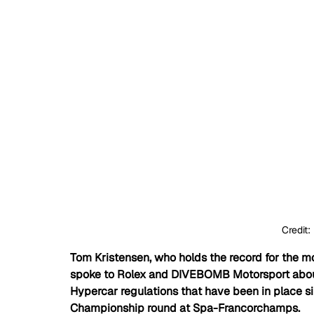
	Credit: 
Tom Kristensen, who holds the record for the mo
spoke to Rolex and DIVEBOMB Motorsport about
Hypercar regulations that have been in place s
Championship round at Spa-Francorchamps. 