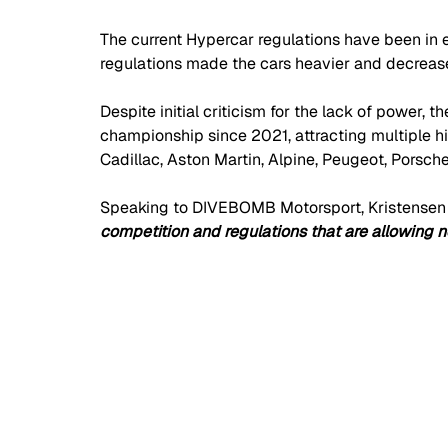
The current Hypercar regulations have been in ef
regulations made the cars heavier and decrease
Despite initial criticism for the lack of power,
championship since 2021, attracting multiple hi
Cadillac, Aston Martin, Alpine, Peugeot, Porsch
Speaking to DIVEBOMB Motorsport, Kristensen 
competition and regulations that are allowing n