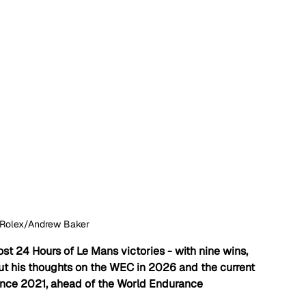
Rolex/Andrew Baker
st 24 Hours of Le Mans victories - with nine wins, 
 his thoughts on the WEC in 2026 and the current 
ince 2021, ahead of the World Endurance 