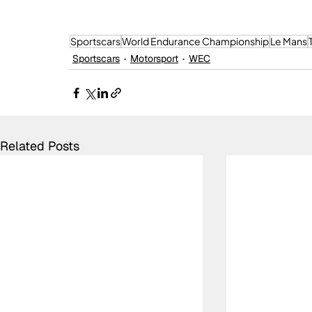
Sportscars
World Endurance Championship
Le Mans
Sportscars
Motorsport
WEC
Related Posts