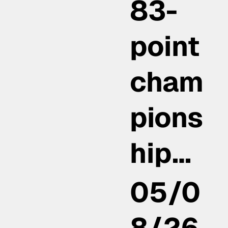
83-
point
cham
pions
hip…
05/0
8/26,