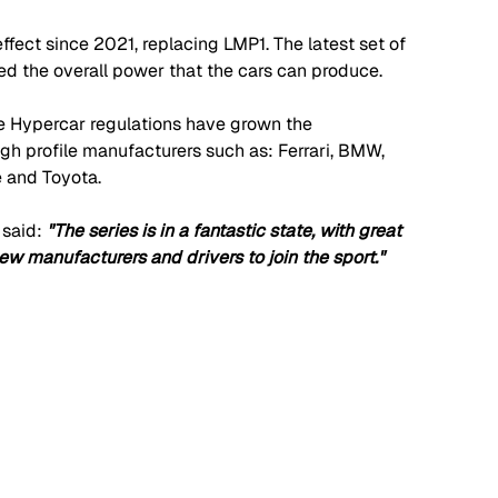
fect since 2021, replacing LMP1. The latest set of 
d the overall power that the cars can produce. 
 the Hypercar regulations have grown the 
gh profile manufacturers such as: Ferrari, BMW, 
e and Toyota.
said: 
"The series is in a fantastic state, with great 
ew manufacturers and drivers to join the sport."