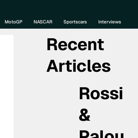
re DIVEBOMB
MotoGP
NASCAR
Sportscars
Interviews
Recent
Articles
Rossi
&
Palou