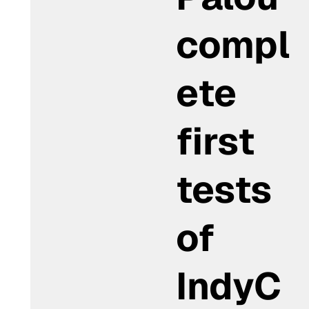
compl
ete
first
tests
of
IndyC