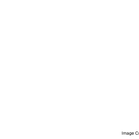
Image Cr