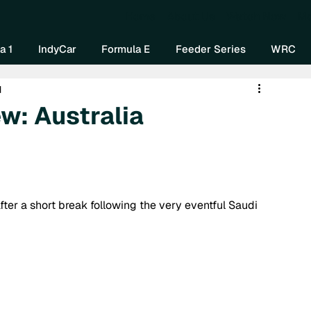
Home
About Us
Watch Now
Mo
a 1
IndyCar
Formula E
Feeder Series
WRC
d
w: Australia
ter a short break following the very eventful Saudi 