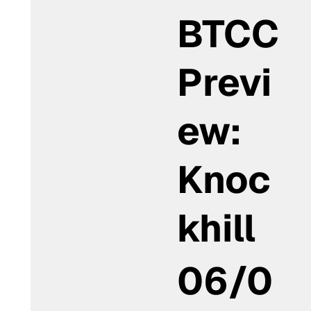
BTCC
Previ
ew:
Knoc
khill
06/0