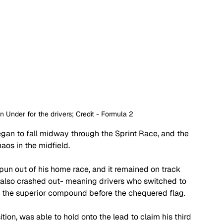
wn Under for the drivers; Credit - Formula 2
egan to fall midway through the Sprint Race, and the 
aos in the midfield. 
n out of his home race, and it remained on track 
 also crashed out- meaning drivers who switched to 
f the superior compound before the chequered flag.
ion, was able to hold onto the lead to claim his third 