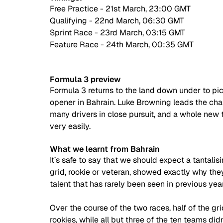
Free Practice - 21st March, 23:00 GMT
Qualifying - 22nd March, 06:30 GMT
Sprint Race - 23rd March, 03:15 GMT
Feature Race - 24th March, 00:35 GMT
Formula 3 preview
Formula 3 returns to the land down under to pick
opener in Bahrain. Luke Browning leads the cham
many drivers in close pursuit, and a whole new
very easily.
What we learnt from Bahrain
It’s safe to say that we should expect a tantalis
grid, rookie or veteran, showed exactly why the
talent that has rarely been seen in previous year
Over the course of the two races, half of the gr
rookies, while all but three of the ten teams didn