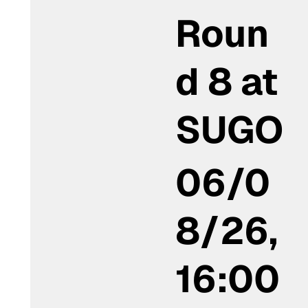
Roun
d 8 at
SUGO
06/0
8/26,
16:00