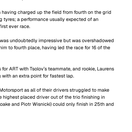
 having charged up the field from fourth on the grid 
ng tyres; a performance usually expected of an 
irst ever race. 
ce was undoubtedly impressive but was overshadowed 
m to fourth place, having led the race for 16 of the 
s for ART with Tsolov’s teammate, and rookie, Laurens 
ith an extra point for fastest lap. 
Motorsport as all of their drivers struggled to make 
highest placed driver out of the trio finishing in 
ake and Piotr Wisnicki) could only finish in 25th and 