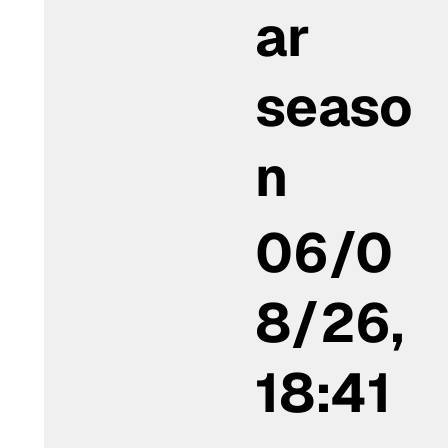
ar
seaso
n
06/0
8/26,
18:41