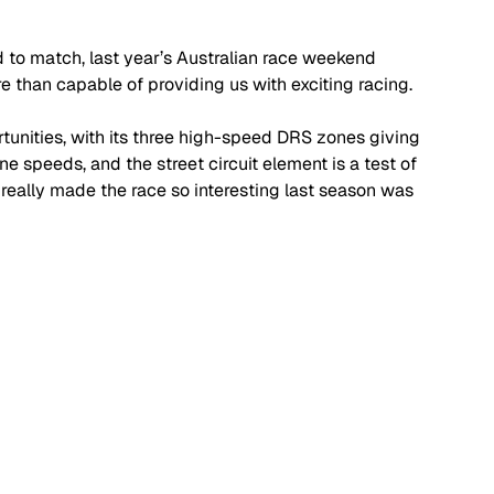
to match, last year’s Australian race weekend 
re than capable of providing us with exciting racing.
ortunities, with its three high-speed DRS zones giving 
e speeds, and the street circuit element is a test of 
 really made the race so interesting last season was 