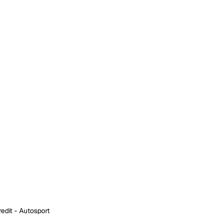
edit - Autosport