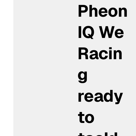
Pheon
IQ We
Racin
g
ready
to