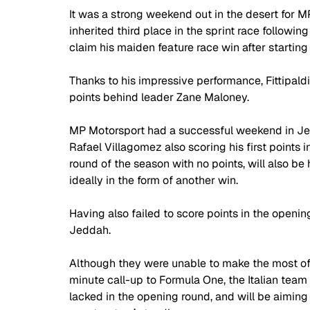
It was a strong weekend out in the desert for MP 
inherited third place in the sprint race followin
claim his maiden feature race win after starting 
Thanks to his impressive performance, Fittipaldi
points behind leader Zane Maloney. 
MP Motorsport had a successful weekend in Jedd
Rafael Villagomez also scoring his first points
round of the season with no points, will also 
ideally in the form of another win.
Having also failed to score points in the openi
Jeddah. 
Although they were unable to make the most of
minute call-up to Formula One, the Italian team
lacked in the opening round, and will be aiming 