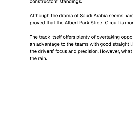
constructors’ standings.
Although the drama of Saudi Arabia seems hard 
proved that the Albert Park Street Circuit is mo
The track itself offers plenty of overtaking opp
an advantage to the teams with good straight lin
the drivers’ focus and precision. However, what
the rain.