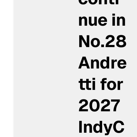
nue in
No.28
Andre
tti for
2027
IndyC