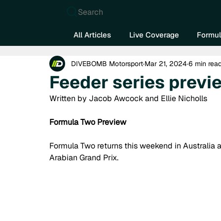
Search
All Articles
Live Coverage
Formul
DIVEBOMB Motorsport
Mar 21, 2024
6 min rea
Feeder series previe
Written by Jacob Awcock and Ellie Nicholls
Formula Two Preview
Formula Two returns this weekend in Australia af
Arabian Grand Prix. 