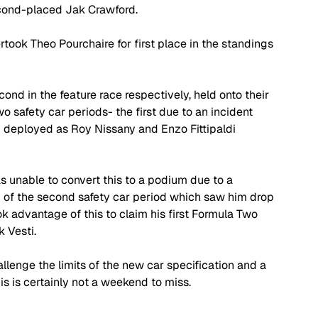
second-placed Jak Crawford.
rtook Theo Pourchaire for first place in the standings 
ond in the feature race respectively, held onto their 
wo safety car periods- the first due to an incident 
deployed as Roy Nissany and Enzo Fittipaldi 
s unable to convert this to a podium due to a 
d of the second safety car period which saw him drop 
ok advantage of this to claim his first Formula Two 
k Vesti.
llenge the limits of the new car specification and a 
his is certainly not a weekend to miss. 