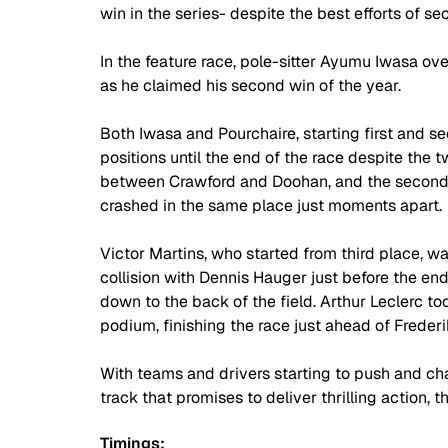
win in the series- despite the best efforts of 
In the feature race, pole-sitter Ayumu Iwasa ove
as he claimed his second win of the year.
Both Iwasa and Pourchaire, starting first and sec
positions until the end of the race despite the t
between Crawford and Doohan, and the second 
crashed in the same place just moments apart.
Victor Martins, who started from third place, wa
collision with Dennis Hauger just before the en
down to the back of the field. Arthur Leclerc to
podium, finishing the race just ahead of Frederi
With teams and drivers starting to push and cha
track that promises to deliver thrilling action, t
Timings: