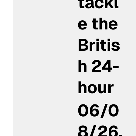
tackl
e the
Britis
h 24-
hour
06/0
8/26,