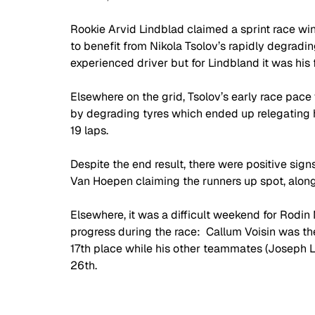
Rookie Arvid Lindblad claimed a sprint race win
to benefit from Nikola Tsolov’s rapidly degradi
experienced driver but for Lindbland it was his f
Elsewhere on the grid, Tsolov’s early race pa
by degrading tyres which ended up relegating hi
19 laps. 
Despite the end result, there were positive sign
Van Hoepen claiming the runners up spot, along w
Elsewhere, it was a difficult weekend for Rodin 
progress during the race:  Callum Voisin was the 
17th place while his other teammates (Joseph Lo
26th.