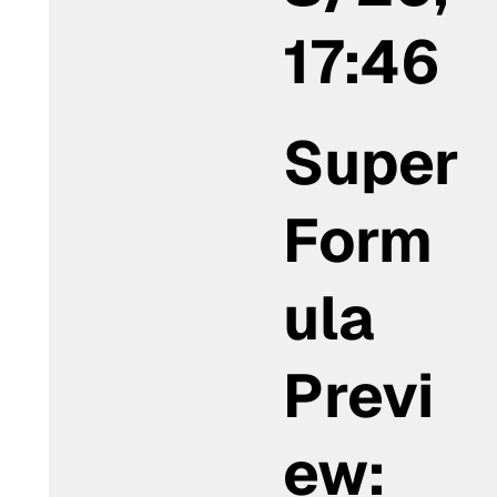
17:46
Super
Form
ula
Previ
ew: