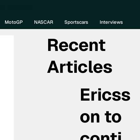
re DIVEBOMB
MotoGP
NASCAR
Sportscars
Interviews
Recent
Articles
Ericss
on to
conti