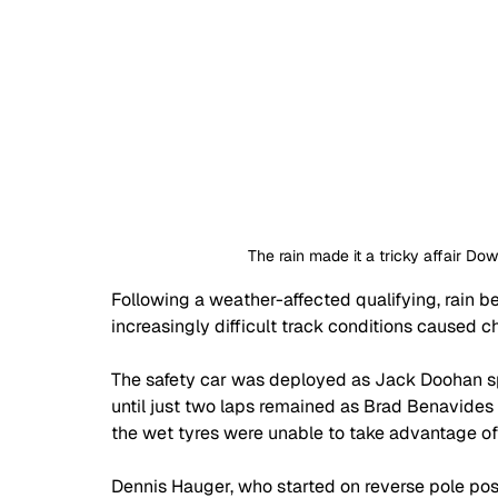
The rain made it a tricky affair Do
Following a weather-affected qualifying, rain b
increasingly difficult track conditions caused ch
The safety car was deployed as Jack Doohan spu
until just two laps remained as Brad Benavides
the wet tyres were unable to take advantage o
Dennis Hauger, who started on reverse pole posit