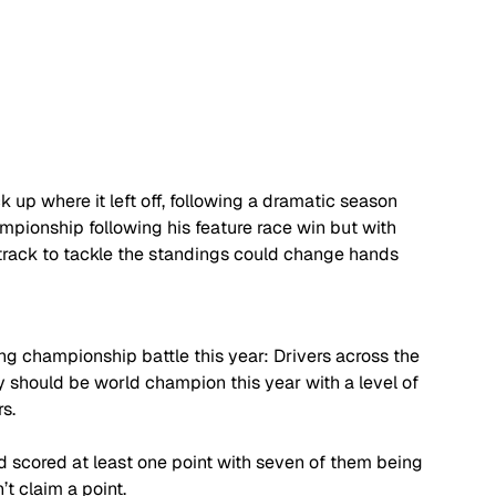
 up where it left off, following a dramatic season 
pionship following his feature race win but with 
 track to tackle the standings could change hands 
ing championship battle this year: Drivers across the 
y should be world champion this year with a level of 
s. 
id scored at least one point with seven of them being 
’t claim a point. 