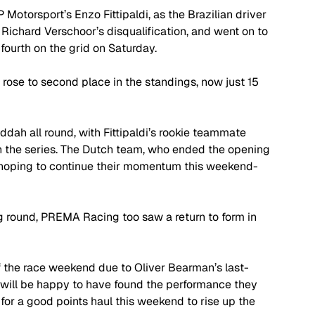
Motorsport’s Enzo Fittipaldi, as the Brazilian driver 
g Richard Verschoor’s disqualification, and went on to 
fourth on the grid on Saturday. 
 rose to second place in the standings, now just 15 
ah all round, with Fittipaldi’s rookie teammate 
 in the series. The Dutch team, who ended the opening 
be hoping to continue their momentum this weekend- 
ng round, PREMA Racing too saw a return to form in 
 the race weekend due to Oliver Bearman’s last-
 will be happy to have found the performance they 
for a good points haul this weekend to rise up the 