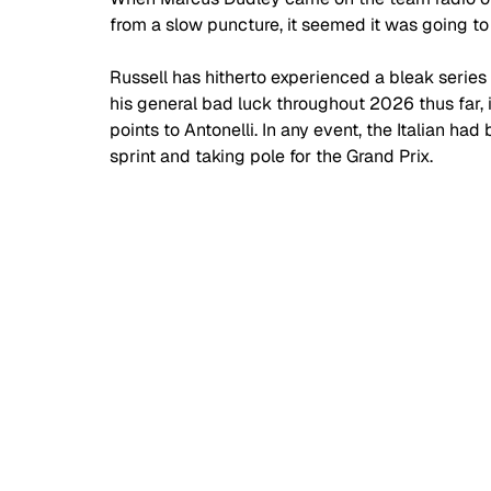
from a slow puncture, it seemed it was going to
Russell has hitherto experienced a bleak series 
his general bad luck throughout 2026 thus far, 
points to Antonelli. In any event, the Italian h
sprint and taking pole for the Grand Prix.