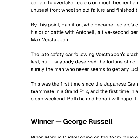
certain to overtake Leclerc on much fresher har
unusual front wheel shield failure and finished t
By this point, Hamilton, who became Leclerc’s 
his prior battle with Antonelli, a five-second p
Max Verstappen.
The late safety car following Verstappen’s crash
last, but if anybody deserved the fortune of not 
surely the man who never seems to get any luc
This was the first time since the Japanese Gran
teammate in a Grand Prix, and the first time in
clean weekend. Both he and Ferrari will hope tha
Winner — George Russell
When Marcus Dudley came on the team radio on 