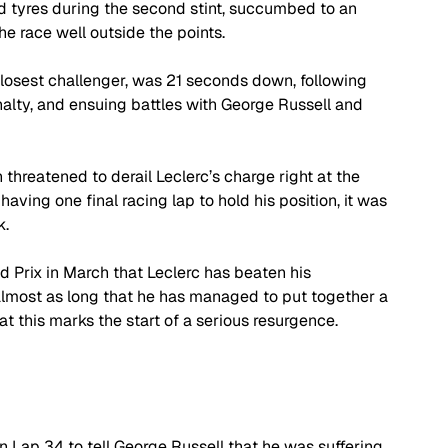
d tyres during the second stint, succumbed to an 
he race well outside the points.
closest challenger, was 21 seconds down, following 
enalty, and ensuing battles with George Russell and 
 threatened to derail Leclerc’s charge right at the 
having one final racing lap to hold his position, it was 
k.
d Prix in March that Leclerc has beaten his 
 almost as long that he has managed to put together a 
t this marks the start of a serious resurgence.
Lap 34 to tell George Russell that he was suffering 