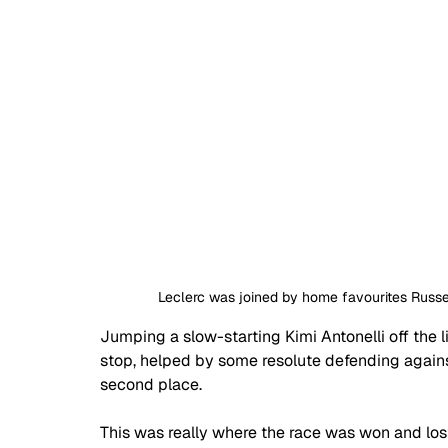
Leclerc was joined by home favourites Russe
Jumping a slow-starting Kimi Antonelli off the lin
stop, helped by some resolute defending against
second place.
This was really where the race was won and los