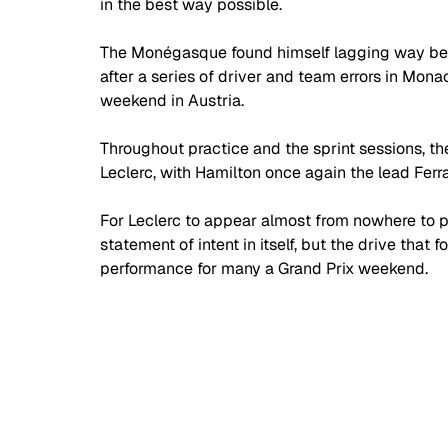
in the best way possible.
The Monégasque found himself lagging way be
after a series of driver and team errors in Mo
weekend in Austria.
Throughout practice and the sprint sessions, the
Leclerc, with Hamilton once again the lead Ferra
For Leclerc to appear almost from nowhere to p
statement of intent in itself, but the drive that
performance for many a Grand Prix weekend.