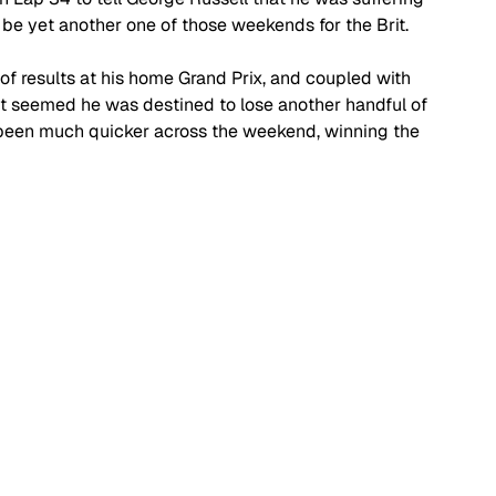
 be yet another one of those weekends for the Brit.
of results at his home Grand Prix, and coupled with 
it seemed he was destined to lose another handful of 
ad been much quicker across the weekend, winning the 