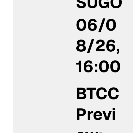
SUGO
06/0
8/26,
16:00
BTCC
Previ