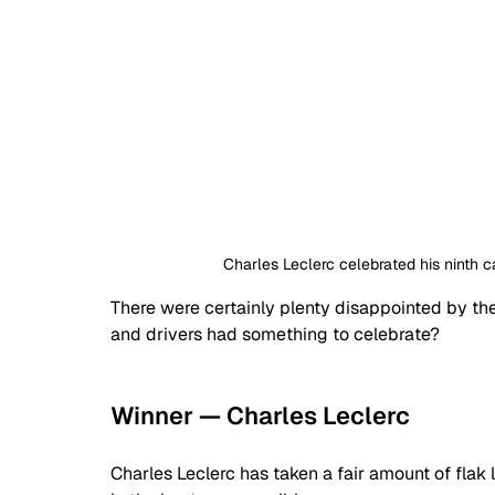
Charles Leclerc celebrated his ninth c
There were certainly plenty disappointed by the
and drivers had something to celebrate?
Winner — Charles Leclerc
Charles Leclerc has taken a fair amount of flak l