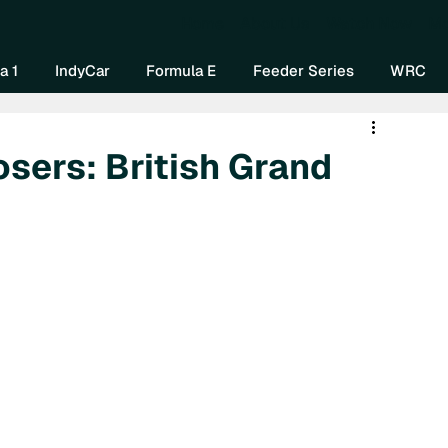
Home
About Us
Watch Now
Mo
a 1
IndyCar
Formula E
Feeder Series
WRC
osers: British Grand