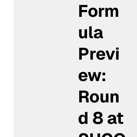
Form
ula
Previ
ew:
Roun
d 8 at