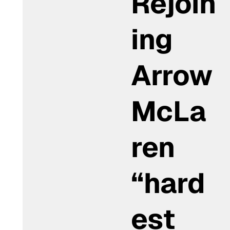
Rejoin
ing
Arrow
McLa
ren
“hard
est