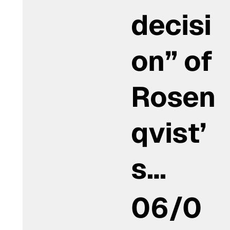
decisi
on” of
Rosen
qvist’
s…
06/0