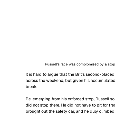
Russell’s race was compromised by a stop
It is hard to argue that the Brit’s second-placed
across the weekend, but given his accumulated 
break.
Re-emerging from his enforced stop, Russell soo
did not stop there. He did not have to pit for 
brought out the safety car, and he duly climbe