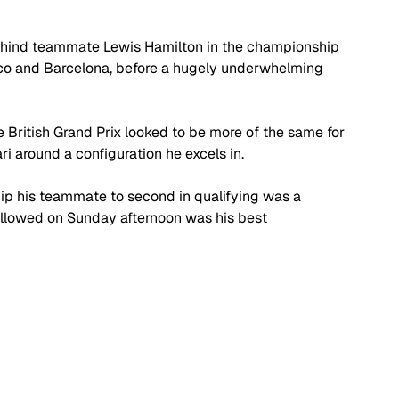
hind teammate Lewis Hamilton in the championship 
naco and Barcelona, before a hugely underwhelming 
 British Grand Prix looked to be more of the same for 
ri around a configuration he excels in.
ip his teammate to second in qualifying was a 
 followed on Sunday afternoon was his best 