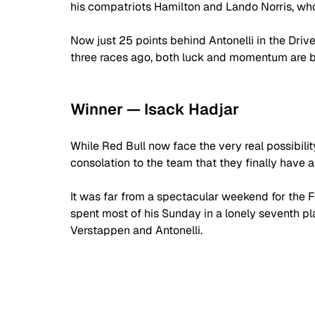
his compatriots Hamilton and Lando Norris, wh
Now just 25 points behind Antonelli in the Dri
three races ago, both luck and momentum are ba
Winner — Isack Hadjar
While Red Bull now face the very real possibility
consolation to the team that they finally have 
It was far from a spectacular weekend for the F
spent most of his Sunday in a lonely seventh pla
Verstappen and Antonelli.