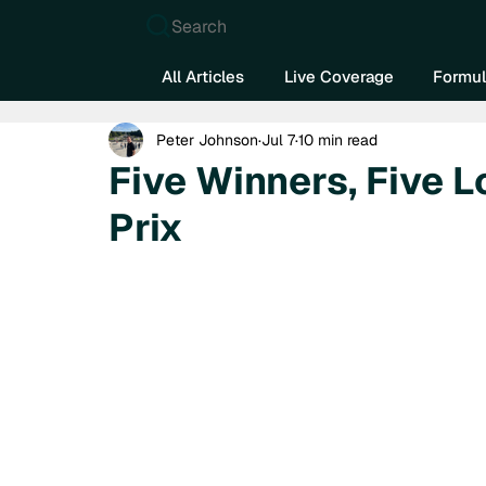
Search
All Articles
Live Coverage
Formul
Peter Johnson
Jul 7
10 min read
Five Winners, Five L
Prix