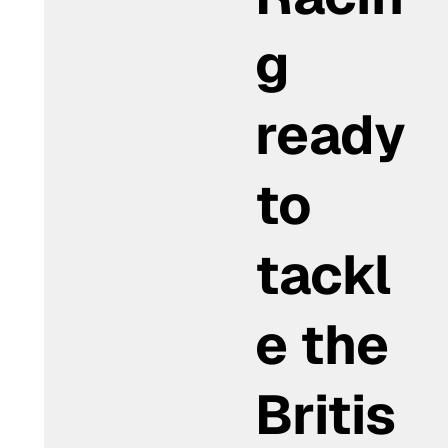
g
ready
to
tackl
e the
Britis