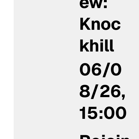
ew:
Knoc
khill
06/0
8/26,
15:00