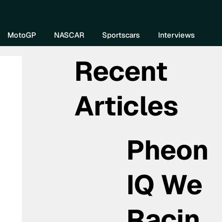
re DIVEBOMB
MotoGP
NASCAR
Sportscars
Interviews
Recent
Articles
Pheon
IQ We
Racin