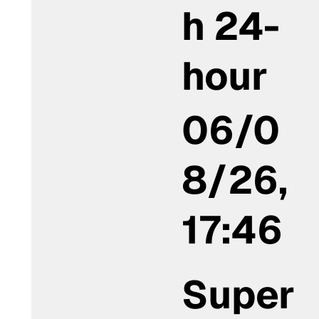
h 24-
hour
06/0
8/26,
17:46
Super