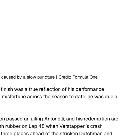
 caused by a slow puncture | Credit: Formula One
 finish was a true reflection of his performance 
misfortune across the season to date, he was due a 
n passed an ailing Antonelli, and his redemption arc 
fresh rubber on Lap 48 when Verstappen’s crash 
d three places ahead of the stricken Dutchman and 