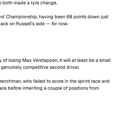
o both made a tyre change.
vers’ Championship, having been 68 points down just 
ck on Russell’s side — for now.
 of losing Max Verstappen, it will at least be a small 
a genuinely competitive second driver.
renchman, who failed to score in the sprint race and 
ce before inheriting a couple of positions from 