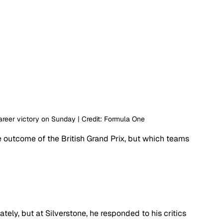
areer victory on Sunday | Credit: Formula One
 outcome of the British Grand Prix, but which teams 
ately, but at Silverstone, he responded to his critics 