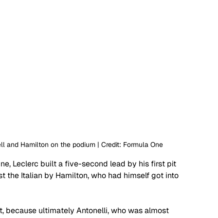
ll and Hamilton on the podium | Credit: Formula One
e, Leclerc built a five-second lead by his first pit 
 the Italian by Hamilton, who had himself got into 
t, because ultimately Antonelli, who was almost 