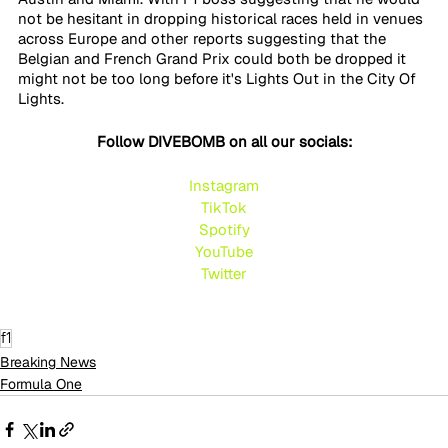
not be hesitant in dropping historical races held in venues 
across Europe and other reports suggesting that the 
Belgian and French Grand Prix could both be dropped it 
might not be too long before it's Lights Out in the City Of 
Lights.
Follow DIVEBOMB on all our socials:
Instagram
TikTok
Spotify
YouTube
Twitte
r
f1
Breaking News
Formula One