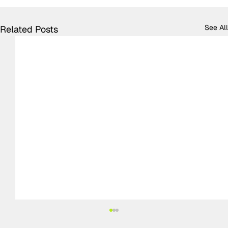
See All
Related Posts