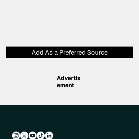
Add As a Preferred Source
Advertis
ement