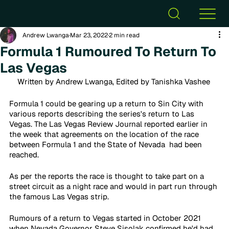
Andrew Lwanga
Mar 23, 2022
2 min read
Formula 1 Rumoured To Return To
Las Vegas
Written by Andrew Lwanga, Edited by Tanishka Vashee 
Formula 1 could be gearing up a return to Sin City with 
various reports describing the series's return to Las 
Vegas. The Las Vegas Review Journal reported earlier in 
the week that agreements on the location of the race 
between Formula 1 and the State of Nevada  had been 
reached.
As per the reports the race is thought to take part on a 
street circuit as a night race and would in part run through 
the famous Las Vegas strip.
Rumours of a return to Vegas started in October 2021 
when Nevada Governor Steve Sisolak confirmed he'd had 