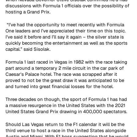
discussions with Formula 1 officials over the possibility of 
hosting a Grand Prix.
 “I’ve had the opportunity to meet recently with Formula 
One leaders and I’ve appreciated their time on this topic. 
I’ve said it before and I’ll say it again – the silver state is 
quickly becoming the entertainment as well as the sports 
capital.” said Sisolak.
Formula 1 last raced in Vegas in 1982 with the race taking 
part around a temporary 2 mile circuit in the car park of 
Caesar's Palace hotel. The race was scrapped after it 
proved to not be the great draw it was anticipated to be 
and turned into great financial losses for the hotel.
Three decades on though, the sport of Formula 1 has had 
a massive resurgence in the United States with the 2021 
United States Grand Prix drawing in 400,000 spectators.  
Should Las Vegas return to the F1 calendar it will be the 
third venue to host a race in the United States alongside 
Austin and Miami. With F1 boss suggesting that he would 