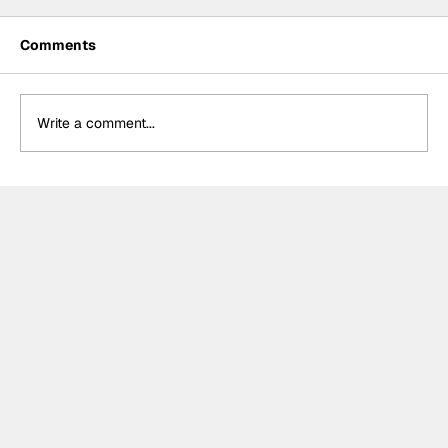
Comments
Write a comment...
Summer break-ups: F1’s biggest
bombshells during silly season