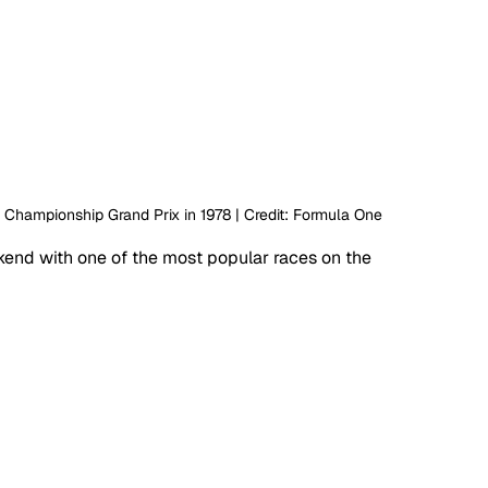
d Championship Grand Prix in 1978 | Credit: Formula One
end with one of the most popular races on the 