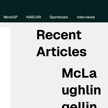
re DIVEBOMB
MotoGP
NASCAR
Sportscars
Interviews
Recent
Articles
McLa
ughlin
gellin