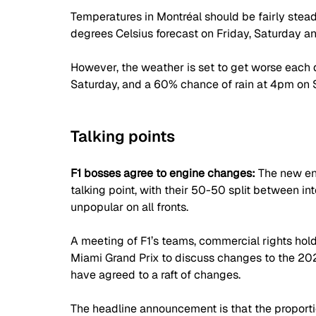
Temperatures in Montréal should be fairly stea
degrees Celsius forecast on Friday, Saturday a
However, the weather is set to get worse each d
Saturday, and a 60% chance of rain at 4pm on Sun
Talking points
F1 bosses agree to engine changes: 
The new en
talking point, with their 50-50 split between i
unpopular on all fronts.
A meeting of F1’s teams, commercial rights hold
Miami Grand Prix to discuss changes to the 202
have agreed to a raft of changes.
The headline announcement is that the proporti