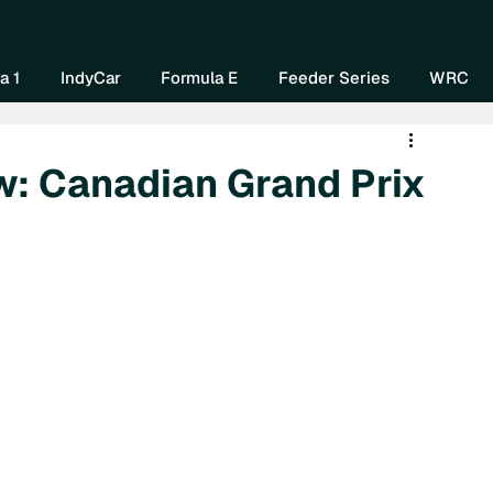
Home
About Us
Watch Now
Mo
a 1
IndyCar
Formula E
Feeder Series
WRC
w: Canadian Grand Prix