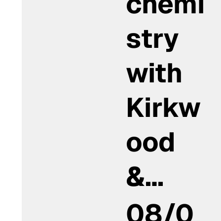
chemi
stry
with
Kirkw
ood
&…
08/0