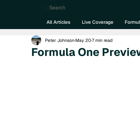
Search
All Articles
Live Coverage
Formul
Peter Johnson
May 20
7 min read
Formula One Previe