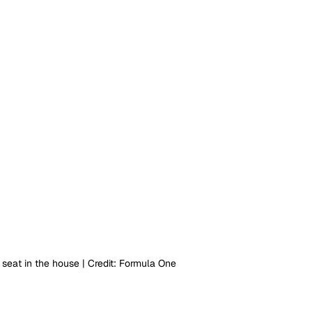
seat in the house | Credit: Formula One