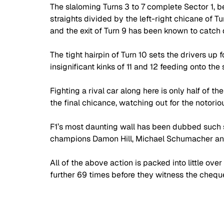
The slaloming Turns 3 to 7 complete Sector 1, be
straights divided by the left-right chicane of Tu
and the exit of Turn 9 has been known to catch d
The tight hairpin of Turn 10 sets the drivers up f
insignificant kinks of 11 and 12 feeding onto the 
Fighting a rival car along here is only half of th
the final chicance, watching out for the notorio
F1’s most daunting wall has been dubbed such s
champions Damon Hill, Michael Schumacher an
All of the above action is packed into little ove
further 69 times before they witness the cheque