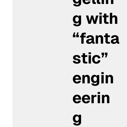
g with
“fanta
stic”
engin
eerin
g