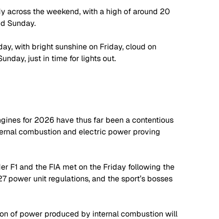
dy across the weekend, with a high of around 20 
nd Sunday.
ay, with bright sunshine on Friday, cloud on 
day, just in time for lights out.
gines for 2026 have thus far been a contentious 
nternal combustion and electric power proving 
er F1 and the FIA met on the Friday following the 
7 power unit regulations, and the sport’s bosses 
on of power produced by internal combustion will 