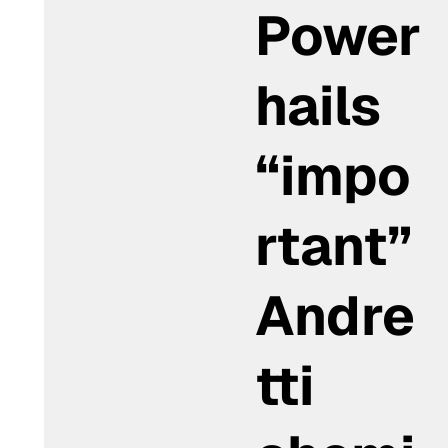
Power
hails
“impo
rtant”
Andre
tti