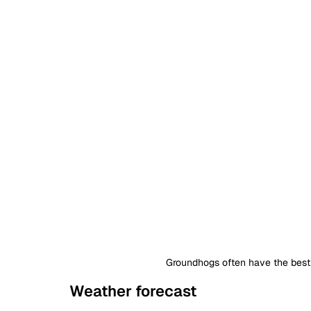
Groundhogs often have the best 
Weather forecast