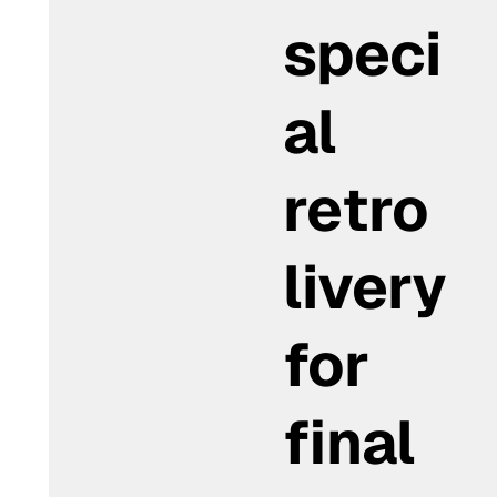
speci
al
retro
livery
for
final