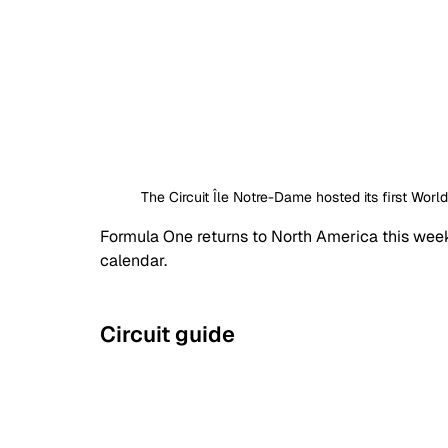
The Circuit Île Notre-Dame hosted its first Worl
Formula One returns to North America this week
calendar.
Circuit guide