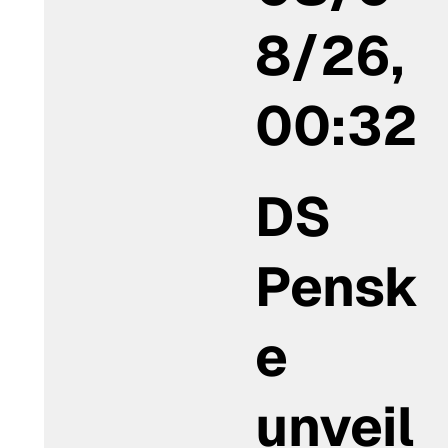
8/26,
00:32
DS
Pensk
e
unveil