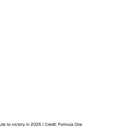
te to victory in 2025 | Credit: Formula One