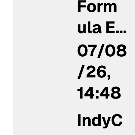
Form
ula E…
07/08
/26,
14:48
IndyC