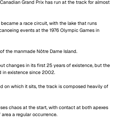
anadian Grand Prix has run at the track for almost 
became a race circuit, with the lake that runs 
 canoeing events at the 1976 Olympic Games in 
r of the manmade Nôtre Dame Island. 
t changes in its first 25 years of existence, but the 
 in existence since 2002.
d on which it sits, the track is composed heavily of 
es chaos at the start, with contact at both apexes 
 area a regular occurrence. 