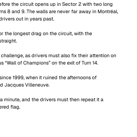
fore the circuit opens up in Sector 2 with two long 
rns 8 and 9. The walls are never far away in Montréal, 
rivers out in years past.
or the longest drag on the circuit, with the 
straight.
e challenge, as drivers must also fix their attention on 
us “Wall of Champions” on the exit of Turn 14.
ince 1999, when it ruined the afternoons of 
d Jacques Villeneuve.
r a minute, and the drivers must then repeat it a 
red flag.