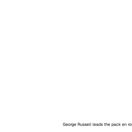
George Russell leads the pack en rou