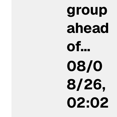
group
ahead
of…
08/0
8/26,
02:02