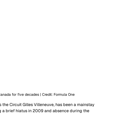
anada for five decades | Credit: Formula One
 the Circuit Gilles Villeneuve, has been a mainstay 
g a brief hiatus in 2009 and absence during the 