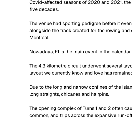
Covid-affected seasons of 2020 and 2021, the C
five decades.
The venue had sporting pedigree before it even 
alongside the track created for the rowing and
Montréal.
Nowadays, F1 is the main event in the calenda
The 4.3 kilometre circuit underwent several layou
layout we currently know and love has remained
Due to the long and narrow confines of the islan
long straights, chicanes and hairpins.
The opening complex of Turns 1 and 2 often caus
common, and trips across the expansive run-off