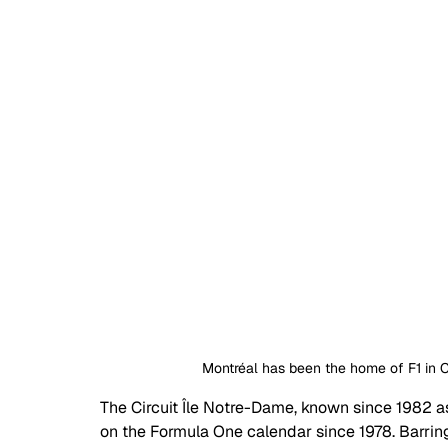
Montréal has been the home of F1 in C
The Circuit Île Notre-Dame, known since 1982 as
on the Formula One calendar since 1978. Barrin