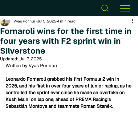
Vyas Ponnuri
Jul 5, 2025
4 min read
Fornaroli wins for the first time in
four years with F2 sprint win in
Silverstone
Updated:
Jul 7, 2025
Written by Vyas Ponnuri
Leonardo Fornaroli grabbed his first Formula 2 win in 
2025, and his first in over four years of junior racing, as he 
controlled the sprint ever since he made an overtake on 
Kush Maini on lap one, ahead of PREMA Racing's 
Sebastián Montoya and teammate Roman Staněk. 