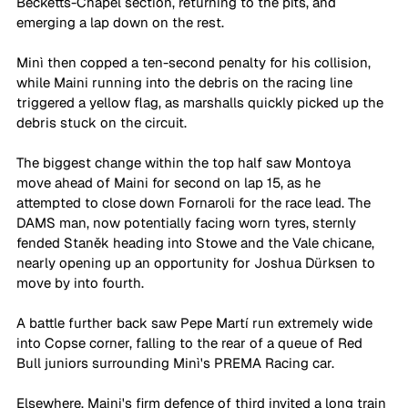
Becketts-Chapel section, returning to the pits, and 
emerging a lap down on the rest. 
Minì then copped a ten-second penalty for his collision, 
while Maini running into the debris on the racing line 
triggered a yellow flag, as marshalls quickly picked up the 
debris stuck on the circuit. 
The biggest change within the top half saw Montoya 
move ahead of Maini for second on lap 15, as he 
attempted to close down Fornaroli for the race lead. The 
DAMS man, now potentially facing worn tyres, sternly 
fended Staněk heading into Stowe and the Vale chicane, 
nearly opening up an opportunity for Joshua Dürksen to 
move by into fourth. 
A battle further back saw Pepe Martí run extremely wide 
into Copse corner, falling to the rear of a queue of Red 
Bull juniors surrounding Minì's PREMA Racing car. 
Elsewhere, Maini's firm defence of third invited a long train 