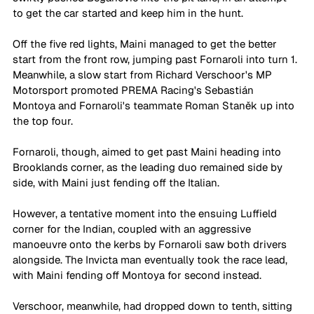
to get the car started and keep him in the hunt. 
Off the five red lights, Maini managed to get the better 
start from the front row, jumping past Fornaroli into turn 1. 
Meanwhile, a slow start from Richard Verschoor's MP 
Motorsport promoted PREMA Racing's Sebastián 
Montoya and Fornaroli's teammate Roman Staněk up into 
the top four. 
Fornaroli, though, aimed to get past Maini heading into 
Brooklands corner, as the leading duo remained side by 
side, with Maini just fending off the Italian. 
However, a tentative moment into the ensuing Luffield 
corner for the Indian, coupled with an aggressive 
manoeuvre onto the kerbs by Fornaroli saw both drivers 
alongside. The Invicta man eventually took the race lead, 
with Maini fending off Montoya for second instead. 
Verschoor, meanwhile, had dropped down to tenth, sitting 