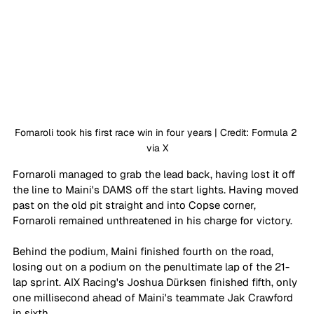
Fornaroli took his first race win in four years | Credit: Formula 2 
via X
Fornaroli managed to grab the lead back, having lost it off 
the line to Maini's DAMS off the start lights. Having moved 
past on the old pit straight and into Copse corner, 
Fornaroli remained unthreatened in his charge for victory. 
Behind the podium, Maini finished fourth on the road, 
losing out on a podium on the penultimate lap of the 21-
lap sprint. AIX Racing's Joshua Dürksen finished fifth, only 
one millisecond ahead of Maini's teammate Jak Crawford 
in sixth. 