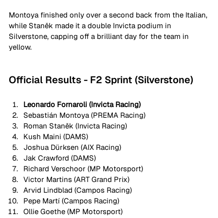
Montoya finished only over a second back from the Italian, 
while Staněk made it a double Invicta podium in 
Silverstone, capping off a brilliant day for the team in 
yellow. 
Official Results - F2 Sprint (Silverstone)
Leonardo Fornaroli (Invicta Racing)
Sebastián Montoya (PREMA Racing)
Roman Staněk (Invicta Racing)
Kush Maini (DAMS)
Joshua Dürksen (AIX Racing)
Jak Crawford (DAMS)
Richard Verschoor (MP Motorsport)
Victor Martins (ART Grand Prix)
Arvid Lindblad (Campos Racing)
Pepe Martí (Campos Racing)
Ollie Goethe (MP Motorsport)