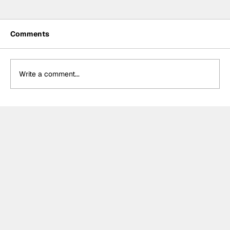
Comments
Write a comment...
Meet the Indy NXT race winner with
unique IndyCar team-owning
ambitions