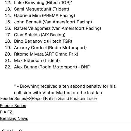
Luke Browning (Hitech TGR)*
Sami Meguetounif (Trident)
Gabriele Minì (PREMA Racing)
John Bennett (Van Amersfoort Racing)
Rafael Villagómez (Van Amersfoort Racing)
Cian Shields (AIX Racing)
Dino Beganovic (Hitech TGR)
Amaury Cordeel (Rodin Motorsport)
Ritomo Miyata (ART Grand Prix)
Max Esterson (Trident)
Alex Dunne (Rodin Motorsport) - DNF
* - Browning received a ten second penalty for his 
collision with Victor Martins on the last lap
Feeder Series
F2
Report
British Grand Prix
sprint race
Feeder Series
FIA F2
Breaking News