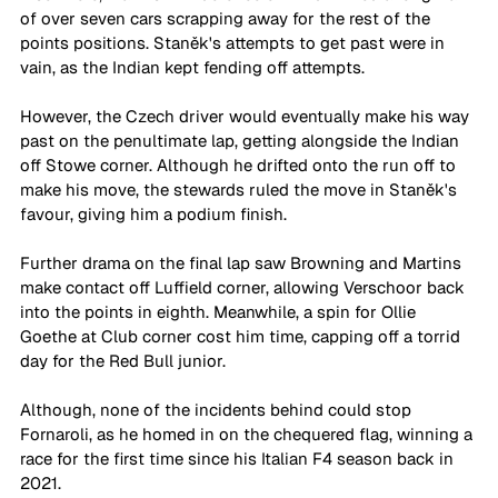
of over seven cars scrapping away for the rest of the 
points positions. Staněk's attempts to get past were in 
vain, as the Indian kept fending off attempts. 
However, the Czech driver would eventually make his way 
past on the penultimate lap, getting alongside the Indian 
off Stowe corner. Although he drifted onto the run off to 
make his move, the stewards ruled the move in Staněk's 
favour, giving him a podium finish. 
Further drama on the final lap saw Browning and Martins 
make contact off Luffield corner, allowing Verschoor back 
into the points in eighth. Meanwhile, a spin for Ollie 
Goethe at Club corner cost him time, capping off a torrid 
day for the Red Bull junior. 
Although, none of the incidents behind could stop 
Fornaroli, as he homed in on the chequered flag, winning a 
race for the first time since his Italian F4 season back in 
2021. 