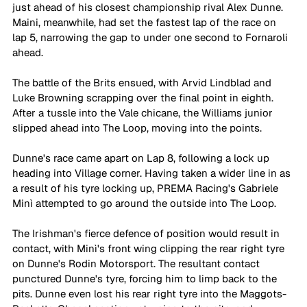
just ahead of his closest championship rival Alex Dunne. 
Maini, meanwhile, had set the fastest lap of the race on 
lap 5, narrowing the gap to under one second to Fornaroli 
ahead. 
The battle of the Brits ensued, with Arvid Lindblad and 
Luke Browning scrapping over the final point in eighth. 
After a tussle into the Vale chicane, the Williams junior 
slipped ahead into The Loop, moving into the points. 
Dunne's race came apart on Lap 8, following a lock up 
heading into Village corner. Having taken a wider line in as 
a result of his tyre locking up, PREMA Racing's Gabriele 
Minì attempted to go around the outside into The Loop. 
The Irishman's fierce defence of position would result in 
contact, with Minì's front wing clipping the rear right tyre 
on Dunne's Rodin Motorsport. The resultant contact 
punctured Dunne's tyre, forcing him to limp back to the 
pits. Dunne even lost his rear right tyre into the Maggots-