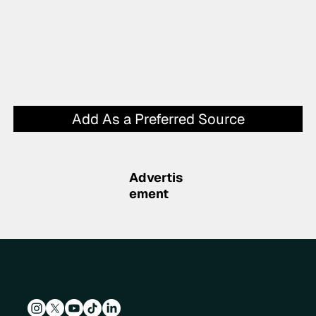
Add As a Preferred Source
Advertis
ement