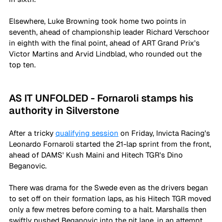
Elsewhere, Luke Browning took home two points in 
seventh, ahead of championship leader Richard Verschoor 
in eighth with the final point, ahead of ART Grand Prix's 
Victor Martins and Arvid Lindblad, who rounded out the 
top ten. 
AS IT UNFOLDED - Fornaroli stamps his 
authority in Silverstone
After a tricky 
qualifying session
 on Friday, Invicta Racing's 
Leonardo Fornaroli started the 21-lap sprint from the front, 
ahead of DAMS' Kush Maini and Hitech TGR's Dino 
Beganovic. 
There was drama for the Swede even as the drivers began 
to set off on their formation laps, as his Hitech TGR moved 
only a few metres before coming to a halt. Marshalls then 
swiftly pushed Beganovic into the pit lane, in an attempt 