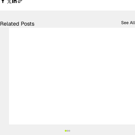
See All
Related Posts