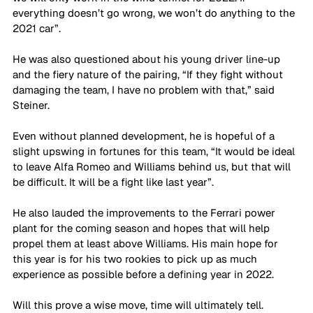
everything doesn’t go wrong, we won’t do anything to the 
2021 car”. 
He was also questioned about his young driver line-up 
and the fiery nature of the pairing, “If they fight without 
damaging the team, I have no problem with that,” said 
Steiner. 
Even without planned development, he is hopeful of a 
slight upswing in fortunes for this team, “It would be ideal 
to leave Alfa Romeo and Williams behind us, but that will 
be difficult. It will be a fight like last year”. 
He also lauded the improvements to the Ferrari power 
plant for the coming season and hopes that will help 
propel them at least above Williams. His main hope for 
this year is for his two rookies to pick up as much 
experience as possible before a defining year in 2022. 
Will this prove a wise move, time will ultimately tell. 