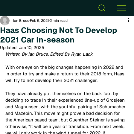
Ian Bruce
Feb 5, 2021
2 min read
Haas Choosing Not To Develop
2021 Car In-season
Updated:
Jan 10, 2025
Written By Ian Bruce, Edited By Ryan Lack
With one eye on the big changes happening in 2022 and 
in order to try and make a return to their 2018 form, Haas 
will try to not develop their 2021 challenger. 
They have already put themselves on the back foot by 
deciding to trade in their experienced line-up of Grosjean 
and Magnussen, with the youthful pairing of Schumacher 
and Mazepin. This move might prove a bad decision for 
the American based team, but Guenther Steiner is saying 
otherwise, “It will be a year of transition. From next week, 
we will only work in the wind tunnel for 2022. If 