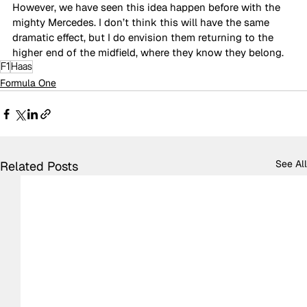
However, we have seen this idea happen before with the 
mighty Mercedes. I don’t think this will have the same 
dramatic effect, but I do envision them returning to the 
higher end of the midfield, where they know they belong.
F1
Haas
Formula One
See All
Related Posts