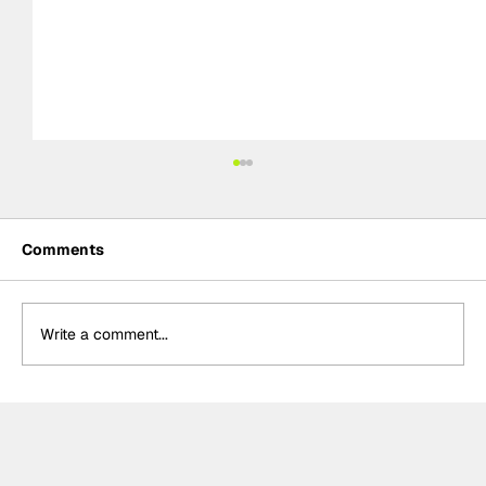
Comments
Write a comment...
Formula One Gradebook: Hungarian
Grand Prix