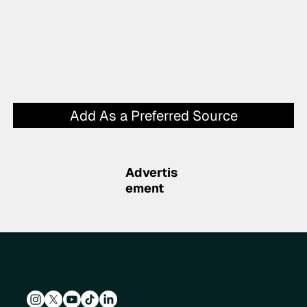
Add As a Preferred Source
Advertis
ement