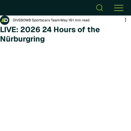
DIVEBOMB Sportscars Team
May 16
1 min read
LIVE: 2026 24 Hours of the
Nürburgring