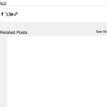
NLS
See All
Related Posts