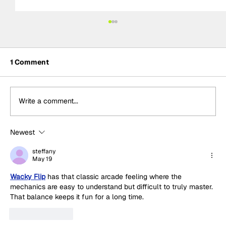
1 Comment
Write a comment...
Newest
Adam Morgan takes maiden Plato
Racing victory in rain-soaked BTCC
steffany
May 19
Knockhill Race 1
Wacky Flip
 has that classic arcade feeling where the 
mechanics are easy to understand but difficult to truly master. 
That balance keeps it fun for a long time.
Like
Reply