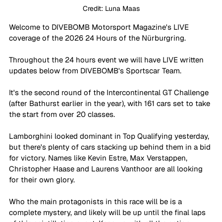
Credit: Luna Maas
Welcome to DIVEBOMB Motorsport Magazine's LIVE 
coverage of the 2026 24 Hours of the Nürburgring.
Throughout the 24 hours event we will have LIVE written 
updates below from DIVEBOMB's Sportscar Team. 
It's the second round of the Intercontinental GT Challenge 
(after Bathurst earlier in the year), with 161 cars set to take 
the start from over 20 classes. 
Lamborghini looked dominant in Top Qualifying yesterday, 
but there's plenty of cars stacking up behind them in a bid 
for victory. Names like Kevin Estre, Max Verstappen, 
Christopher Haase and Laurens Vanthoor are all looking 
for their own glory. 
Who the main protagonists in this race will be is a 
complete mystery, and likely will be up until the final laps 