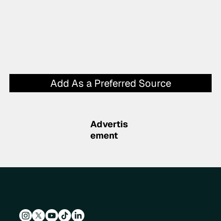
Add As a Preferred Source
Advertis
ement