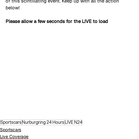
of this scintillating event. Keep up with all the action 
below!
Please allow a few seconds for the LIVE to load
Sportscars
Nurburgring 24 Hours
LIVE N24
Sportscars
Live Coverage