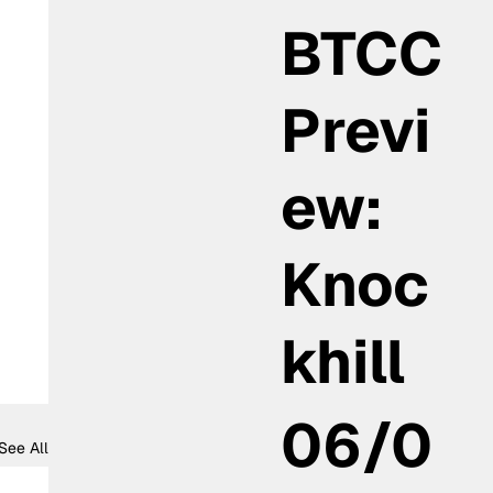
BTCC
Previ
ew:
Knoc
khill
06/0
See All