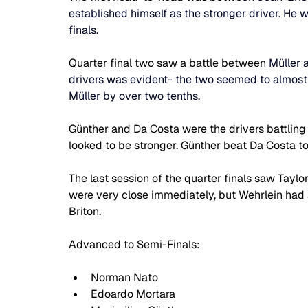
established himself as the stronger driver. He 
finals.
Quarter final two saw a battle between 
Müller 
drivers was evident- the two seemed to almost 
Müller by over two tenths.
Günther and Da Costa were the drivers battling i
looked to be stronger. Günther beat Da Costa to
The last session of the quarter finals saw Taylo
were very close immediately, but Wehrlein had a
Briton.
Advanced to Semi-Finals:
Norman Nato
Edoardo Mortara