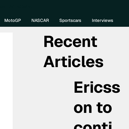
re DIVEBOMB
MotoGP
NASCAR
Sportscars
Interviews
Recent
Articles
Ericss
on to
conti