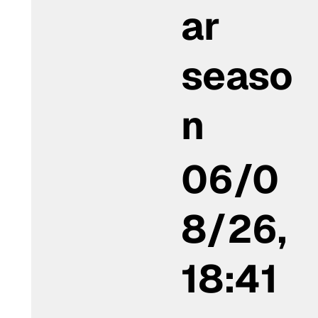
ar
seaso
n
06/0
8/26,
18:41