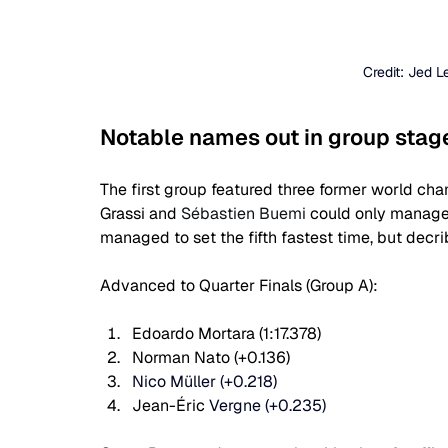
Credit: Jed 
Notable names out in group stag
The first group featured three former world c
Grassi and 
Sébastien Buemi 
could only manage 
managed to set the fifth fastest time, but decri
Advanced to Quarter Finals (Group A):
Edoardo Mortara (1:17.378)
Norman Nato (+0.136)
Nico Müller (+0.218)
Jean-Éric 
Vergne (+0.235)