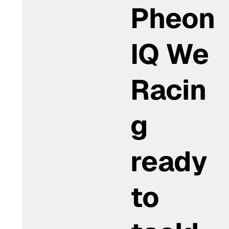
Pheon
IQ We
Racin
g
ready
to