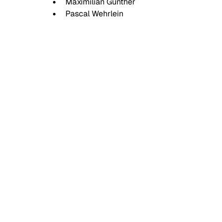
Maximilian Günther
Pascal Wehrlein