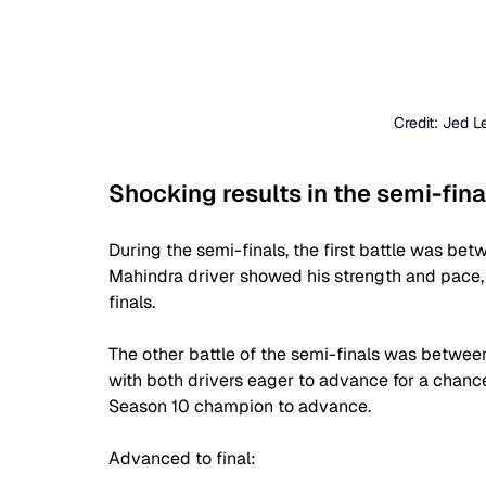
Credit: Jed 
Shocking results in the semi-fina
During the semi-finals, the first battle was be
Mahindra driver showed his strength and pace, 
finals.
The other battle of the semi-finals was betwee
with both drivers eager to advance for a chance 
Season 10 champion to advance.
Advanced to final: