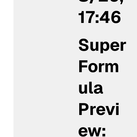
17:46
Super
Form
ula
Previ
ew: