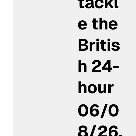
tackl
e the
Britis
h 24-
hour
06/0
8/26,