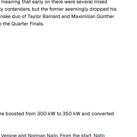
, meaning that early on there were several mixed 
y contenders, but the former seemingly dropped his 
enske duo of Taylor Barnard and 
Maximilian Günther 
 the Quarter Finals.
rs are boosted from 300 kW to 350 kW and converted 
 Vergne and Norman Nato. From the start, Nato 