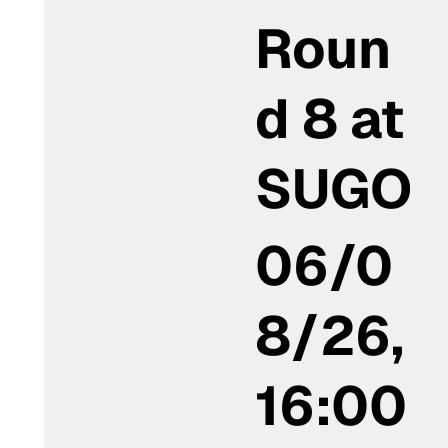
Roun
d 8 at
SUGO
06/0
8/26,
16:00