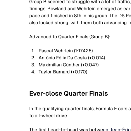
Group B seemed to struggle with a lot of traffic
timings. Rowland and Wehrlein emerged as earl
pace and finished in 8th in his group. The DS P
also looked strong, with them both advancing to
Advanced to Quarter Finals (Group B):
Pascal Wehrlein (1:17.426)
António Félix Da Costa (+0.014)
Maximilian Günther (+0.047)
Taylor Barnard (+0.170)
Ever-close Quarter Finals
In the qualifying quarter finals, Formula E ca
to all-wheel drive.
The first head-to-head was betwe
en Jean-Éric