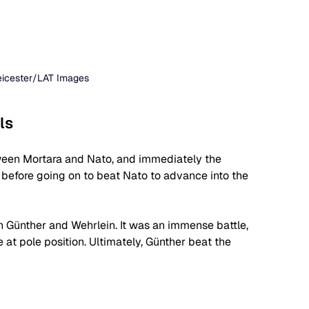
Leicester/LAT Images
ls
tween Mortara and Nato, and immediately the 
before going on to beat Nato to advance into the 
n Günther and Wehrlein. It was an immense battle, 
at pole position. Ultimately, Günther beat the 