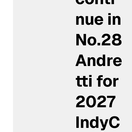
nue in
No.28
Andre
tti for
2027
IndyC