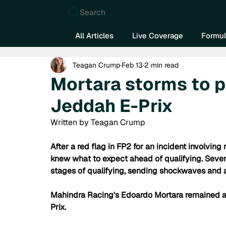
Search
All Articles
Live Coverage
Formul
Teagan Crump
Feb 13
2 min read
Mortara storms to p
Jeddah E-Prix
Written by Teagan Crump
After a red flag in FP2 for an incident involvi
knew what to expect ahead of qualifying. Sever
stages of qualifying, sending shockwaves and a
Mahindra Racing's Edoardo Mortara remained a 
Prix.