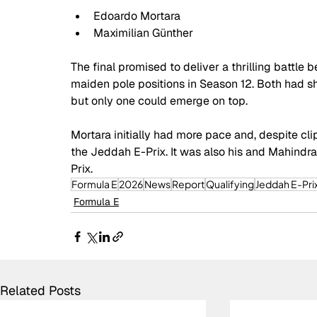
Edoardo Mortara
Maximilian Günther
The final promised to deliver a thrilling battle
maiden pole positions in Season 12. Both had sh
but only one could emerge on top.
Mortara initially had more pace and, despite clip
the Jeddah E-Prix. It was also his and Mahindra 
Prix. 
Formula E
2026
News
Report
Qualifying
Jeddah E-Pri
Formula E
Related Posts