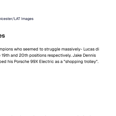
Leicester/LAT Images
es
hampions who seemed to struggle massively- Lucas di 
19th and 20th positions respectively. Jake Dennis 
bed his Porsche 99X Electric as a "shopping trolley".