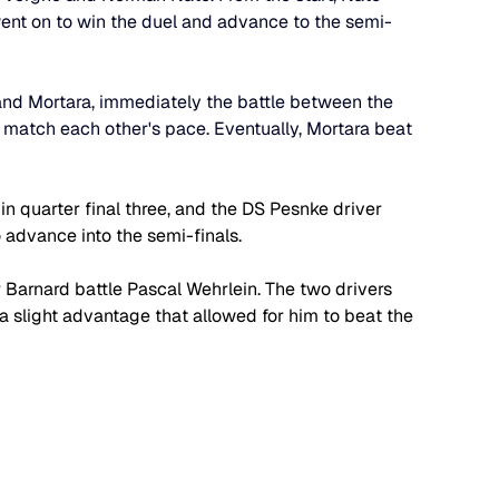
went on to win the duel and advance to the semi-
and Mortara, immediately the battle between the 
match each other's pace. Eventually, Mortara beat 
n quarter final three, and the DS Pesnke driver 
 advance into the semi-finals.
r Barnard battle Pascal Wehrlein. The two drivers 
 slight advantage that allowed for him to beat the 