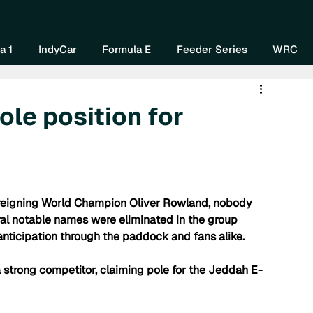
Home
About Us
Watch Now
Mo
a 1
IndyCar
Formula E
Feeder Series
WRC
ole position for
ng reigning World Champion Oliver Rowland, nobody 
al notable names were eliminated in the group 
nticipation through the paddock and fans alike. 
strong competitor, claiming pole for the Jeddah E-