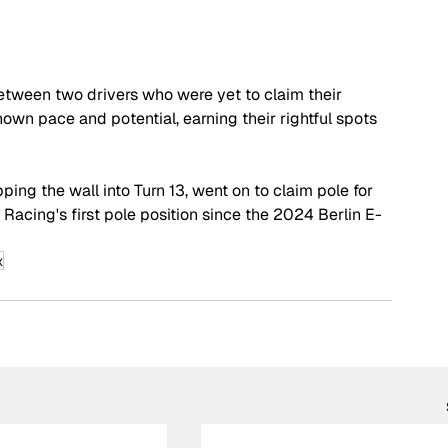
 between two drivers who were yet to claim their 
own pace and potential, earning their rightful spots 
ping the wall into Turn 13, went on to claim pole for 
Racing's first pole position since the 2024 Berlin E-
x