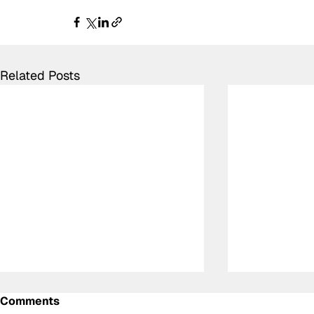
Related Posts
Comments