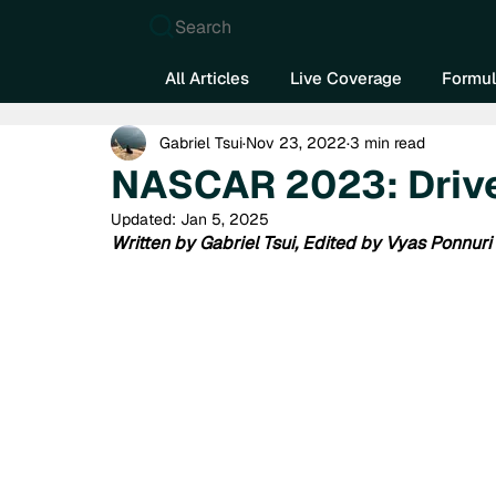
Search
All Articles
Live Coverage
Formul
Gabriel Tsui
Nov 23, 2022
3 min read
NASCAR 2023: Drive
Updated:
Jan 5, 2025
Written by Gabriel Tsui, Edited by Vyas Ponnuri