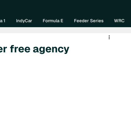
Home
About Us
Watch Now
Mo
a 1
IndyCar
Formula E
Feeder Series
WRC
r free agency