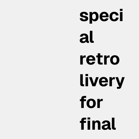
speci
al
retro
livery
for
final