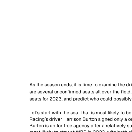
As the season ends, it is time to examine the dr
are several unconfirmed seats all over the fiel
seats for 2023, and predict who could possibly 
Let’s start with the seat that is most likely to
Racing’s driver Harrison Burton signed only a o
Burton is up for free agency after a relatively 