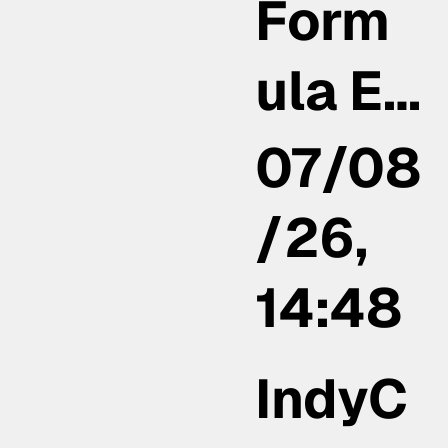
Form
ula E…
07/08
/26,
14:48
IndyC