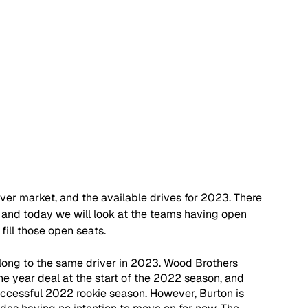
iver market, and the available drives for 2023. There 
d, and today we will look at the teams having open 
fill those open seats.
 belong to the same driver in 2023. Wood Brothers 
ne year deal at the start of the 2022 season, and 
successful 2022 rookie season. However, Burton is 