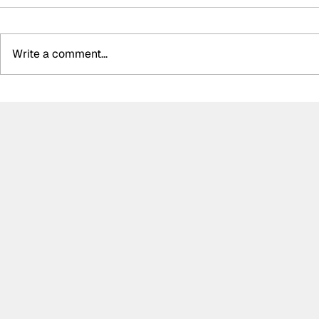
Write a comment...
Determination and
Kelvin van 
inspiration: The story of
WRT storm 
Ally Chalmers, Scotland’s
GTWC EU M
first paraplegic racing
race two, 
driver
disappoint