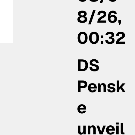
8/26,
00:32
:
DS
Pensk
e
unveil