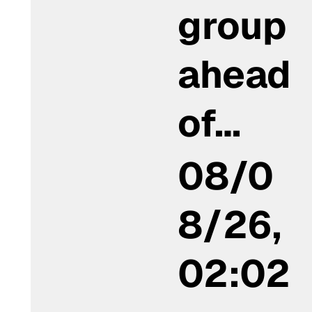
group
ahead
of…
08/0
8/26,
02:02