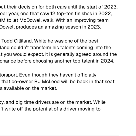
t their decision for both cars until the start of 2023. 
er year, one that saw 12 top-ten finishes in 2022, 
 FRM to let McDowell walk. With an improving team 
McDowell produces an amazing season in 2023.
 Todd Gilliland. While he was one of the best 
iland couldn’t transform his talents coming into the 
t you would expect. It is generally agreed around the 
 chance before choosing another top talent in 2024.
orsport. Even though they haven’t officially 
ly that co-owner BJ McLeod will be back in that seat 
is available on the market.
cy, and big time drivers are on the market. While 
 write off the potential of a driver moving to 