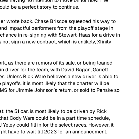
ides having no intention to move on for now. The 
ould be a perfect story to continue.
never wrote back. Chase Briscoe squeezed his way to 
and impactful performers from the playoff stage in 
chance in re-signing with Stewart-Haas for a drive in 
not sign a new contract, which is unlikely, Xfinity 
, as there are rumors of its sale, or being loaned 
n driver for the team, with David Ragan, Garrett 
ies. Unless Rick Ware believes a new driver is able to 
playoffs, it is most likely that the charter will be 
GMS for Jimmie Johnson’s return, or sold to Penske so 
 the 51 car, is most likely to be driven by Rick 
that Cody Ware could be in a part time schedule, 
Yeley could fill in for the select races. However, it 
ht have to wait till 2023 for an announcement.