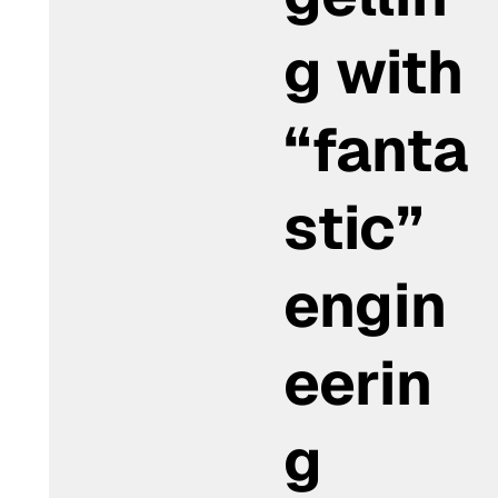
g with
“fanta
stic”
engin
eerin
g