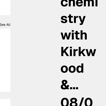
chemi
stry
See All
with
Kirkw
ood
&…
08/0