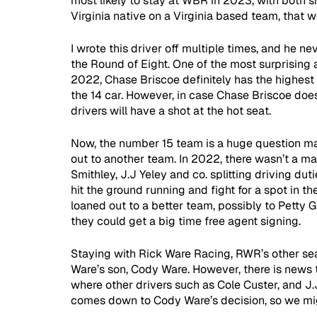
most likely to stay at WBR in 2023, with both s
Virginia native on a Virginia based team, that w
I wrote this driver off multiple times, and he 
the Round of Eight. One of the most surprising 
2022, Chase Briscoe definitely has the highest 
the 14 car. However, in case Chase Briscoe does 
drivers will have a shot at the hot seat.
Now, the number 15 team is a huge question mark
out to another team. In 2022, there wasn’t a mai
Smithley, J.J Yeley and co. splitting driving dut
hit the ground running and fight for a spot in the 
loaned out to a better team, possibly to Petty 
they could get a big time free agent signing.
Staying with Rick Ware Racing, RWR’s other seat,
Ware’s son, Cody Ware. However, there is news 
where other drivers such as Cole Custer, and J.J 
comes down to Cody Ware’s decision, so we mig