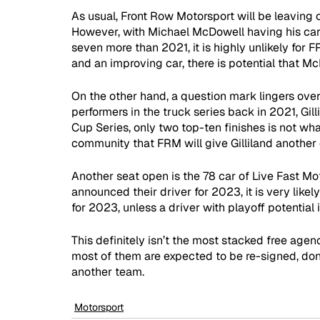
As usual, Front Row Motorsport will be leaving ou
However, with Michael McDowell having his care
seven more than 2021, it is highly unlikely for
and an improving car, there is potential that 
On the other hand, a question mark lingers over
performers in the truck series back in 2021, Gill
Cup Series, only two top-ten finishes is not wha
community that FRM will give Gilliland another
Another seat open is the 78 car of Live Fast Mot
announced their driver for 2023, it is very like
for 2023, unless a driver with playoff potential 
This definitely isn’t the most stacked free agen
most of them are expected to be re-signed, don’t
another team.
Motorsport