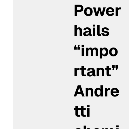
Power
hails
“impo
rtant”
Andre
tti