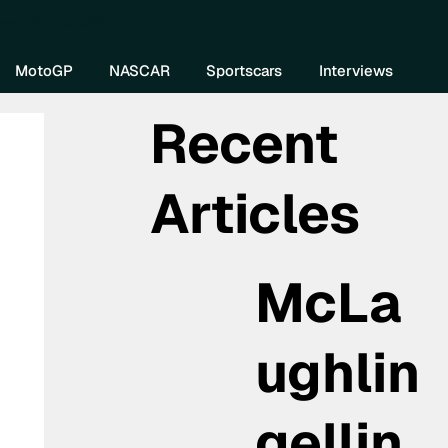
re DIVEBOMB
MotoGP
NASCAR
Sportscars
Interviews
Recent
Articles
McLa
ughlin
gellin