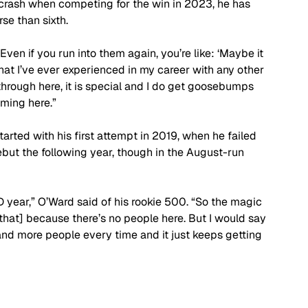
a crash when competing for the win in 2023, he has 
se than sixth.
 “Even if you run into them again, you’re like: ‘Maybe it 
hat I’ve ever experienced in my career with any other 
through here, it is special and I do get goosebumps 
oming here.”
rted with his first attempt in 2019, when he failed 
ebut the following year, though in the August-run 
ID year,” O’Ward said of his rookie 500. “So the magic 
 [that] because there’s no people here. But I would say 
nd more people every time and it just keeps getting 