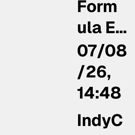
Form
ula E…
07/08
/26,
14:48
IndyC