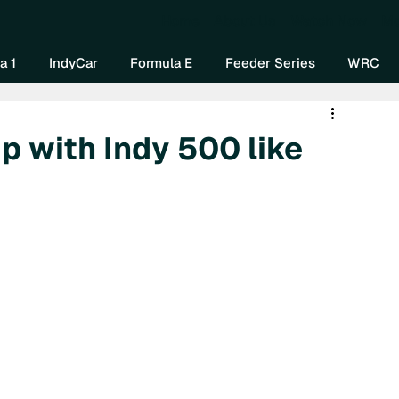
Home
About Us
Watch Now
Mo
a 1
IndyCar
Formula E
Feeder Series
WRC
p with Indy 500 like