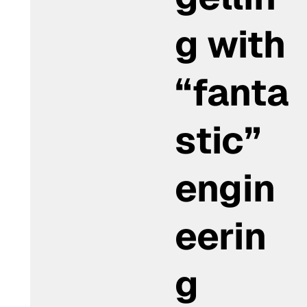
g with
“fanta
stic”
engin
eerin
g