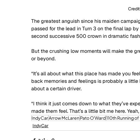
Credit
The greatest anguish since his maiden campa
passed for the lead in Turn 3 on the final lap
second successive 500 crown in dramatic fashio
But the crushing low moments will make the grea
or beyond.
“It’s all about what this place has made you feel,”
back memories and feelings is probably a little
about a certain driver. 
“I think it just comes down to what they’ve ex
made them feel. That’s a little bit me here. Yeah
IndyCar
Arrow McLaren
Pato O'Ward
110th Running of
IndyCar