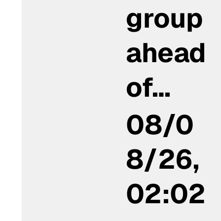
group
ahead
of…
08/0
8/26,
02:02