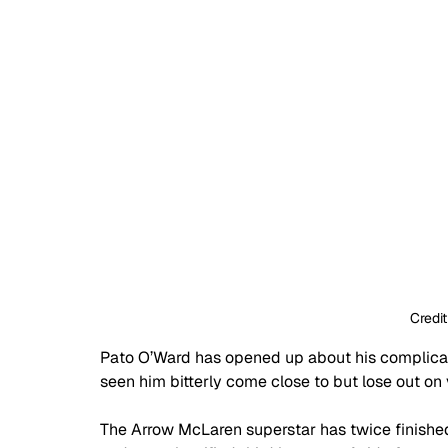
Credit
Pato O’Ward has opened up about his complicate
seen him bitterly come close to but lose out on 
The Arrow McLaren superstar has twice finishe