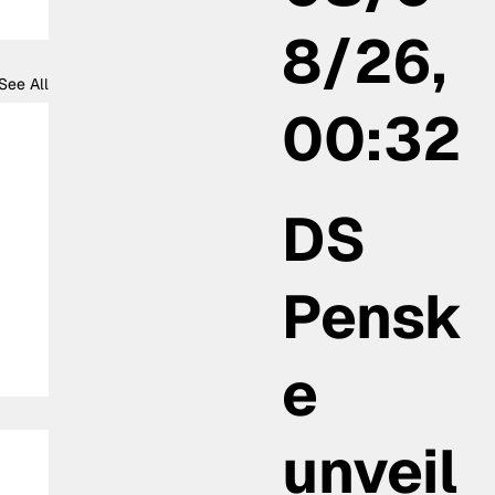
8/26,
See All
00:32
DS
Pensk
e
unveil