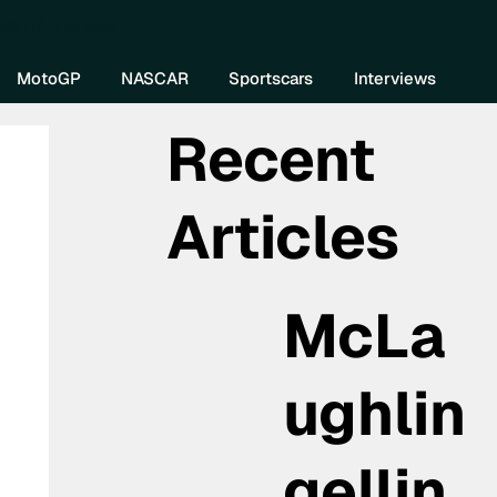
re DIVEBOMB
MotoGP
NASCAR
Sportscars
Interviews
Recent
Articles
McLa
ughlin
gellin