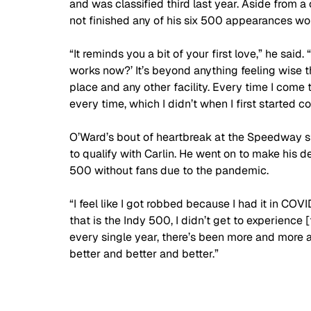
and was classified third last year. Aside from 
not finished any of his six 500 appearances wor
“It reminds you a bit of your first love,” he said.
works now?’ It’s beyond anything feeling wise t
place and any other facility. Every time I come 
every time, which I didn’t when I first started c
O’Ward’s bout of heartbreak at the Speedway sta
to qualify with Carlin. He went on to make his d
500 without fans due to the pandemic.
“I feel like I got robbed because I had it in COV
that is the Indy 500, I didn’t get to experience
every single year, there’s been more and more a
better and better and better.”