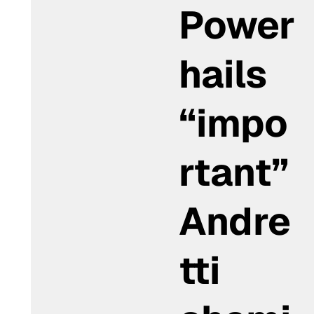
Power
hails
“impo
rtant”
Andre
tti