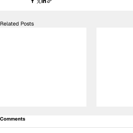
Related Posts
Comments