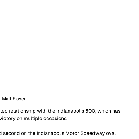
: Matt Fraver
d relationship with the Indianapolis 500, which has 
victory on multiple occasions.
d second on the Indianapolis Motor Speedway oval 