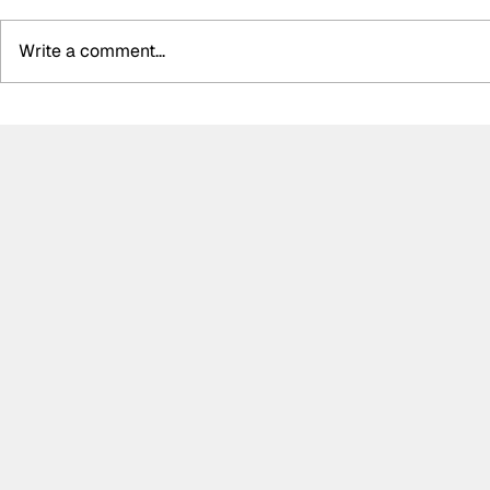
Write a comment...
McLaughlin gelling with
Power hail
“fantastic” engineering
Andretti c
group ahead of IndyCar
Kirkwood &
run-in