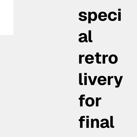
speci
al
retro
livery
for
final