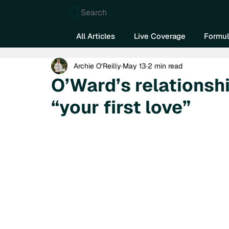
Search
All Articles
Live Coverage
Formul
Archie O’Reilly
May 13
2 min read
O’Ward’s relationshi
“your first love”