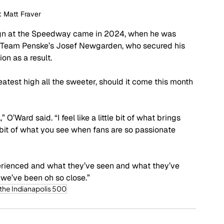
: Matt Fraver
ign at the Speedway came in 2024, when he was 
 by Team Penske’s Josef Newgarden, who secured his 
n as a result.
test high all the sweeter, should it come this month 
 O’Ward said. “I feel like a little bit of what brings 
 bit of what you see when fans are so passionate 
perienced and what they’ve seen and what they’ve 
, we’ve been oh so close.”
 the Indianapolis 500