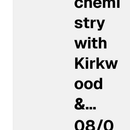
chemi
stry
with
Kirkw
ood
&…
08/0