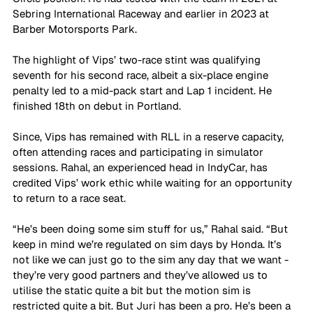
Sebring International Raceway and earlier in 2023 at 
Barber Motorsports Park.
The highlight of Vips’ two-race stint was qualifying 
seventh for his second race, albeit a six-place engine 
penalty led to a mid-pack start and Lap 1 incident. He 
finished 18th on debut in Portland.
Since, Vips has remained with RLL in a reserve capacity, 
often attending races and participating in simulator 
sessions. Rahal, an experienced head in IndyCar, has 
credited Vips’ work ethic while waiting for an opportunity 
to return to a race seat.
“He’s been doing some sim stuff for us,” Rahal said. “But 
keep in mind we’re regulated on sim days by Honda. It’s 
not like we can just go to the sim any day that we want - 
they’re very good partners and they’ve allowed us to 
utilise the static quite a bit but the motion sim is 
restricted quite a bit. But Juri has been a pro. He’s been a 