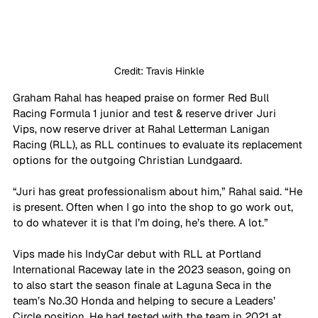
Credit: Travis Hinkle
Graham Rahal has heaped praise on former Red Bull 
Racing Formula 1 junior and test & reserve driver Juri 
Vips, now reserve driver at Rahal Letterman Lanigan 
Racing (RLL), as RLL continues to evaluate its replacement 
options for the outgoing Christian Lundgaard.
“Juri has great professionalism about him,” Rahal said. “He 
is present. Often when I go into the shop to go work out, 
to do whatever it is that I’m doing, he’s there. A lot.”
Vips made his IndyCar debut with RLL at Portland 
International Raceway late in the 2023 season, going on 
to also start the season finale at Laguna Seca in the 
team’s No.30 Honda and helping to secure a Leaders’ 
Circle position. He had tested with the team in 2021 at 