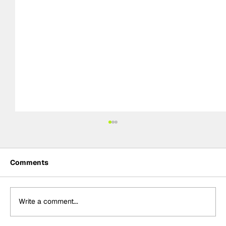
Comments
Write a comment...