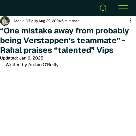
Archie O’Reilly
Aug 29, 2024
6 min read
“One mistake away from probably
being Verstappen’s teammate” -
Rahal praises “talented” Vips
Updated:
Jan 6, 2025
Written by Archie O’Reilly