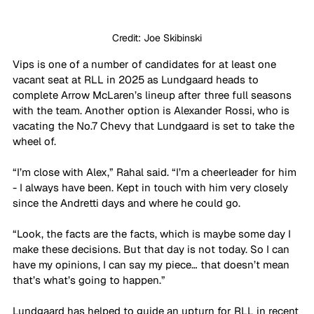
Credit: Joe Skibinski
Vips is one of a number of candidates for at least one 
vacant seat at RLL in 2025 as Lundgaard heads to 
complete Arrow McLaren’s lineup after three full seasons 
with the team. Another option is Alexander Rossi, who is 
vacating the No.7 Chevy that Lundgaard is set to take the 
wheel of.
“I’m close with Alex,” Rahal said. “I’m a cheerleader for him 
- I always have been. Kept in touch with him very closely 
since the Andretti days and where he could go. 
“Look, the facts are the facts, which is maybe some day I 
make these decisions. But that day is not today. So I can 
have my opinions, I can say my piece… that doesn’t mean 
that’s what’s going to happen.”
Lundgaard has helped to guide an upturn for RLL in recent 