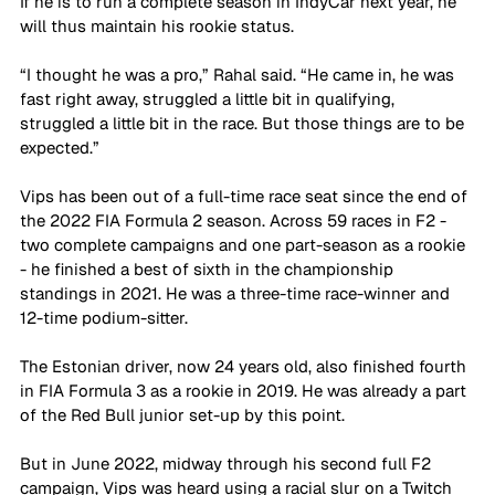
If he is to run a complete season in IndyCar next year, he 
will thus maintain his rookie status. 
“I thought he was a pro,” Rahal said. “He came in, he was 
fast right away, struggled a little bit in qualifying, 
struggled a little bit in the race. But those things are to be 
expected.”
Vips has been out of a full-time race seat since the end of 
the 2022 FIA Formula 2 season. Across 59 races in F2 - 
two complete campaigns and one part-season as a rookie 
- he finished a best of sixth in the championship 
standings in 2021. He was a three-time race-winner and 
12-time podium-sitter.
The Estonian driver, now 24 years old, also finished fourth 
in FIA Formula 3 as a rookie in 2019. He was already a part 
of the Red Bull junior set-up by this point. 
But in June 2022, midway through his second full F2 
campaign, Vips was heard using a racial slur on a Twitch 