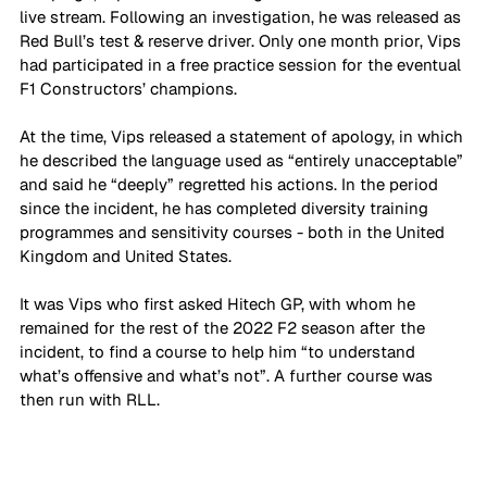
live stream. Following an investigation, he was released as 
Red Bull’s test & reserve driver. Only one month prior, Vips 
had participated in a free practice session for the eventual 
F1 Constructors’ champions.
At the time, Vips released a statement of apology, in which 
he described the language used as “entirely unacceptable” 
and said he “deeply” regretted his actions. In the period 
since the incident, he has completed diversity training 
programmes and sensitivity courses - both in the United 
Kingdom and United States. 
It was Vips who first asked Hitech GP, with whom he 
remained for the rest of the 2022 F2 season after the 
incident, to find a course to help him “to understand 
what’s offensive and what’s not”. A further course was 
then run with RLL. 