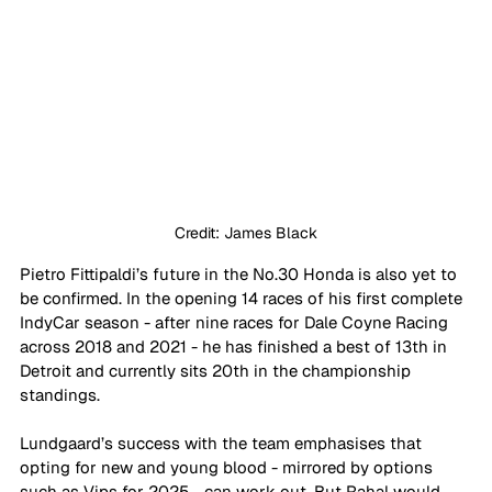
Credit: James Black
Pietro Fittipaldi’s future in the No.30 Honda is also yet to 
be confirmed. In the opening 14 races of his first complete 
IndyCar season - after nine races for Dale Coyne Racing 
across 2018 and 2021 - he has finished a best of 13th in 
Detroit and currently sits 20th in the championship 
standings. 
Lundgaard’s success with the team emphasises that 
opting for new and young blood - mirrored by options 
such as Vips for 2025 - can work out. But Rahal would 