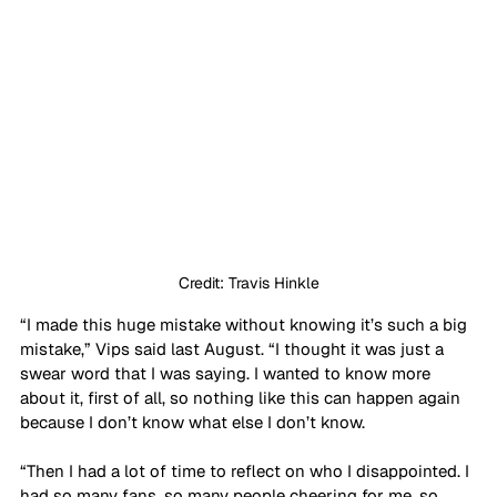
Credit: Travis Hinkle
“I made this huge mistake without knowing it’s such a big 
mistake,” Vips said last August. “I thought it was just a 
swear word that I was saying. I wanted to know more 
about it, first of all, so nothing like this can happen again 
because I don’t know what else I don’t know.
“Then I had a lot of time to reflect on who I disappointed. I 
had so many fans, so many people cheering for me, so 