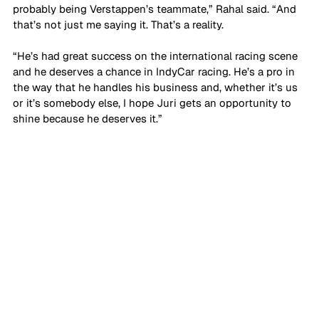
probably being Verstappen’s teammate,” Rahal said. “And 
that’s not just me saying it. That’s a reality. 
“He’s had great success on the international racing scene 
and he deserves a chance in IndyCar racing. He’s a pro in 
the way that he handles his business and, whether it’s us 
or it’s somebody else, I hope Juri gets an opportunity to 
shine because he deserves it.”