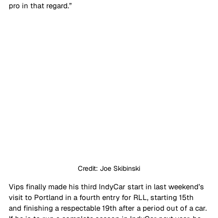
pro in that regard.”
Credit: Joe Skibinski
Vips finally made his third IndyCar start in last weekend’s 
visit to Portland in a fourth entry for RLL, starting 15th 
and finishing a respectable 19th after a period out of a car. 