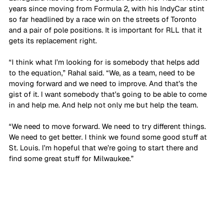
years since moving from Formula 2, with his IndyCar stint 
so far headlined by a race win on the streets of Toronto 
and a pair of pole positions. It is important for RLL that it 
gets its replacement right. 
“I think what I’m looking for is somebody that helps add 
to the equation,” Rahal said. “We, as a team, need to be 
moving forward and we need to improve. And that’s the 
gist of it. I want somebody that’s going to be able to come 
in and help me. And help not only me but help the team.
“We need to move forward. We need to try different things. 
We need to get better. I think we found some good stuff at 
St. Louis. I’m hopeful that we’re going to start there and 
find some great stuff for Milwaukee.”