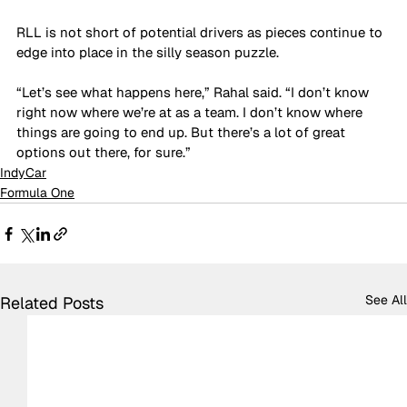
RLL is not short of potential drivers as pieces continue to 
edge into place in the silly season puzzle.
“Let’s see what happens here,” Rahal said. “I don’t know 
right now where we’re at as a team. I don’t know where 
things are going to end up. But there’s a lot of great 
options out there, for sure.”
IndyCar
Formula One
See All
Related Posts