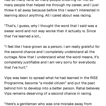
many people that helped me through my career, and I just 
threw it all away because before this I wasn’t interested in 
learning about anything. All I cared about was racing. 
“That’s, I guess, why I thought the word that I said was a 
swear word and not way worse than it actually is. Since 
that I’ve learned a lot… 
“I feel like I have grown as a person. I am really grateful for 
the second chance and I completely understand all the 
outrage. Now that I understand what the word means, it’s 
completely justifiable and I am very sorry for everybody 
that I’ve hurt.”
Vips was keen to spread what he had learned in the RISE 
Programme, become “a model citizen” and put the past 
behind him to develop into a better person. Rahal believes 
Vips remains deserving of a second chance in racing. 
“Here’s a gentleman who was one mistake away from 