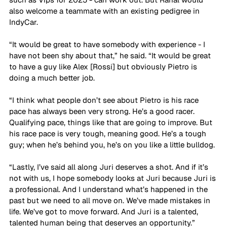
also welcome a teammate with an existing pedigree in 
IndyCar.
“It would be great to have somebody with experience - I 
have not been shy about that,” he said. “It would be great 
to have a guy like Alex [Rossi] but obviously Pietro is 
doing a much better job. 
“I think what people don’t see about Pietro is his race 
pace has always been very strong. He’s a good racer. 
Qualifying pace, things like that are going to improve. But 
his race pace is very tough, meaning good. He’s a tough 
guy; when he’s behind you, he’s on you like a little bulldog. 
“Lastly, I’ve said all along Juri deserves a shot. And if it’s 
not with us, I hope somebody looks at Juri because Juri is 
a professional. And I understand what’s happened in the 
past but we need to all move on. We’ve made mistakes in 
life. We’ve got to move forward. And Juri is a talented, 
talented human being that deserves an opportunity.”