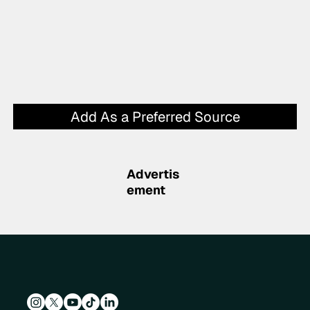
Add As a Preferred Source
Advertis
ement