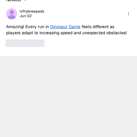
Palou turns strategy into victory in
Portland
niftykneepads
Jun 02
Amazing! Every run in 
Dinosaur Game
 feels different as 
players adapt to increasing speed and unexpected obstacles!
Like
Reply