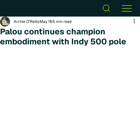
Archie O’Reilly
May 18
5 min read
Palou continues champion
embodiment with Indy 500 pole