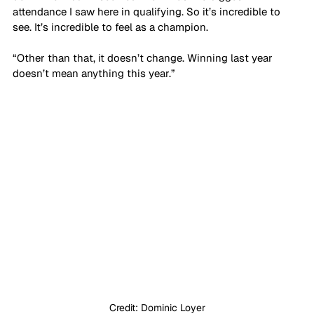
attendance I saw here in qualifying. So it’s incredible to 
see. It’s incredible to feel as a champion.
“Other than that, it doesn’t change. Winning last year 
doesn’t mean anything this year.”
Credit: Dominic Loyer