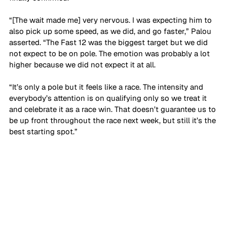
“[The wait made me] very nervous. I was expecting him to 
also pick up some speed, as we did, and go faster,” Palou 
asserted. “The Fast 12 was the biggest target but we did 
not expect to be on pole. The emotion was probably a lot 
higher because we did not expect it at all.
“It’s only a pole but it feels like a race. The intensity and 
everybody’s attention is on qualifying only so we treat it 
and celebrate it as a race win. That doesn’t guarantee us to 
be up front throughout the race next week, but still it’s the 
best starting spot.”