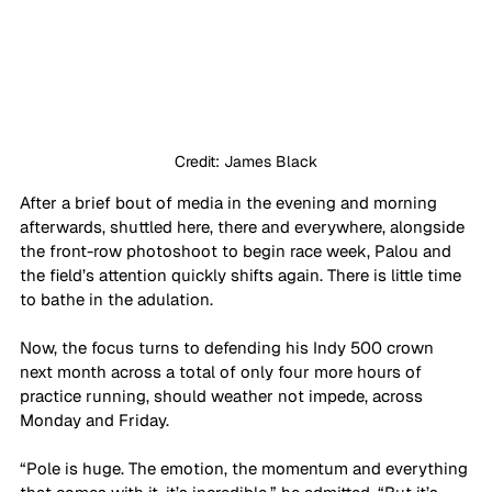
Credit: James Black
After a brief bout of media in the evening and morning 
afterwards, shuttled here, there and everywhere, alongside 
the front-row photoshoot to begin race week, Palou and 
the field’s attention quickly shifts again. There is little time 
to bathe in the adulation.
Now, the focus turns to defending his Indy 500 crown 
next month across a total of only four more hours of 
practice running, should weather not impede, across 
Monday and Friday.
“Pole is huge. The emotion, the momentum and everything 