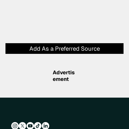
Add As a Preferred Source
Advertis
ement