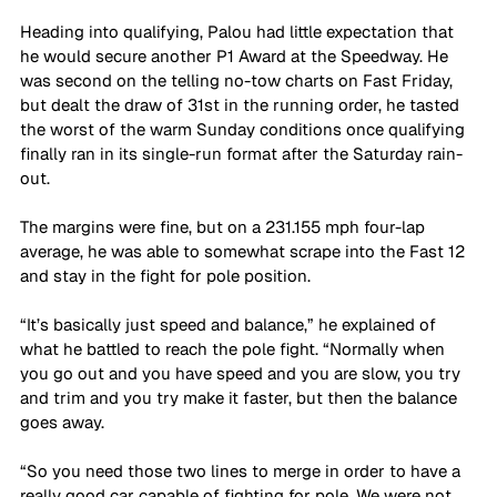
Heading into qualifying, Palou had little expectation that 
he would secure another P1 Award at the Speedway. He 
was second on the telling no-tow charts on Fast Friday, 
but dealt the draw of 31st in the running order, he tasted 
the worst of the warm Sunday conditions once qualifying 
finally ran in its single-run format after the Saturday rain-
out.
The margins were fine, but on a 231.155 mph four-lap 
average, he was able to somewhat scrape into the Fast 12 
and stay in the fight for pole position.
“It’s basically just speed and balance,” he explained of 
what he battled to reach the pole fight. “Normally when 
you go out and you have speed and you are slow, you try 
and trim and you try make it faster, but then the balance 
goes away. 
“So you need those two lines to merge in order to have a 
really good car capable of fighting for pole. We were not 