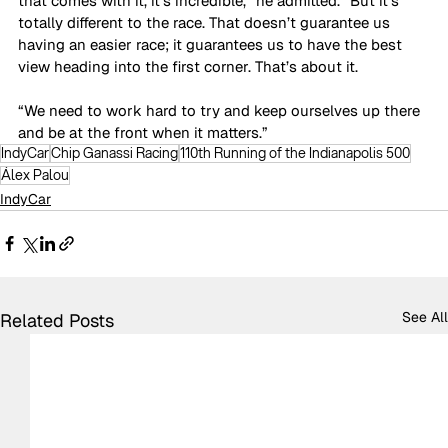
that comes with it, it’s incredible,” he admitted. “But it’s 
totally different to the race. That doesn’t guarantee us 
having an easier race; it guarantees us to have the best 
view heading into the first corner. That’s about it. 
“We need to work hard to try and keep ourselves up there 
and be at the front when it matters.”
IndyCar
Chip Ganassi Racing
110th Running of the Indianapolis 500
Álex Palou
IndyCar
See All
Related Posts