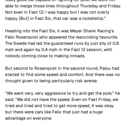
able to merge those lines throughout Thursday and Friday. 
Not even in Fast 12; I was happy but I was not overly 
happy. [But] in Fast Six, that car was a rocketship.”
Heading into the Fast Six, it was Meyer Shank Racing’s 
Felix Rosenqvist who appeared the resounding favourite. 
The Swede had led the guaranteed runs by just shy of 0.8 
mph and again by 0.4 mph in the Fast 12 session, with 
nobody coming close to making inroads.
But second to Rosenqvist in the second round, Palou had 
started to find some speed and comfort. And there was no 
thought given to being particularly risk averse.
“We went very, very aggressive to try and get the pole,” he 
said. “We did not have the speed. Even on Fast Friday, we 
tried and tried and tried to get more speed. It was okay 
but there were cars like Felix that just had a huge 
advantage on everyone.