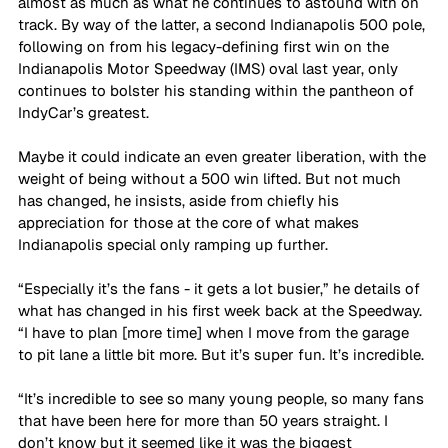
almost as much as what he continues to astound with on 
track. By way of the latter, a second Indianapolis 500 pole, 
following on from his legacy-defining first win on the 
Indianapolis Motor Speedway (IMS) oval last year, only 
continues to bolster his standing within the pantheon of 
IndyCar’s greatest.
Maybe it could indicate an even greater liberation, with the 
weight of being without a 500 win lifted. But not much 
has changed, he insists, aside from chiefly his 
appreciation for those at the core of what makes 
Indianapolis special only ramping up further.
“Especially it’s the fans - it gets a lot busier,” he details of 
what has changed in his first week back at the Speedway. 
“I have to plan [more time] when I move from the garage 
to pit lane a little bit more. But it’s super fun. It’s incredible. 
“It’s incredible to see so many young people, so many fans 
that have been here for more than 50 years straight. I 
don’t know but it seemed like it was the biggest 