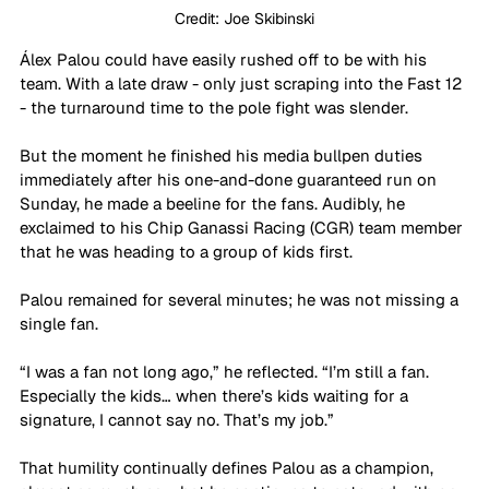
Credit: Joe Skibinski
Álex Palou could have easily rushed off to be with his 
team. With a late draw - only just scraping into the Fast 12 
- the turnaround time to the pole fight was slender.
But the moment he finished his media bullpen duties 
immediately after his one-and-done guaranteed run on 
Sunday, he made a beeline for the fans. Audibly, he 
exclaimed to his Chip Ganassi Racing (CGR) team member 
that he was heading to a group of kids first.
Palou remained for several minutes; he was not missing a 
single fan.
“I was a fan not long ago,” he reflected. “I’m still a fan. 
Especially the kids… when there’s kids waiting for a 
signature, I cannot say no. That’s my job.”
That humility continually defines Palou as a champion, 