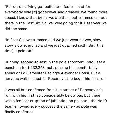
“For us, qualifying got better and faster - and for 
everybody else [it] got slower and greasier. We found more 
speed. I know that by far we are the most trimmed car out 
there in the Fast Six. So we were going for it. Last year we 
did the same. 
“In Fast Six, we trimmed and we just went slower, slow, 
slow, slow every lap and we just qualified sixth. But [this 
time] it paid off.”
Running second-to-last in the pole shootout, Palou set a 
benchmark of 232.248 mph, placing him comfortably 
ahead of Ed Carpenter Racing’s Alexander Rossi. But a 
nervous wait ensued for Rosenqvist to begin his final run.
It was all but confirmed from the outset of Rosenqvist’s 
run, with his first lap considerably below par, but there 
was a familiar eruption of jubilation on pit lane - the No.10 
team enjoying every success the same - as pole was 
finally confirmed.