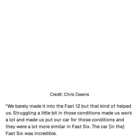
Credit: Chris Owens
“We barely made it into the Fast 12 but that kind of helped 
us. Struggling a little bit in those conditions made us work 
a lot and made us put our car for those conditions and 
they were a lot more similar in Fast Six. The car [in the] 
Fast Six was incredible. 