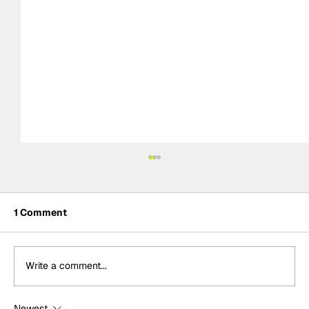
1 Comment
Write a comment...
Newest