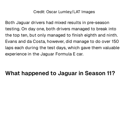
Credit: Oscar Lumley/LAT Images
Both Jaguar drivers had mixed results in pre-season 
testing. On day one, both drivers managed to break into 
the top ten, but only managed to finish eighth and ninth. 
Evans and da Costa, however, did manage to do over 150 
laps each during the test days, which gave them valuable 
experience in the Jaguar Formula E car. 
What happened to Jaguar in Season 11?