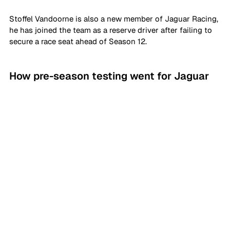
Stoffel Vandoorne is also a new member of Jaguar Racing, 
he has joined the team as a reserve driver after failing to 
secure a race seat ahead of Season 12.
How pre-season testing went for Jaguar