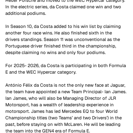
Heuer Porsche and moved to the WEC Hypercar category. 
In the electric series, da Costa claimed one win and two 
additional podiums.
In Season 10, da Costa added to his win list by claiming 
another four race wins. He also finished sixth in the 
drivers standings. Season 11 was unconventional as the 
Portuguese driver finished third in the championship, 
despite claiming no wins and only four podiums.
For 2025- 2026, da Costa is participating in both Formula 
E and the WEC Hypercar category.
António Félix da Costa is not the only new face at Jaguar, 
the team have appointed a new Team Principal- Ian James. 
Ian James, who will also be Managing Director of JLR 
Motorsport, has a wealth of leadership experience in 
motorsport. James has led Mercedes EQ to four World 
Championship titles (two Teams’ and two Drivers’) in the 
past, before staying on with McLaren. He will be leading 
the team into the GEN4 era of Formula E. 