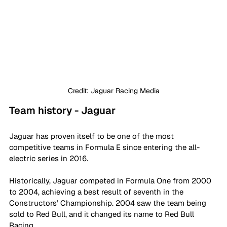
Credit: Jaguar Racing Media
Team history - Jaguar 
Jaguar has proven itself to be one of the most 
competitive teams in Formula E since entering the all-
electric series in 2016. 
Historically, Jaguar competed in Formula One from 2000 
to 2004, achieving a best result of seventh in the 
Constructors’ Championship. 2004 saw the team being 
sold to Red Bull, and it changed its name to Red Bull 
Racing.