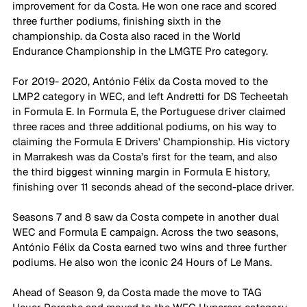
improvement for da Costa. He won one race and scored 
three further podiums, finishing sixth in the 
championship. da Costa also raced in the World 
Endurance Championship in the LMGTE Pro category. 
For 2019- 2020, António Félix da Costa moved to the 
LMP2 category in WEC, and left Andretti for DS Techeetah 
in Formula E. In Formula E, the Portuguese driver claimed 
three races and three additional podiums, on his way to 
claiming the Formula E Drivers' Championship. His victory 
in Marrakesh was da Costa’s first for the team, and also 
the third biggest winning margin in Formula E history, 
finishing over 11 seconds ahead of the second-place driver.
Seasons 7 and 8 saw da Costa compete in another dual 
WEC and Formula E campaign. Across the two seasons, 
António Félix da Costa earned two wins and three further 
podiums. He also won the iconic 24 Hours of Le Mans.
Ahead of Season 9, da Costa made the move to TAG 