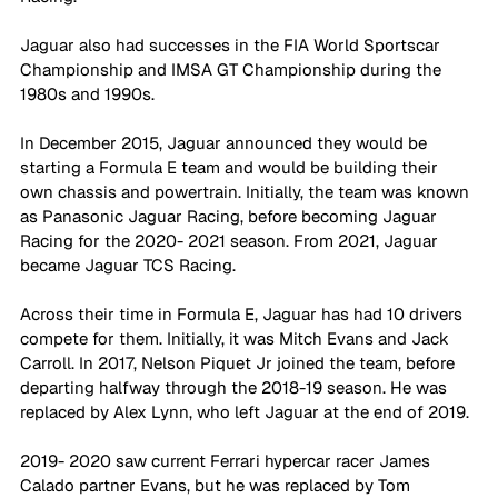
Jaguar also had successes in the FIA World Sportscar 
Championship and IMSA GT Championship during the 
1980s and 1990s.
In December 2015, Jaguar announced they would be 
starting a Formula E team and would be building their 
own chassis and powertrain. Initially, the team was known 
as Panasonic Jaguar Racing, before becoming Jaguar 
Racing for the 2020- 2021 season. From 2021, Jaguar 
became Jaguar TCS Racing.
Across their time in Formula E, Jaguar has had 10 drivers 
compete for them. Initially, it was Mitch Evans and Jack 
Carroll. In 2017, Nelson Piquet Jr joined the team, before 
departing halfway through the 2018-19 season. He was 
replaced by Alex Lynn, who left Jaguar at the end of 2019. 
2019- 2020 saw current Ferrari hypercar racer James 
Calado partner Evans, but he was replaced by Tom 