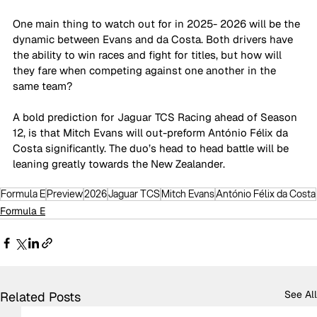
One main thing to watch out for in 2025- 2026 will be the 
dynamic between Evans and da Costa. Both drivers have 
the ability to win races and fight for titles, but how will 
they fare when competing against one another in the 
same team?
A bold prediction for Jaguar TCS Racing ahead of Season 
12, is that Mitch Evans will out-preform António Félix da 
Costa significantly. The duo’s head to head battle will be 
leaning greatly towards the New Zealander.
Formula E
Preview
2026
Jaguar TCS
Mitch Evans
António Félix da Costa
Formula E
See All
Related Posts