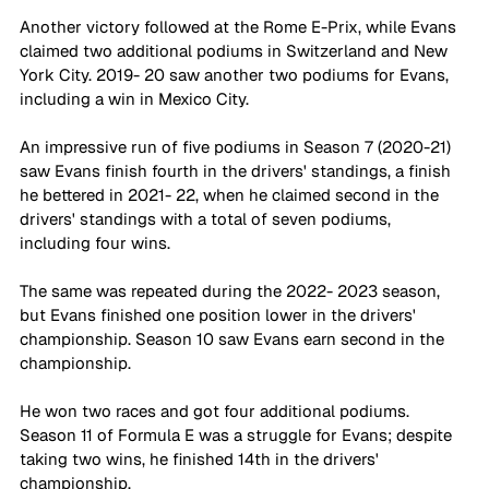
Another victory followed at the Rome E-Prix, while Evans 
claimed two additional podiums in Switzerland and New 
York City. 2019- 20 saw another two podiums for Evans, 
including a win in Mexico City. 
An impressive run of five podiums in Season 7 (2020-21) 
saw Evans finish fourth in the drivers' standings, a finish 
he bettered in 2021- 22, when he claimed second in the 
drivers' standings with a total of seven podiums, 
including four wins. 
The same was repeated during the 2022- 2023 season, 
but Evans finished one position lower in the drivers' 
championship. Season 10 saw Evans earn second in the 
championship. 
He won two races and got four additional podiums. 
Season 11 of Formula E was a struggle for Evans; despite 
taking two wins, he finished 14th in the drivers' 
championship.