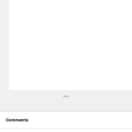
Comments