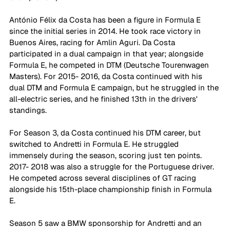
António Félix da Costa has been a figure in Formula E 
since the initial series in 2014. He took race victory in 
Buenos Aires, racing for Amlin Aguri. Da Costa 
participated in a dual campaign in that year; alongside 
Formula E, he competed in DTM (Deutsche Tourenwagen 
Masters). For 2015- 2016, da Costa continued with his 
dual DTM and Formula E campaign, but he struggled in the 
all-electric series, and he finished 13th in the drivers' 
standings.
For Season 3, da Costa continued his DTM career, but 
switched to Andretti in Formula E. He struggled 
immensely during the season, scoring just ten points. 
2017- 2018 was also a struggle for the Portuguese driver. 
He competed across several disciplines of GT racing 
alongside his 15th-place championship finish in Formula 
E. 
Season 5 saw a BMW sponsorship for Andretti and an 