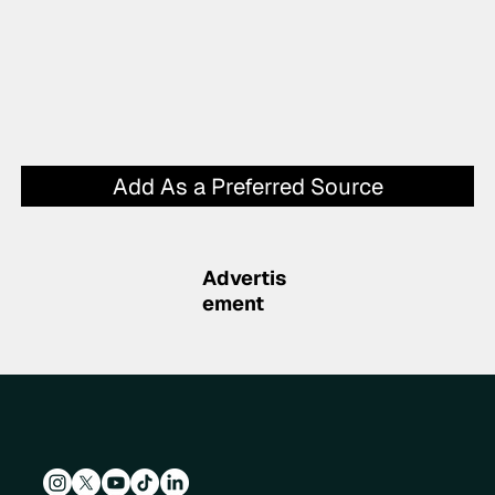
Add As a Preferred Source
Advertis
ement