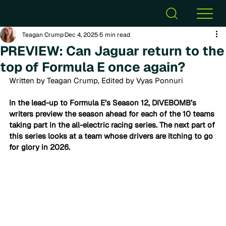
Teagan Crump
Dec 4, 2025
5 min read
PREVIEW: Can Jaguar return to the
top of Formula E once again?
Written by Teagan Crump, Edited by Vyas Ponnuri
In the lead-up to Formula E’s Season 12, DIVEBOMB’s 
writers preview the season ahead 
for each of the 10 teams 
taking part in the all-electric racing series. The next part of 
this series looks at a team whose drivers are itching to go 
for glory in 2026. 