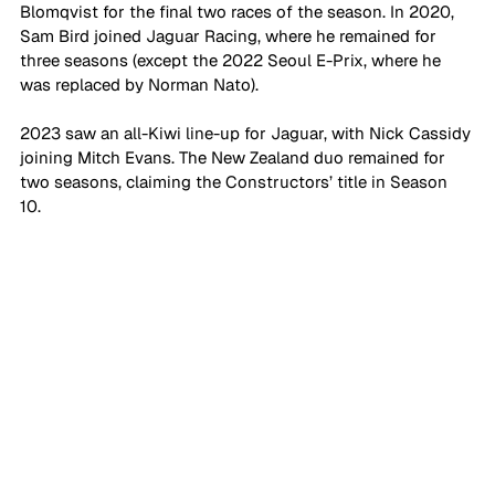
Blomqvist for the final two races of the season. In 2020, 
Sam Bird joined Jaguar Racing, where he remained for 
three seasons (except the 2022 Seoul E-Prix, where he 
was replaced by Norman Nato). 
2023 saw an all-Kiwi line-up for Jaguar, with Nick Cassidy 
joining Mitch Evans. The New Zealand duo remained for 
two seasons, claiming the Constructors’ title in Season 
10. 