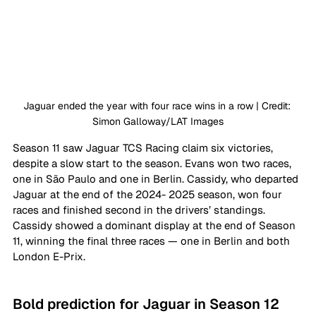
Jaguar ended the year with four race wins in a row | Credit: 
Simon Galloway/LAT Images
Season 11 saw Jaguar TCS Racing claim six victories, 
despite a slow start to the season. Evans won two races, 
one in São Paulo and one in Berlin. Cassidy, who departed 
Jaguar at the end of the 2024- 2025 season, won four 
races and finished second in the drivers’ standings. 
Cassidy showed a dominant display at the end of Season 
11, winning the final three races — one in Berlin and both 
London E-Prix.
Bold prediction for Jaguar in Season 12