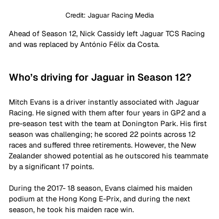
Credit: Jaguar Racing Media
Ahead of Season 12, Nick Cassidy left Jaguar TCS Racing 
and was replaced by António Félix da Costa.
Who’s driving for Jaguar in Season 12?
Mitch Evans is a driver instantly associated with Jaguar 
Racing. He signed with them after four years in GP2 and a 
pre-season test with the team at Donington Park. His first 
season was challenging; he scored 22 points across 12 
races and suffered three retirements. However, the New 
Zealander showed potential as he outscored his teammate 
by a significant 17 points.
During the 2017- 18 season, Evans claimed his maiden 
podium at the Hong Kong E-Prix, and during the next 
season, he took his maiden race win. 