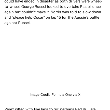
could have ended in disaster as both drivers were wheel-
to-wheel. George Russel looked to overtake Piastri once 
again but couldn't make it. Norris was told to slow down 
and "please help Oscar" on lap 15 for the Aussie's battle 
against Russel.
Image Credit: Formula One via X
Perez pitted with five laps to go; perhaps Red Bull are 