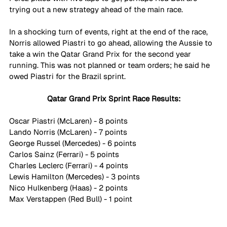
trying out a new strategy ahead of the main race.
In a shocking turn of events, right at the end of the race, 
Norris allowed Piastri to go ahead, allowing the Aussie to 
take a win the Qatar Grand Prix for the second year 
running. This was not planned or team orders; he said he 
owed Piastri for the Brazil sprint.
Qatar Grand Prix Sprint Race Results:
Oscar Piastri (McLaren) - 8 points
Lando Norris (McLaren) - 7 points
George Russel (Mercedes) - 6 points
Carlos Sainz (Ferrari) - 5 points
Charles Leclerc (Ferrari) - 4 points
Lewis Hamilton (Mercedes) - 3 points
Nico Hulkenberg (Haas) - 2 points
Max Verstappen (Red Bull) - 1 point