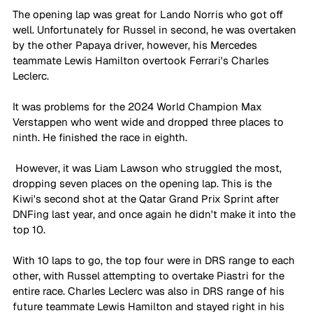
The opening lap was great for Lando Norris who got off 
well. Unfortunately for Russel in second, he was overtaken 
by the other Papaya driver, however, his Mercedes 
teammate Lewis Hamilton overtook Ferrari's Charles 
Leclerc.
It was problems for the 2024 World Champion Max 
Verstappen who went wide and dropped three places to 
ninth. He finished the race in eighth.
 However, it was Liam Lawson who struggled the most, 
dropping seven places on the opening lap. This is the 
Kiwi's second shot at the Qatar Grand Prix Sprint after 
DNFing last year, and once again he didn't make it into the 
top 10.
With 10 laps to go, the top four were in DRS range to each 
other, with Russel attempting to overtake Piastri for the 
entire race. Charles Leclerc was also in DRS range of his 
future teammate Lewis Hamilton and stayed right in his 