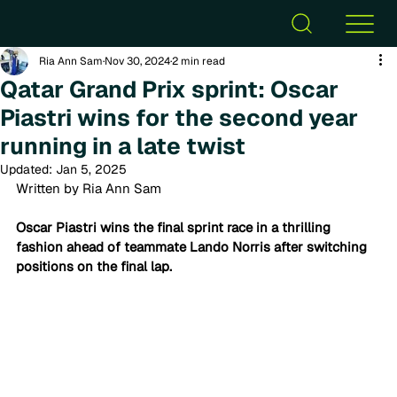
Ria Ann Sam
Nov 30, 2024
2 min read
Qatar Grand Prix sprint: Oscar
Piastri wins for the second year
running in a late twist
Updated:
Jan 5, 2025
Written by Ria Ann Sam
Oscar Piastri wins the final sprint race in a thrilling 
fashion 
ahead of teammate Lando Norris after switching 
positions on the final lap.