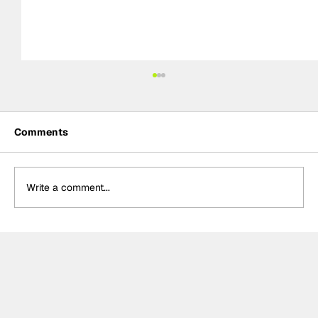
Comments
Write a comment...
Summer break-ups: F1’s biggest
bombshells during silly season