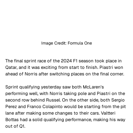
Image Credit: Formula One
The final sprint race of the 2024 F1 season took place in 
Qatar, and it was exciting from start to finish. Piastri won 
ahead of Norris after switching places on the final corner.
Sprint qualifying yesterday saw both McLaren's 
performing well, with Norris taking pole and Piastri on the 
second row behind Russel. On the other side, both Sergio 
Perez and Franco Colapinto would be starting from the pit 
lane after making some changes to their cars. Valtteri 
Bottas had a solid qualifying performance, making his way 
out of Q1. 