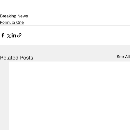
Breaking News
Formula One
See All
Related Posts