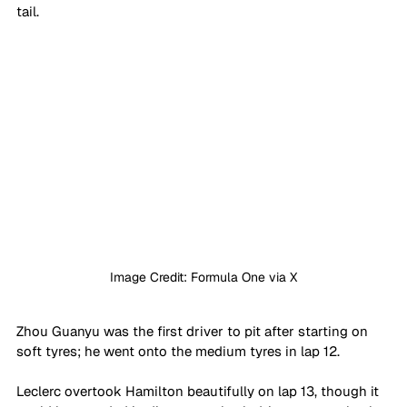
tail.
Image Credit: Formula One via X
Zhou Guanyu was the first driver to pit after starting on 
soft tyres; he went onto the medium tyres in lap 12.
Leclerc overtook Hamilton beautifully on lap 13, though it 