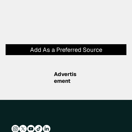
Add As a Preferred Source
Advertis
ement