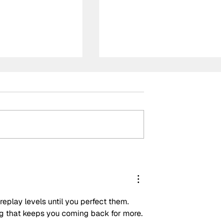
Piastri back
Verstappen cruises to
Italian Grand
Monza victory ahead of
rders as ‘fair
controversial McLaren
team orders
replay levels until you perfect them. 
ing that keeps you coming back for more.