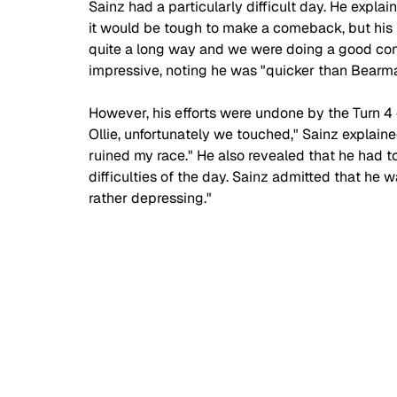
Sainz had a particularly difficult day. He explai
it would be tough to make a comeback, but his
quite a long way and we were doing a good come
impressive, noting he was "quicker than Bearman
However, his efforts were undone by the Turn 4 
Ollie, unfortunately we touched," Sainz explai
ruined my race." He also revealed that he had to
difficulties of the day. Sainz admitted that he w
rather depressing."