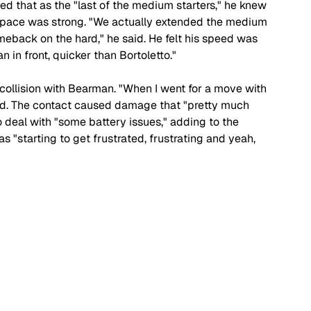
ned that as the "last of the medium starters," he knew 
 pace was strong. "We actually extended the medium 
back on the hard," he said. He felt his speed was 
 in front, quicker than Bortoletto."
collision with Bearman. "When I went for a move with 
ned. The contact caused damage that "pretty much 
 deal with "some battery issues," adding to the 
as "starting to get frustrated, frustrating and yeah, 