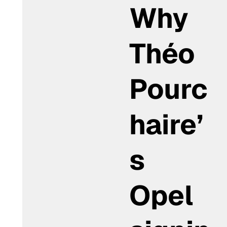
Why
Théo
Pourc
haire’
s
Opel