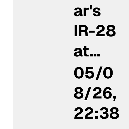
ar's
IR-28
at…
05/0
8/26,
22:38