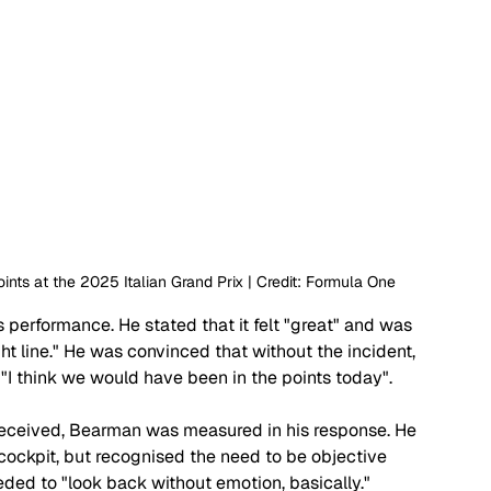
nts at the 2025 Italian Grand Prix | Credit: Formula One
s performance. He stated that it felt "great" and was 
ght line." He was convinced that without the incident, 
"I think we would have been in the points today".
eceived, Bearman was measured in his response. He 
ockpit, but recognised the need to be objective 
ded to "look back without emotion, basically."