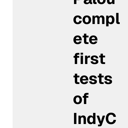
compl
ete
first
tests
of
IndyC