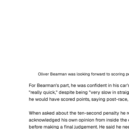
Oliver Bearman was looking forward to scoring poi
For Bearman's part, he was confident in his car'
"really quick," despite being "very slow in strai
he would have scored points, saying post-race, 
When asked about the ten-second penalty he r
acknowledged his own opinion from inside the c
before making a final judgement. He said he nee