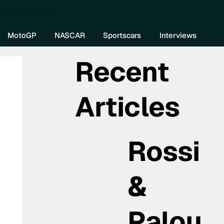
re DIVEBOMB
MotoGP
NASCAR
Sportscars
Interviews
Recent
Articles
Rossi
&
Palou