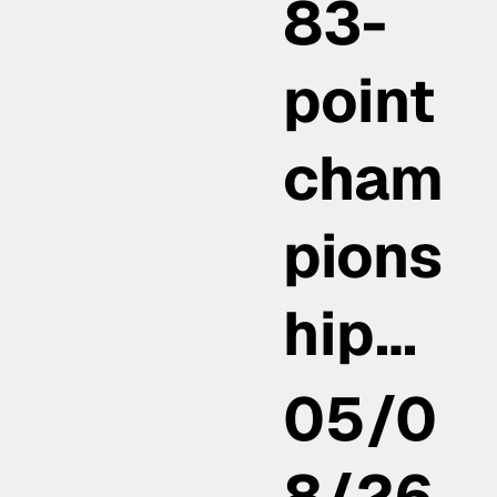
83-
point
cham
pions
hip…
05/0
8/26,