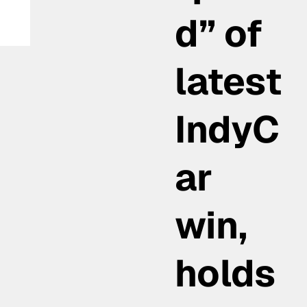
d” of
latest
IndyC
ar
win,
holds