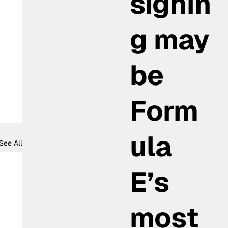
signin
g may
be
Form
ula
See All
E’s
most