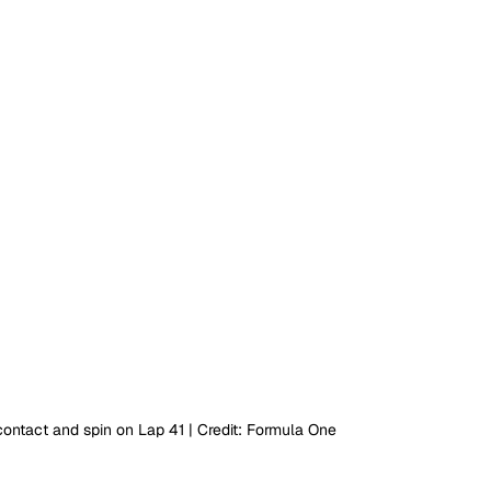
ntact and spin on Lap 41 | Credit: Formula One