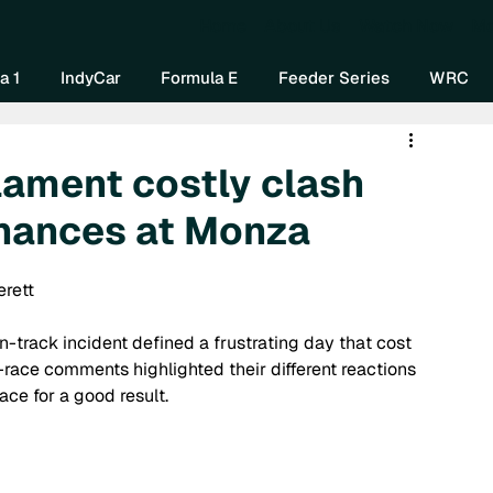
Home
About Us
Watch Now
Mo
a 1
IndyCar
Formula E
Feeder Series
WRC
lament costly clash
chances at Monza
erett
n-track incident defined a frustrating day that cost 
t-race comments highlighted their different reactions 
ace for a good result.