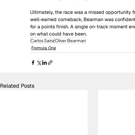
Ultimately, the race was a missed opportunity fo
well-earned comeback, Bearman was confident i
for a points finish. A single on-track moment en
on what could have been.
Carlos Sainz
Oliver Bearman
Formula One
Related Posts