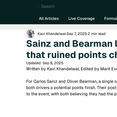
Search
All Articles
Live Coverage
Formul
Kavi Khandelwal
Sep 7, 2025
2 min read
Sainz and Bearman 
that ruined points 
Updated:
Sep 8, 2025
Written by Kavi Khandelwal, Edited by Marit Ev
For Carlos Sainz and Oliver Bearman, a single o
both drivers a potential points finish. Their pos
to the event, with both believing they had the p