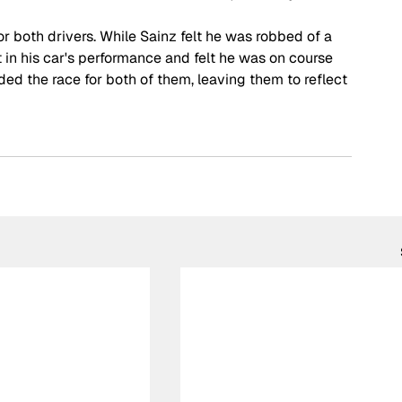
r both drivers. While Sainz felt he was robbed of a 
n his car's performance and felt he was on course 
ded the race for both of them, leaving them to reflect 