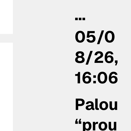
…
05/0
8/26,
16:06
Palou
“prou