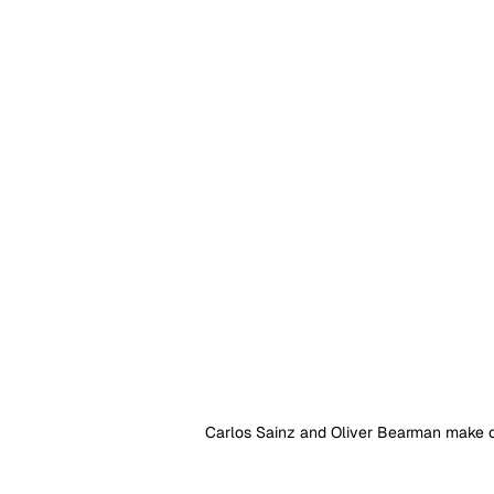
Carlos Sainz and Oliver Bearman make co