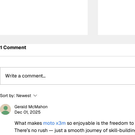
1 Comment
Write a comment...
Alonso frustrated by
Norris and 
Sort by:
Newest
another costly retirement
McLaren’s 
Gerald McMahon
after promising Italian
Prix team o
Dec 01, 2025
Grand Prix run
call’
What makes 
moto x3m
 so enjoyable is the freedom to 
There’s no rush — just a smooth journey of skill-build