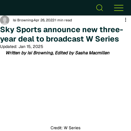
Isi Browning
Apr 26, 2022
1 min read
Sky Sports announce new three-
year deal to broadcast W Series
Updated:
Jan 15, 2025
Written by Isi Browning, Edited by Sasha Macmillen
Credit: W Series