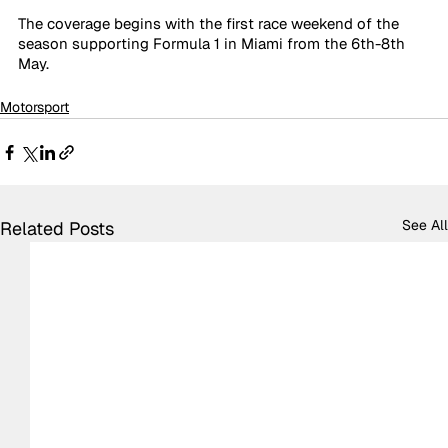
The coverage begins with the first race weekend of the 
season supporting Formula 1 in Miami from the 6th-8th 
May. 
Motorsport
See All
Related Posts