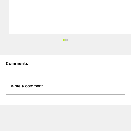
Comments
Write a comment...
Determination and inspiration: The
story of Ally Chalmers, Scotland’s
first paraplegic racing driver