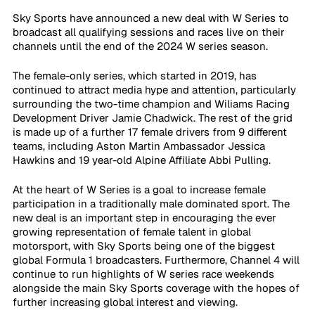
Sky Sports have announced a new deal with W Series to 
broadcast all qualifying sessions and races live on their 
channels until the end of the 2024 W series season. 
The female-only series, which started in 2019, has 
continued to attract media hype and attention, particularly 
surrounding the two-time champion and Wiliams Racing 
Development Driver Jamie Chadwick. The rest of the grid 
is made up of a further 17 female drivers from 9 different 
teams, including Aston Martin Ambassador Jessica 
Hawkins and 19 year-old Alpine Affiliate Abbi Pulling.
At the heart of W Series is a goal to increase female 
participation in a traditionally male dominated sport. The 
new deal is an important step in encouraging the ever 
growing representation of female talent in global 
motorsport, with Sky Sports being one of the biggest 
global Formula 1 broadcasters. Furthermore, Channel 4 will 
continue to run highlights of W series race weekends 
alongside the main Sky Sports coverage with the hopes of 
further increasing global interest and viewing. 