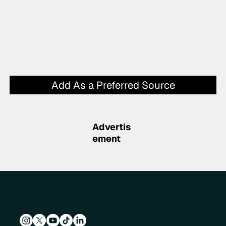
Add As a Preferred Source
Advertis
ement