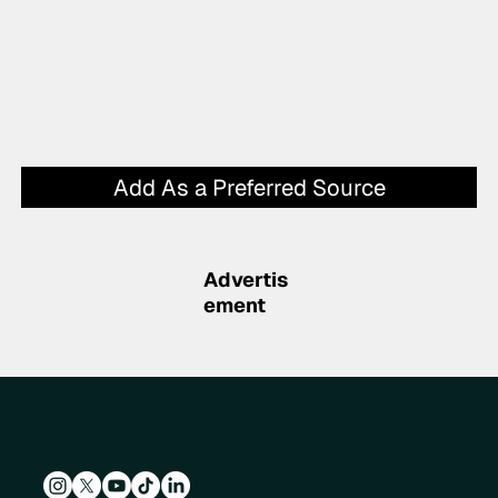
Add As a Preferred Source
Advertis
ement