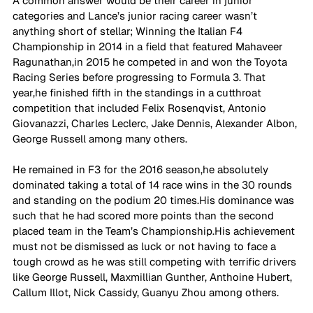
A common answer would be their career in junior 
categories and Lance’s junior racing career wasn’t 
anything short of stellar; Winning the Italian F4 
Championship in 2014 in a field that featured Mahaveer 
Ragunathan,in 2015 he competed in and won the Toyota 
Racing Series before progressing to Formula 3. That 
year,he finished fifth in the standings in a cutthroat 
competition that included Felix Rosenqvist, Antonio 
Giovanazzi, Charles Leclerc, Jake Dennis, Alexander Albon, 
George Russell among many others. 
He remained in F3 for the 2016 season,he absolutely 
dominated taking a total of 14 race wins in the 30 rounds 
and standing on the podium 20 times.His dominance was 
such that he had scored more points than the second 
placed team in the Team’s Championship.His achievement 
must not be dismissed as luck or not having to face a 
tough crowd as he was still competing with terrific drivers 
like George Russell, Maxmillian Gunther, Anthoine Hubert, 
Callum Illot, Nick Cassidy, Guanyu Zhou among others. 