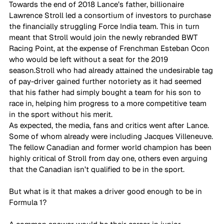
Towards the end of 2018 Lance’s father, billionaire 
Lawrence Stroll led a consortium of investors to purchase 
the financially struggling Force India team. This in turn 
meant that Stroll would join the newly rebranded BWT 
Racing Point, at the expense of Frenchman Esteban Ocon 
who would be left without a seat for the 2019 
season.Stroll who had already attained the undesirable tag 
of pay-driver gained further notoriety as it had seemed 
that his father had simply bought a team for his son to 
race in, helping him progress to a more competitive team 
in the sport without his merit. 
As expected, the media, fans and critics went after Lance. 
Some of whom already were including Jacques Villeneuve. 
The fellow Canadian and former world champion has been 
highly critical of Stroll from day one, others even arguing 
that the Canadian isn’t qualified to be in the sport. 
But what is it that makes a driver good enough to be in 
Formula 1? 