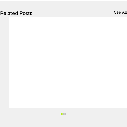
See All
Related Posts