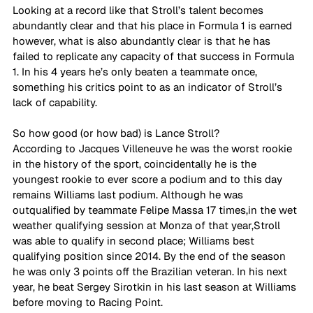
Looking at a record like that Stroll’s talent becomes 
abundantly clear and that his place in Formula 1 is earned 
however, what is also abundantly clear is that he has 
failed to replicate any capacity of that success in Formula 
1. In his 4 years he’s only beaten a teammate once, 
something his critics point to as an indicator of Stroll’s 
lack of capability. 
So how good (or how bad) is Lance Stroll?  
According to Jacques Villeneuve he was the worst rookie 
in the history of the sport, coincidentally he is the 
youngest rookie to ever score a podium and to this day 
remains Williams last podium. Although he was 
outqualified by teammate Felipe Massa 17 times,in the wet 
weather qualifying session at Monza of that year,Stroll 
was able to qualify in second place; Williams best 
qualifying position since 2014. By the end of the season 
he was only 3 points off the Brazilian veteran. In his next 
year, he beat Sergey Sirotkin in his last season at Williams 
before moving to Racing Point. 