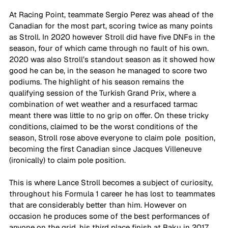
At Racing Point, teammate Sergio Perez was ahead of the 
Canadian for the most part, scoring twice as many points 
as Stroll. In 2020 however Stroll did have five DNFs in the 
season, four of which came through no fault of his own. 
2020 was also Stroll’s standout season as it showed how 
good he can be, in the season he managed to score two 
podiums. The highlight of his season remains the 
qualifying session of the Turkish Grand Prix, where a 
combination of wet weather and a resurfaced tarmac 
meant there was little to no grip on offer. On these tricky 
conditions, claimed to be the worst conditions of the 
season, Stroll rose above everyone to claim pole  position, 
becoming the first Canadian since Jacques Villeneuve 
(ironically) to claim pole position. 
This is where Lance Stroll becomes a subject of curiosity, 
throughout his Formula 1 career he has lost to teammates 
that are considerably better than him. However on 
occasion he produces some of the best performances of 
anyone on the grid, his third place finish at Baku in 2017 