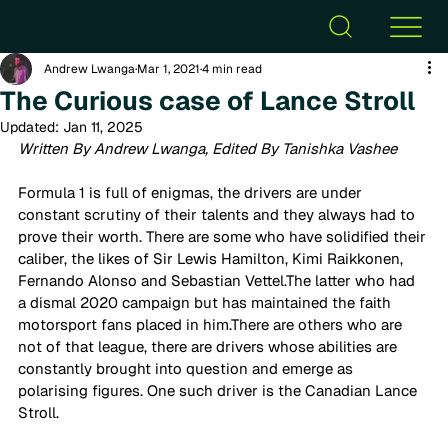
Andrew Lwanga
Mar 1, 2021
4 min read
The Curious case of Lance Stroll
Updated:
Jan 11, 2025
Written By Andrew Lwanga, Edited By Tanishka Vashee
Formula 1 is full of enigmas, the drivers are under 
constant scrutiny of their talents and they always had to 
prove their worth. There are some who have solidified their 
caliber, the likes of Sir Lewis Hamilton, Kimi Raikkonen, 
Fernando Alonso and Sebastian Vettel.The latter who had 
a dismal 2020 campaign but has maintained the faith 
motorsport fans placed in him.There are others who are 
not of that league, there are drivers whose abilities are 
constantly brought into question and emerge as 
polarising figures. One such driver is the Canadian Lance 
Stroll. 