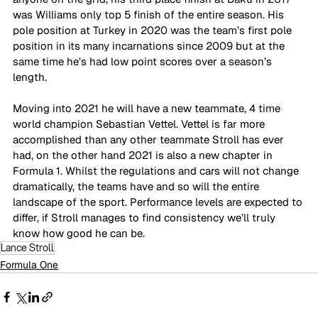
was Williams only top 5 finish of the entire season. His 
pole position at Turkey in 2020 was the team’s first pole 
position in its many incarnations since 2009 but at the 
same time he’s had low point scores over a season’s 
length. 
Moving into 2021 he will have a new teammate, 4 time 
world champion Sebastian Vettel. Vettel is far more 
accomplished than any other teammate Stroll has ever 
had, on the other hand 2021 is also a new chapter in 
Formula 1. Whilst the regulations and cars will not change 
dramatically, the teams have and so will the entire 
landscape of the sport. Performance levels are expected to 
differ, if Stroll manages to find consistency we’ll truly 
know how good he can be.
Lance Stroll
Formula One