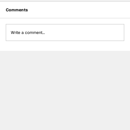
Comments
Write a comment...
Formula One Gradebook: Hungarian
Grand Prix