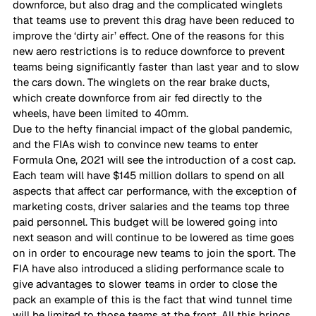
downforce, but also drag and the complicated winglets 
that teams use to prevent this drag have been reduced to 
improve the ‘dirty air’ effect. One of the reasons for this 
new aero restrictions is to reduce downforce to prevent 
teams being significantly faster than last year and to slow 
the cars down. The winglets on the rear brake ducts, 
which create downforce from air fed directly to the 
wheels, have been limited to 40mm. 
Due to the hefty financial impact of the global pandemic, 
and the FIAs wish to convince new teams to enter 
Formula One, 2021 will see the introduction of a cost cap. 
Each team will have $145 million dollars to spend on all 
aspects that affect car performance, with the exception of 
marketing costs, driver salaries and the teams top three 
paid personnel. This budget will be lowered going into 
next season and will continue to be lowered as time goes 
on in order to encourage new teams to join the sport. The 
FIA have also introduced a sliding performance scale to 
give advantages to slower teams in order to close the 
pack an example of this is the fact that wind tunnel time 
will be limited to those teams at the front. All this brings 