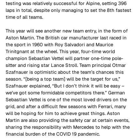
testing was relatively successful for Alpine, setting 396 
laps in total, despite only managing to set the 8th fastest 
time of all teams.  
This year will see another new team entry, in the form of 
Aston Martin. The British car manufacturer last raced in 
the sport in 1960 with Roy Salvadori and Maurice 
Trinitgnant at the wheel. This year, four-time world 
champion Sebastian Vettel will partner one-time pole-
sitter and rising star Lance Stroll. Team principal Otmar 
Szafnauer is optimistic about the team’s chances this 
season. “[being a top team] will be the target for us,” 
Szafnauer explained, “But I don’t think it will be easy – 
we’ve got some formidable competitors there.” German 
Sebastian Vettel is one of the most loved drivers on the 
grid, and after a difficult few seasons with Ferrari, many 
will be hoping for him to achieve great things. Aston 
Martin are also providing the safety car at certain events, 
sharing the responsibility with Mercedes to help with the 
financial burden of the COVID 19 pandemic. 