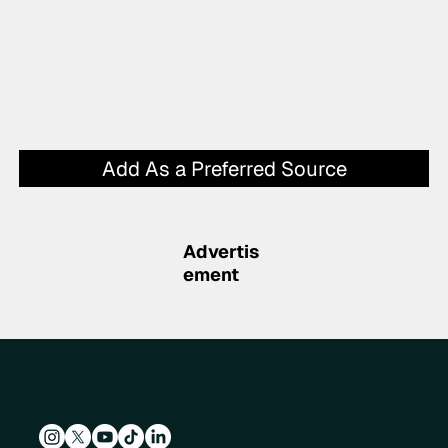
Add As a Preferred Source
Advertis
ement