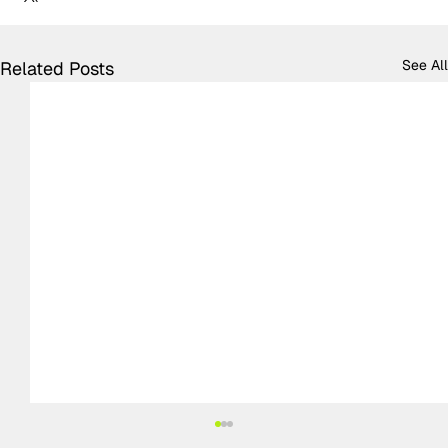
See All
Related Posts