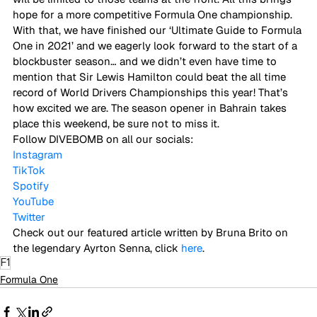
hope for a more competitive Formula One championship. 
With that, we have finished our ‘Ultimate Guide to Formula 
One in 2021’ and we eagerly look forward to the start of a 
blockbuster season… and we didn’t even have time to 
mention that Sir Lewis Hamilton could beat the all time 
record of World Drivers Championships this year! That’s 
how excited we are. The season opener in Bahrain takes 
place this weekend, be sure not to miss it. 
Follow DIVEBOMB on all our socials:
Instagram
TikTok
Spotify
YouTube
Twitter
Check out our featured article written by Bruna Brito on 
the legendary Ayrton Senna, click 
here
.
F1
Formula One