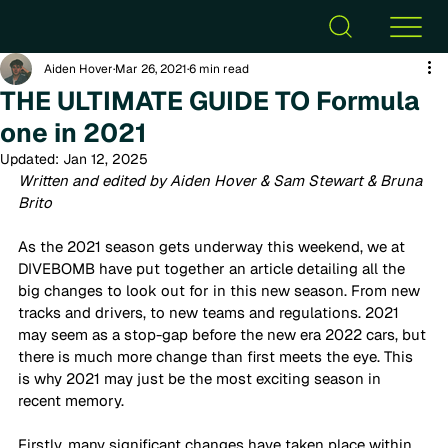
Aiden Hover
Mar 26, 2021
6 min read
THE ULTIMATE GUIDE TO Formula
one in 2021
Updated:
Jan 12, 2025
Written and edited by Aiden Hover & Sam Stewart & Bruna 
Brito 
As the 2021 season gets underway this weekend, we at 
DIVEBOMB have put together an article detailing all the 
big changes to look out for in this new season. From new 
tracks and drivers, to new teams and regulations. 2021 
may seem as a stop-gap before the new era 2022 cars, but 
there is much more change than first meets the eye. This 
is why 2021 may just be the most exciting season in 
recent memory. 
Firstly, many significant changes have taken place within 