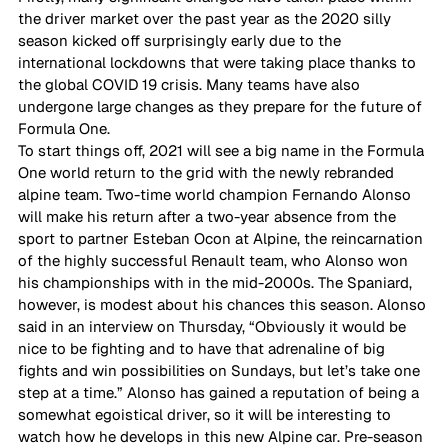
the driver market over the past year as the 2020 silly 
season kicked off surprisingly early due to the 
international lockdowns that were taking place thanks to 
the global COVID 19 crisis. Many teams have also 
undergone large changes as they prepare for the future of 
Formula One. 
To start things off, 2021 will see a big name in the Formula 
One world return to the grid with the newly rebranded 
alpine team. Two-time world champion Fernando Alonso 
will make his return after a two-year absence from the 
sport to partner Esteban Ocon at Alpine, the reincarnation 
of the highly successful Renault team, who Alonso won 
his championships with in the mid-2000s. The Spaniard, 
however, is modest about his chances this season. Alonso 
said in an interview on Thursday, “Obviously it would be 
nice to be fighting and to have that adrenaline of big 
fights and win possibilities on Sundays, but let’s take one 
step at a time.” Alonso has gained a reputation of being a 
somewhat egoistical driver, so it will be interesting to 
watch how he develops in this new Alpine car. Pre-season 