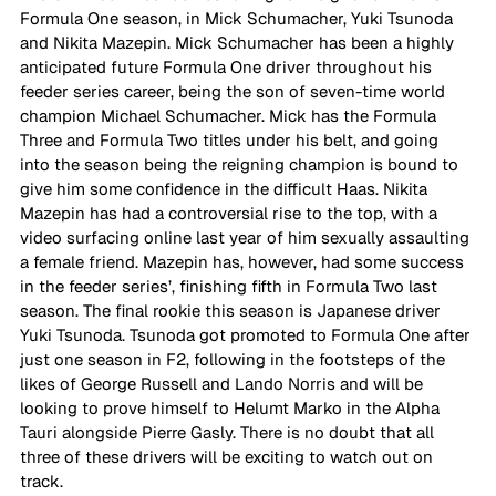
Formula One season, in Mick Schumacher, Yuki Tsunoda 
and Nikita Mazepin. Mick Schumacher has been a highly 
anticipated future Formula One driver throughout his 
feeder series career, being the son of seven-time world 
champion Michael Schumacher. Mick has the Formula 
Three and Formula Two titles under his belt, and going 
into the season being the reigning champion is bound to 
give him some confidence in the difficult Haas. Nikita 
Mazepin has had a controversial rise to the top, with a 
video surfacing online last year of him sexually assaulting 
a female friend. Mazepin has, however, had some success 
in the feeder series’, finishing fifth in Formula Two last 
season. The final rookie this season is Japanese driver 
Yuki Tsunoda. Tsunoda got promoted to Formula One after 
just one season in F2, following in the footsteps of the 
likes of George Russell and Lando Norris and will be 
looking to prove himself to Helumt Marko in the Alpha 
Tauri alongside Pierre Gasly. There is no doubt that all 
three of these drivers will be exciting to watch out on 
track. 