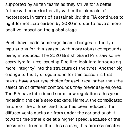
supported by all ten teams as they strive for a better 
future with more inclusivity within the pinnacle of 
motorsport. In terms of sustainability, the FIA continues to 
fight for net zero carbon by 2030 in order to have a more 
positive impact on the global stage. 
Pirelli have made some significant changes to the tyre 
regulations for this season, with more robust compounds 
being introduced. The 2020 British Grand Prix saw some 
scary tyre failures, causing Pirelli to look into introducing 
more ‘integrity’ into the structure of the tyres. Another big 
change to the tyre regulations for this season is that 
teams have a set tyre choice for each race, rather than the 
selection of different compounds they previously enjoyed. 
The FIA have introduced some new regulations this year 
regarding the car’s aero package. Namely, the complicated 
nature of the diffuser and floor has been reduced. The 
diffuser vents sucks air from under the car and push it 
towards the other side at a higher speed. Because of the 
pressure difference that this causes, this process creates 