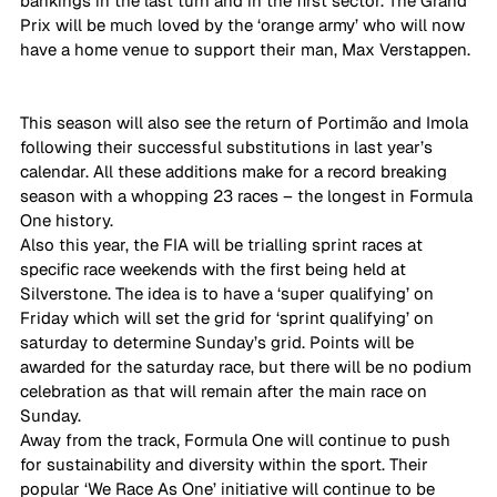
bankings in the last turn and in the first sector. The Grand 
Prix will be much loved by the ‘orange army’ who will now 
have a home venue to support their man, Max Verstappen. 
This season will also see the return of Portimão and Imola 
following their successful substitutions in last year’s 
calendar. All these additions make for a record breaking 
season with a whopping 23 races – the longest in Formula 
One history.  
Also this year, the FIA will be trialling sprint races at 
specific race weekends with the first being held at 
Silverstone. The idea is to have a ‘super qualifying’ on 
Friday which will set the grid for ‘sprint qualifying’ on 
saturday to determine Sunday’s grid. Points will be 
awarded for the saturday race, but there will be no podium 
celebration as that will remain after the main race on 
Sunday. 
Away from the track, Formula One will continue to push 
for sustainability and diversity within the sport. Their 
popular ‘We Race As One’ initiative will continue to be 