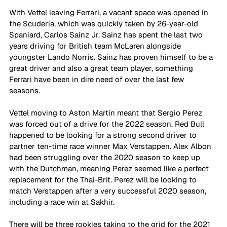
With Vettel leaving Ferrari, a vacant space was opened in 
the Scuderia, which was quickly taken by 26-year-old 
Spaniard, Carlos Sainz Jr. Sainz has spent the last two 
years driving for British team McLaren alongside 
youngster Lando Norris. Sainz has proven himself to be a 
great driver and also a great team player, something 
Ferrari have been in dire need of over the last few 
seasons. 
Vettel moving to Aston Martin meant that Sergio Perez 
was forced out of a drive for the 2022 season. Red Bull 
happened to be looking for a strong second driver to 
partner ten-time race winner Max Verstappen. Alex Albon 
had been struggling over the 2020 season to keep up 
with the Dutchman, meaning Perez seemed like a perfect 
replacement for the Thai-Brit. Perez will be looking to 
match Verstappen after a very successful 2020 season, 
including a race win at Sakhir. 
There will be three rookies taking to the grid for the 2021 