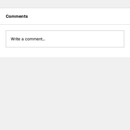
Comments
Write a comment...
Formula One Gradebook: Hungarian
Grand Prix