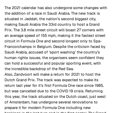
The 2021 calendar has also undergone some changes with 
the addition of a race in Saudi Arabia. The new track is 
situated in Jeddah, the nation’s second biggest city, 
making Saudi Arabia the 33rd country to host a Grand 
Prix. The 3.8 mile street circuit will boast 27 corners with 
an average speed of 155 mph, making it the fastest street 
circuit in Formula One and second longest only to Spa-
Francorchamps in Belgium. Despite the criticism faced by 
Saudi Arabia, accused of ‘sport washing’ the country’s 
human rights issues, the organisers seem confident they 
can hold a successful and popular sporting event, with 
the incredible backdrop of the Red Sea.  
Also, Zandvoort will make a return for 2021 to host the 
Dutch Grand Prix. The track was expected to make its 
return last year for it’s first Formula One race since 1985, 
but was cancelled due to the COVID 19 crisis. Returning 
this year, the track situated on the Dutch coast, just west 
of Amsterdam, has undergone several renovations to 
prepare it for modern Formula One including new 