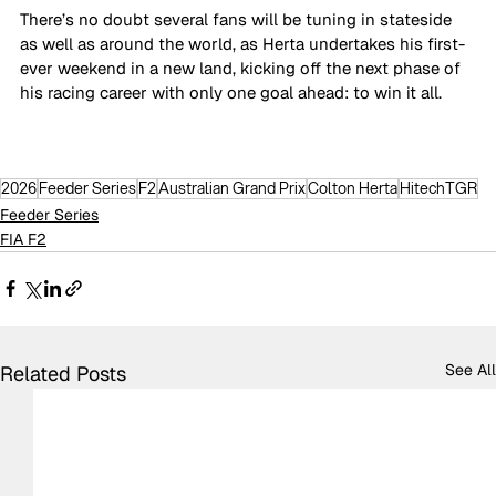
There’s no doubt several fans will be tuning in stateside 
as well as around the world, as Herta undertakes his first-
ever weekend in a new land, kicking off the next phase of 
his racing career with only one goal ahead: to win it all. 
2026
Feeder Series
F2
Australian Grand Prix
Colton Herta
HitechTGR
Feeder Series
FIA F2
See All
Related Posts