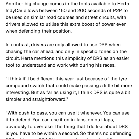
Another big change comes in the tools available to Herta. 
IndyCar allows between 150 and 200 seconds of P2P to 
be used on similar road courses and street circuits, with 
drivers allowed to utilise this extra boost of power even 
when defending their position. 
In contrast, drivers are only allowed to use DRS when 
chasing the car ahead, and only in specific zones on the 
circuit. Herta mentions this simplicity of DRS as an easier 
tool to understand and work with during his races. 
“I think it'll be different this year just because of the tyre 
compound switch that could make passing a little bit more 
interesting. But as far as using it, I think DRS is quite a bit 
simpler and straightforward.”
“With push to pass, you can use it whenever. You can use 
it to defend. You can use it on in-laps, on out-laps, 
obviously to overtake. The thing that I do like about DRS 
is you have to be within a second. So there's no defending 