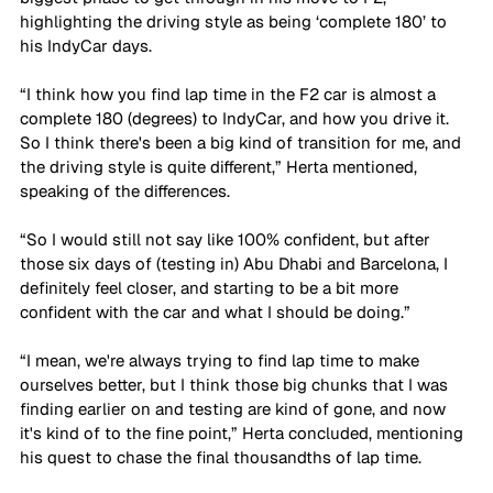
highlighting the driving style as being ‘complete 180’ to 
his IndyCar days. 
“I think how you find lap time in the F2 car is almost a 
complete 180 (degrees) to IndyCar, and how you drive it. 
So I think there's been a big kind of transition for me, and 
the driving style is quite different,” Herta mentioned, 
speaking of the differences. 
“So I would still not say like 100% confident, but after 
those six days of (testing in) Abu Dhabi and Barcelona, I 
definitely feel closer, and starting to be a bit more 
confident with the car and what I should be doing.” 
“I mean, we're always trying to find lap time to make 
ourselves better, but I think those big chunks that I was 
finding earlier on and testing are kind of gone, and now 
it's kind of to the fine point,” Herta concluded, mentioning 
his quest to chase the final thousandths of lap time. 