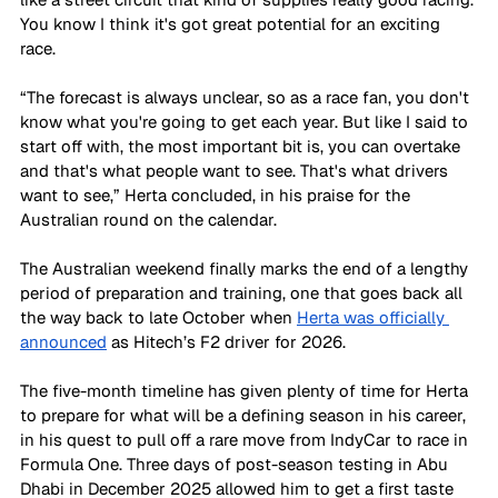
You know I think it's got great potential for an exciting 
race.
“The forecast is always unclear, so as a race fan, you don't 
know what you're going to get each year. But like I said to 
start off with, the most important bit is, you can overtake 
and that's what people want to see. That's what drivers 
want to see,” Herta concluded, in his praise for the 
Australian round on the calendar. 
The Australian weekend finally marks the end of a lengthy 
period of preparation and training, one that goes back all 
the way back to late October when 
Herta was officially 
announced
 as Hitech’s F2 driver for 2026. 
The five-month timeline has given plenty of time for Herta 
to prepare for what will be a defining season in his career, 
in his quest to pull off a rare move from IndyCar to race in 
Formula One. Three days of post-season testing in Abu 
Dhabi in December 2025 allowed him to get a first taste 