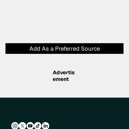
Add As a Preferred Source
Advertis
ement