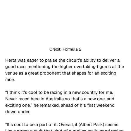
Credit: Formula 2
Herta was eager to praise the circuit’s ability to deliver a 
good race, mentioning the higher overtaking figures at the 
venue as a great proponent that shapes for an exciting 
race. 
“I think it's cool to be racing in a new country for me. 
Never raced here in Australia so that's a new one, and 
exciting one,” he remarked, ahead of his first weekend 
down under. 
“It's cool to be a part of it. Overall, it (Albert Park) seems 
like a street circuit that kind of supplies really good racing. 