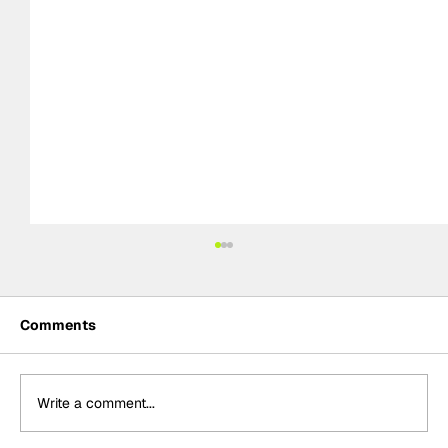
Comments
Write a comment...