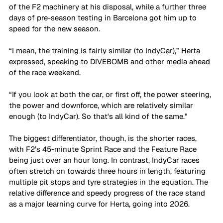
of the F2 machinery at his disposal, while a further three 
days of pre-season testing in Barcelona got him up to 
speed for the new season. 
“I mean, the training is fairly similar (to IndyCar),” Herta 
expressed, speaking to DIVEBOMB and other media ahead 
of the race weekend. 
“If you look at both the car, or first off, the power steering, 
the power and downforce, which are relatively similar 
enough (to IndyCar). So that's all kind of the same.”
The biggest differentiator, though, is the shorter races, 
with F2’s 45-minute Sprint Race and the Feature Race 
being just over an hour long. In contrast, IndyCar races 
often stretch on towards three hours in length, featuring 
multiple pit stops and tyre strategies in the equation. The 
relative difference and speedy progress of the race stand 
as a major learning curve for Herta, going into 2026. 