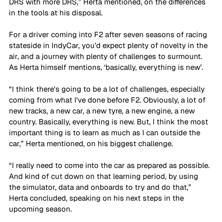
DRS with more DRS,” Herta mentioned, on the differences 
in the tools at his disposal. 
For a driver coming into F2 after seven seasons of racing 
stateside in IndyCar, you’d expect plenty of novelty in the 
air, and a journey with plenty of challenges to surmount. 
As Herta himself mentions, ‘basically, everything is new’. 
“I think there's going to be a lot of challenges, especially 
coming from what I've done before F2. Obviously, a lot of 
new tracks, a new car, a new tyre, a new engine, a new 
country. Basically, everything is new. But, I think the most 
important thing is to learn as much as I can outside the 
car,” Herta mentioned, on his biggest challenge. 
“I really need to come into the car as prepared as possible. 
And kind of cut down on that learning period, by using 
the simulator, data and onboards to try and do that,” 
Herta concluded, speaking on his next steps in the 
upcoming season. 