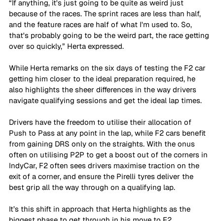
“If anything, it's just going to be quite as weird just 
because of the races. The sprint races are less than half, 
and the feature races are half of what I'm used to. So, 
that's probably going to be the weird part, the race getting 
over so quickly,” Herta expressed. 
While Herta remarks on the six days of testing the F2 car 
getting him closer to the ideal preparation required, he 
also highlights the sheer differences in the way drivers 
navigate qualifying sessions and get the ideal lap times. 
Drivers have the freedom to utilise their allocation of 
Push to Pass at any point in the lap, while F2 cars benefit 
from gaining DRS only on the straights. With the onus 
often on utilising P2P to get a boost out of the corners in 
IndyCar, F2 often sees drivers maximise traction on the 
exit of a corner, and ensure the Pirelli tyres deliver the 
best grip all the way through on a qualifying lap. 
It’s this shift in approach that Herta highlights as the 
biggest phase to get through in his move to F2, 