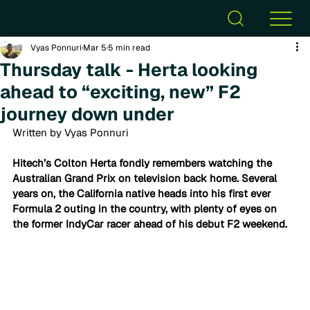
Vyas Ponnuri
Mar 5
5 min read
Thursday talk - Herta looking
ahead to “exciting, new” F2
journey down under
Written by Vyas Ponnuri
Hitech’s Colton Herta fondly remembers watching the 
Australian Grand Prix on television back home. Several 
years on, the California native heads into his first ever 
Formula 2 outing in the country, with plenty of eyes on 
the former IndyCar racer ahead of his debut F2 weekend. 