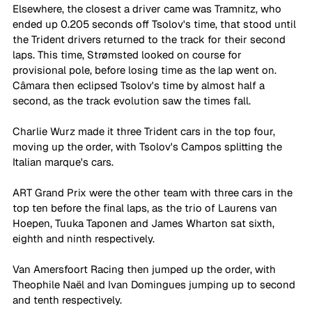
Elsewhere, the closest a driver came was Tramnitz, who 
ended up 0.205 seconds off Tsolov's time, that stood until 
the Trident drivers returned to the track for their second 
laps. This time, Strømsted looked on course for 
provisional pole, before losing time as the lap went on. 
Câmara then eclipsed Tsolov's time by almost half a 
second, as the track evolution saw the times fall. 
Charlie Wurz made it three Trident cars in the top four, 
moving up the order, with Tsolov's Campos splitting the 
Italian marque's cars. 
ART Grand Prix were the other team with three cars in the 
top ten before the final laps, as the trio of Laurens van 
Hoepen, Tuuka Taponen and James Wharton sat sixth, 
eighth and ninth respectively. 
Van Amersfoort Racing then jumped up the order, with 
Theophile Naël and Ivan Domingues jumping up to second 
and tenth respectively. 