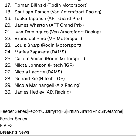
Roman Bilinski (Rodin Motorsport)
Santiago Ramos (Van Amersfoort Racing)
Tuuka Taponen (ART Grand Prix)
James Wharton (ART Grand Prix)
Ivan Domingues (Van Amersfoort Racing)
Bruno del Pino (MP Motorsport)
Louis Sharp (Rodin Motorsport)
Matías Zagazeta (DAMS)
Callum Voisin (Rodin Motorsport)
Nikita Johnson (Hitech TGR)
Nicola Lacorte (DAMS)
Gerrard Xie (Hitech TGR)
Nicola Marinangeli (AIX Racing)
James Hedley (AIX Racing)
Feeder Series
Report
Qualifying
F3
British Grand Prix
Silverstone
Feeder Series
FIA F3
Breaking News