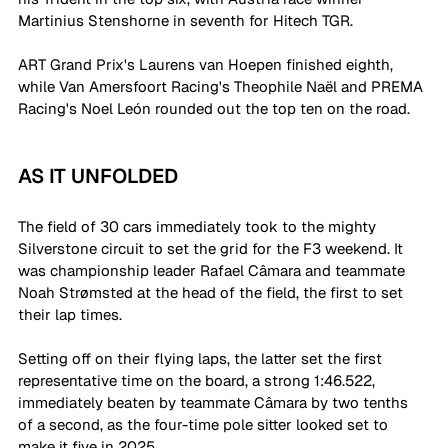
Martinius Stenshorne in seventh for Hitech TGR.
ART Grand Prix's Laurens van Hoepen finished eighth, 
while Van Amersfoort Racing's Theophile Naël and PREMA 
Racing's Noel León rounded out the top ten on the road.  
AS IT UNFOLDED
The field of 30 cars immediately took to the mighty 
Silverstone circuit to set the grid for the F3 weekend. It 
was championship leader Rafael Câmara and teammate 
Noah Strømsted at the head of the field, the first to set 
their lap times. 
Setting off on their flying laps, the latter set the first 
representative time on the board, a strong 1:46.522, 
immediately beaten by teammate Câmara by two tenths 
of a second, as the four-time pole sitter looked set to 
make it five in 2025. 