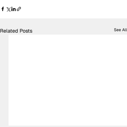
See All
Related Posts