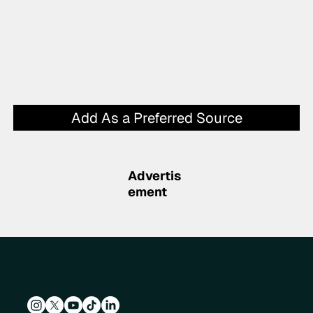
Add As a Preferred Source
Advertis
ement