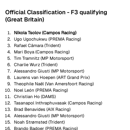
Official Classification - F3 qualifying 
(Great Britain)
Nikola Tsolov (Campos Racing) 
Ugo Ugochukwu (PREMA Racing)
Rafael Câmara (Trident)
Mari Boya (Campos Racing)
Tim Tramnitz (MP Motorsport)
Charlie Wurz (Trident)
Alessandro Giusti (MP Motorsport)
Laurens van Hoepen (ART Grand Prix)
Theophile Naël (Van Amersfoort Racing)
Noel León (PREMA Racing)
Christian Ho (DAMS)
Tasanapol Inthraphuvasak (Campos Racing)
Brad Benavides (AIX Racing)
Alessandro Giusti (MP Motorsport)
Noah Strømsted (Trident)
Brando Badoer (PREMA Racing)