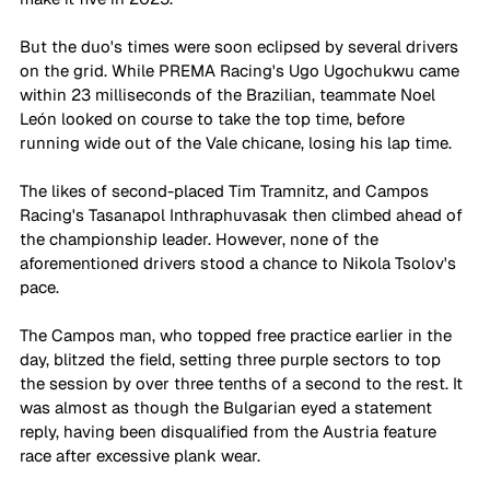
But the duo's times were soon eclipsed by several drivers 
on the grid. While PREMA Racing's Ugo Ugochukwu came 
within 23 milliseconds of the Brazilian, teammate Noel 
León looked on course to take the top time, before 
running wide out of the Vale chicane, losing his lap time. 
The likes of second-placed Tim Tramnitz, and Campos 
Racing's Tasanapol Inthraphuvasak then climbed ahead of 
the championship leader. However, none of the 
aforementioned drivers stood a chance to Nikola Tsolov's 
pace. 
The Campos man, who topped free practice earlier in the 
day, blitzed the field, setting three purple sectors to top 
the session by over three tenths of a second to the rest. It 
was almost as though the Bulgarian eyed a statement 
reply, having been disqualified from the Austria feature 
race after excessive plank wear. 