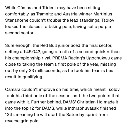
While Câmara and Trident may have been sitting 
comfortably, as Tramnitz and Austria winner Martinius 
Stenshorne couldn't trouble the lead standings, Tsolov 
looked the closest to taking pole, having set a purple 
second sector. 
Sure enough, the Red Bull junior aced the final sector, 
setting a 1:45.043, going a tenth of a second quicker than 
his championship rival. PREMA Racing's Ugochukwu came 
close to taking the team's first pole of the year, missing 
out by only 23 milliseconds, as he took his team's best 
result in qualifying. 
Câmara couldn't improve on his time, which meant Tsolov 
took his third pole of the season, and the two points that 
came with it. Further behind, DAMS' Christian Ho made it 
into the top 12 for DAMS, while Inthraphuvasak finished 
12th, meaning he will start the Saturday sprint from 
reverse grid pole. 