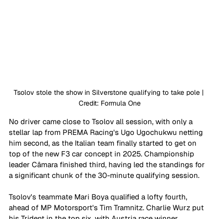
Tsolov stole the show in Silverstone qualifying to take pole | 
Credit: Formula One
No driver came close to Tsolov all session, with only a 
stellar lap from PREMA Racing's Ugo Ugochukwu netting 
him second, as the Italian team finally started to get on 
top of the new F3 car concept in 2025. Championship 
leader Câmara finished third, having led the standings for 
a significant chunk of the 30-minute qualifying session. 
Tsolov's teammate Mari Boya qualified a lofty fourth, 
ahead of MP Motorsport's Tim Tramnitz. Charlie Wurz put 
his Trident in the top six, with Austria race winner 