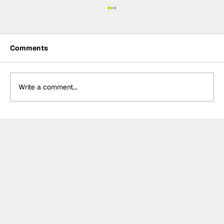
Comments
Write a comment...
Meet the Indy NXT race winner with
unique IndyCar team-owning
ambitions