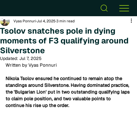
Vyas Ponnuri
Jul 4, 2025
3 min read
Tsolov snatches pole in dying
moments of F3 qualifying around
Silverstone
Updated:
Jul 7, 2025
Written by Vyas Ponnuri
Nikola Tsolov ensured he continued to remain atop the 
standings around Silverstone. Having dominated practice, 
the 'Bulgarian Lion' put in two outstanding qualifying laps 
to claim pole position, and two valuable points to 
continue his rise up the order. 