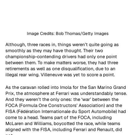
Image Credits: Bob Thomas/Getty Images
Although, three races in, things weren’t quite going as 
smoothly as they may have thought. Their two 
championship-contending drivers had only one point 
between them. To make matters worse, they had three 
retirements as well as one disqualification, due to an 
illegal rear wing. Villeneuve was yet to score a point.
As the caravan rolled into Imola for the San Marino Grand 
Prix, the atmosphere at Ferrari was understandably tense. 
And they weren’t the only ones: the ‘war’ between the 
FOCA (Formula One Constructors’ Association) and the 
FISA (Fédération Internationale du Sport Automobile) had 
come to a head. Teams part of the FOCA, including 
McLaren and Williams, boycotted the race, while teams 
aligned with the FISA, including Ferrari and Renault, did 