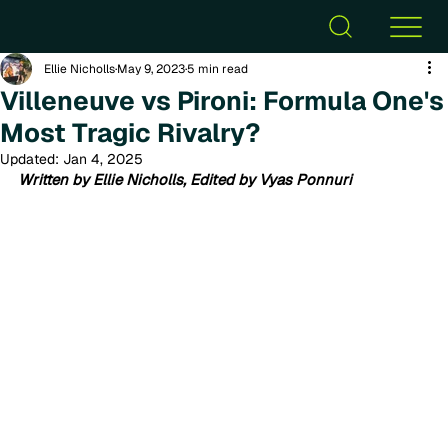
Ellie Nicholls
May 9, 2023
5 min read
Villeneuve vs Pironi: Formula One's
Most Tragic Rivalry?
Updated:
Jan 4, 2025
Written by Ellie Nicholls, Edited by Vyas Ponnuri