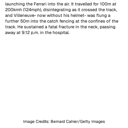
launching the Ferrari into the air. It travelled for 100m at 
200kmh (124mph), disintegrating as it crossed the track, 
and Villeneuve- now without his helmet- was flung a 
further 50m into the catch fencing at the confines of the 
track. He sustained a fatal fracture in the neck, passing 
away at 9:12 p.m. in the hospital.
Image Credits: Bernard Cahier/Getty Images