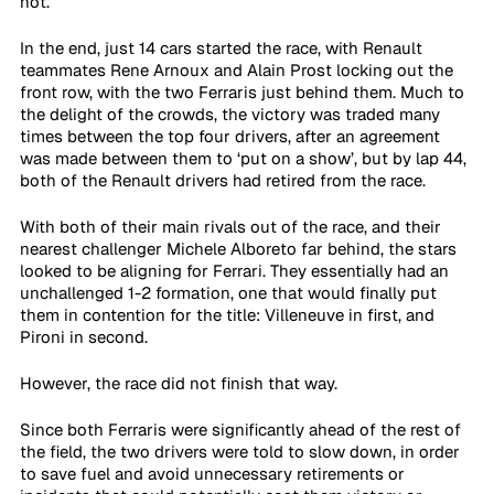
not. 
In the end, just 14 cars started the race, with Renault 
teammates Rene Arnoux and Alain Prost locking out the 
front row, with the two Ferraris just behind them. Much to 
the delight of the crowds, the victory was traded many 
times between the top four drivers, after an agreement 
was made between them to ‘put on a show’, but by lap 44, 
both of the Renault drivers had retired from the race. 
With both of their main rivals out of the race, and their 
nearest challenger Michele Alboreto far behind, the stars 
looked to be aligning for Ferrari. They essentially had an 
unchallenged 1-2 formation, one that would finally put 
them in contention for the title: Villeneuve in first, and 
Pironi in second.
However, the race did not finish that way. 
Since both Ferraris were significantly ahead of the rest of 
the field, the two drivers were told to slow down, in order 
to save fuel and avoid unnecessary retirements or 