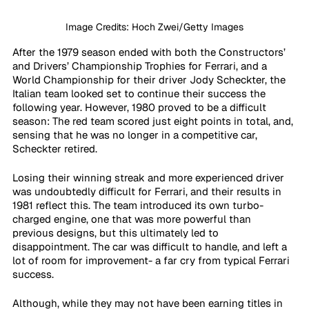
Image Credits: Hoch Zwei/Getty Images
After the 1979 season ended with both the Constructors’ 
and Drivers’ Championship Trophies for Ferrari, and a 
World Championship for their driver Jody Scheckter, the 
Italian team looked set to continue their success the 
following year. However, 1980 proved to be a difficult 
season: The red team scored just eight points in total, and, 
sensing that he was no longer in a competitive car, 
Scheckter retired.
Losing their winning streak and more experienced driver 
was undoubtedly difficult for Ferrari, and their results in 
1981 reflect this. The team introduced its own turbo-
charged engine, one that was more powerful than 
previous designs, but this ultimately led to 
disappointment. The car was difficult to handle, and left a 
lot of room for improvement- a far cry from typical Ferrari 
success.
Although, while they may not have been earning titles in 