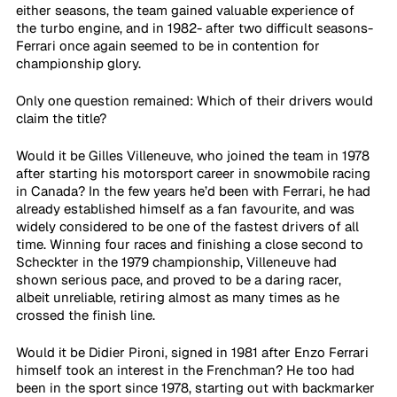
either seasons, the team gained valuable experience of 
the turbo engine, and in 1982- after two difficult seasons- 
Ferrari once again seemed to be in contention for 
championship glory.
Only one question remained: Which of their drivers would 
claim the title?
Would it be Gilles Villeneuve, who joined the team in 1978 
after starting his motorsport career in snowmobile racing 
in Canada? In the few years he’d been with Ferrari, he had 
already established himself as a fan favourite, and was 
widely considered to be one of the fastest drivers of all 
time. Winning four races and finishing a close second to 
Scheckter in the 1979 championship, Villeneuve had 
shown serious pace, and proved to be a daring racer, 
albeit unreliable, retiring almost as many times as he 
crossed the finish line.
Would it be Didier Pironi, signed in 1981 after Enzo Ferrari 
himself took an interest in the Frenchman? He too had 
been in the sport since 1978, starting out with backmarker 