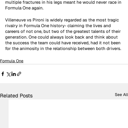
multiple fractures in his legs meant he would never race in 
Formula One again.
Villeneuve vs Pironi is widely regarded as the most tragic 
rivalry in Formula One history- claiming the lives and 
careers of not one, but two of the greatest talents of their 
generation. One could always look back and think about 
the success the team could have received, had it not been 
for the animosity in the relationship between both drivers.
Formula One
See All
Related Posts