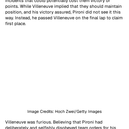
incidents that could potentially cost them victory or 
points. While Villeneuve implied that they should maintain 
position, and his victory assured, Pironi did not see it this 
way. Instead, he passed Villeneuve on the final lap to claim 
first place.
Image Credits: Hoch Zwei/Getty Images
Villeneuve was furious. Believing that Pironi had 
deliberately and selfishly disobeyed team orders for his 