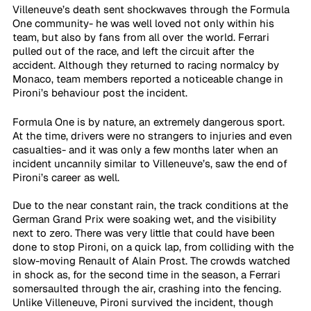
Villeneuve’s death sent shockwaves through the Formula 
One community- he was well loved not only within his 
team, but also by fans from all over the world. Ferrari 
pulled out of the race, and left the circuit after the 
accident. Although they returned to racing normalcy by 
Monaco, team members reported a noticeable change in 
Pironi’s behaviour post the incident.
Formula One is by nature, an extremely dangerous sport. 
At the time, drivers were no strangers to injuries and even 
casualties- and it was only a few months later when an 
incident uncannily similar to Villeneuve’s, saw the end of 
Pironi’s career as well. 
Due to the near constant rain, the track conditions at the 
German Grand Prix were soaking wet, and the visibility 
next to zero. There was very little that could have been 
done to stop Pironi, on a quick lap, from colliding with the 
slow-moving Renault of Alain Prost. The crowds watched 
in shock as, for the second time in the season, a Ferrari 
somersaulted through the air, crashing into the fencing. 
Unlike Villeneuve, Pironi survived the incident, though 