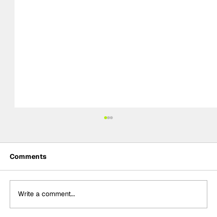
Comments
Write a comment...