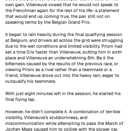
own gain, Villeneuve vowed that he would not speak to 
the Frenchman again for the rest of his life- a statement 
that would end up coming true, the pair still not on 
speaking terms by the Belgian Grand Prix.
It began to rain heavily during the final qualifying session 
at Belgium, and drivers all across the grid were struggling 
due to the wet conditions and limited visibility. Pironi had 
set a time 0.1s faster than Villeneuve, putting him in sixth 
place and Villeneuve an underwhelming 8th. Be it the 
bitterness caused by the results of the previous race, or 
viewing Pironi as a rival rather than a teammate or a 
friend, Villeneuve drove out into the heavy rain, eager to 
outqualify his teammate.
With just eight minutes left in the session, he started his 
final flying lap. 
However, he didn’t complete it. A combination of terrible 
visibility, Villeneuve’s stubbornness, and 
miscommunication while attempting to pass the March of 
Jochen Mass caused him to collide with the slower car, 