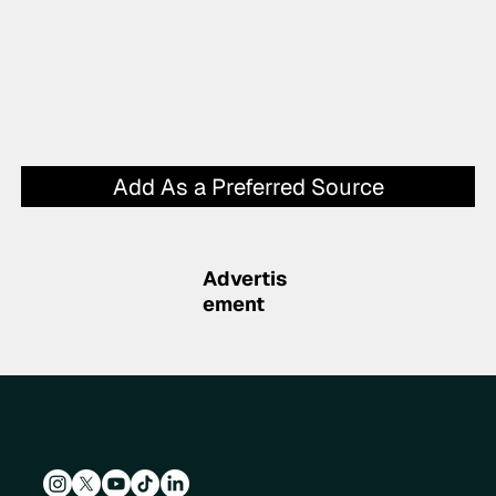
Add As a Preferred Source
Advertis
ement