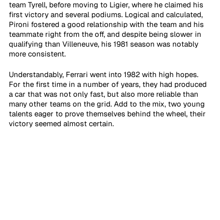
team Tyrell, before moving to Ligier, where he claimed his 
first victory and several podiums. Logical and calculated, 
Pironi fostered a good relationship with the team and his 
teammate right from the off, and despite being slower in 
qualifying than Villeneuve, his 1981 season was notably 
more consistent.
Understandably, Ferrari went into 1982 with high hopes. 
For the first time in a number of years, they had produced 
a car that was not only fast, but also more reliable than 
many other teams on the grid. Add to the mix, two young 
talents eager to prove themselves behind the wheel, their 
victory seemed almost certain.