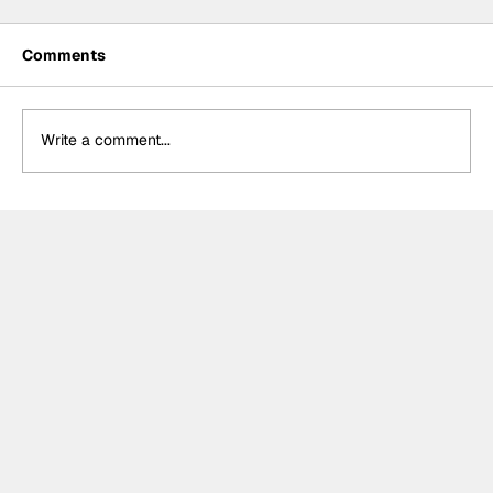
Comments
Write a comment...
Power hails “important” Andretti
chemistry with Kirkwood & Ericsson