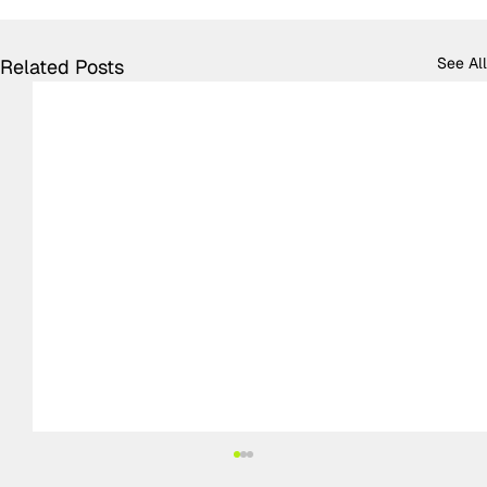
See All
Related Posts