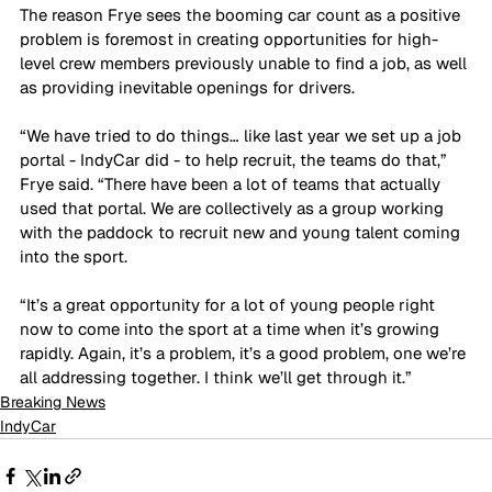
The reason Frye sees the booming car count as a positive 
problem is foremost in creating opportunities for high-
level crew members previously unable to find a job, as well 
as providing inevitable openings for drivers.
“We have tried to do things… like last year we set up a job 
portal - IndyCar did - to help recruit, the teams do that,” 
Frye said. “There have been a lot of teams that actually 
used that portal. We are collectively as a group working 
with the paddock to recruit new and young talent coming 
into the sport.
“It’s a great opportunity for a lot of young people right 
now to come into the sport at a time when it’s growing 
rapidly. Again, it’s a problem, it’s a good problem, one we’re 
all addressing together. I think we’ll get through it.”
Breaking News
IndyCar