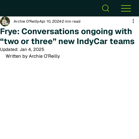
Archie O’Reilly
Apr 10, 2024
2 min read
Frye: Conversations ongoing with
“two or three” new IndyCar teams
Updated:
Jan 4, 2025
Written by Archie O’Reilly