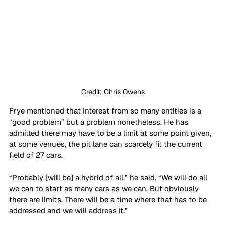
Credit: Chris Owens
Frye mentioned that interest from so many entities is a 
“good problem” but a problem nonetheless. He has 
admitted there may have to be a limit at some point given, 
at some venues, the pit lane can scarcely fit the current 
field of 27 cars. 
“Probably [will be] a hybrid of all,” he said. “We will do all 
we can to start as many cars as we can. But obviously 
there are limits. There will be a time where that has to be 
addressed and we will address it.”