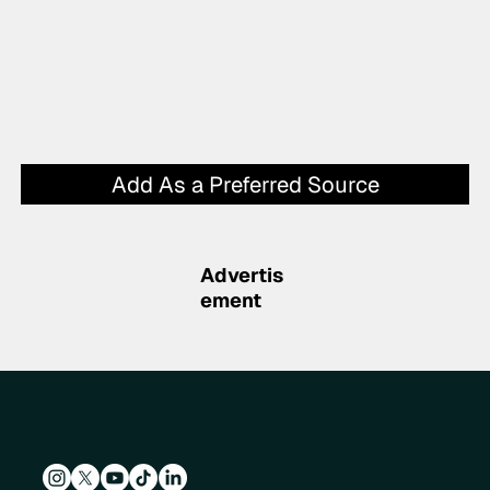
Add As a Preferred Source
Advertis
ement