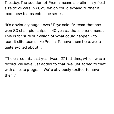
Tuesday. The addition of Prema means a preliminary field 
size of 29 cars in 2025, which could expand further if 
more new teams enter the series.
“It’s obviously huge news,” Frye said. “A team that has 
won 80 championships in 40 years… that’s phenomenal. 
This is for sure our vision of what could happen - to 
recruit elite teams like Prema. To have them here, we’re 
quite excited about it. 
“The car count… last year [was] 27 full-time, which was a 
record. We have just added to that. We just added to that 
with an elite program. We’re obviously excited to have 
them.”