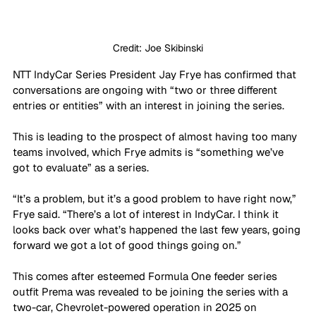
Credit: Joe Skibinski
NTT IndyCar Series President Jay Frye has confirmed that 
conversations are ongoing with “two or three different 
entries or entities” with an interest in joining the series. 
This is leading to the prospect of almost having too many 
teams involved, which Frye admits is “something we’ve 
got to evaluate” as a series.
“It’s a problem, but it’s a good problem to have right now,” 
Frye said. “There’s a lot of interest in IndyCar. I think it 
looks back over what’s happened the last few years, going 
forward we got a lot of good things going on.”
This comes after esteemed Formula One feeder series 
outfit Prema was revealed to be joining the series with a 
two-car, Chevrolet-powered operation in 2025 on 