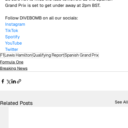
Grand Prix is set to get under away at 2pm BST. 
Follow DIVEBOMB on all our socials:
Instagram
TikTok
Spotify
YouTube
Twitter
F1
Lewis Hamilton
Qualifying Report
Spanish Grand Prix
Formula One
Breaking News
See All
Related Posts