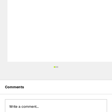
Comments
Write a comment...