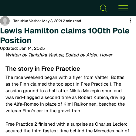
Tanishka Vashee
May 8, 2021
2 min read
Lewis Hamilton claims 100th Pole
Position
Updated:
Jan 14, 2025
Written by Tanishka Vashee, Edited by Aiden Hover
The story in Free Practice 
The race weekend began with a flyer from Valtteri Bottas 
as the Finn claimed the top spot in Free Practice 1. The 
session ground to a halt after Nikita Mazepin spun and 
was red-flagged a second time as Robert Kubica, driving 
the Alfa-Romeo in place of Kimi Raikonnen, beached the 
veteran Finn’s car in the gravel trap.  
Free Practice 2 finished with a surprise as Charles Leclerc 
secured the third fastest time behind the Mercedes pair of 