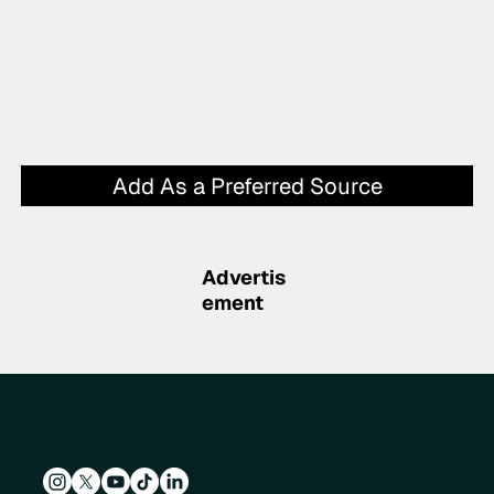
Add As a Preferred Source
Advertis
ement