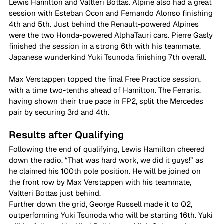
Lewis Hamilton and Valtteri Bottas. Alpine also had a great 
session with Esteban Ocon and Fernando Alonso finishing 
4th and 5th. Just behind the Renault-powered Alpines 
were the two Honda-powered AlphaTauri cars. Pierre Gasly 
finished the session in a strong 6th with his teammate, 
Japanese wunderkind Yuki Tsunoda finishing 7th overall. 
Max Verstappen topped the final Free Practice session, 
with a time two-tenths ahead of Hamilton. The Ferraris, 
having shown their true pace in FP2, split the Mercedes 
pair by securing 3rd and 4th. 
Results after Qualifying 
Following the end of qualifying, Lewis Hamilton cheered 
down the radio, “That was hard work, we did it guys!” as 
he claimed his 100th pole position. He will be joined on 
the front row by Max Verstappen with his teammate, 
Valtteri Bottas just behind. 
Further down the grid, George Russell made it to Q2, 
outperforming Yuki Tsunoda who will be starting 16th. Yuki 