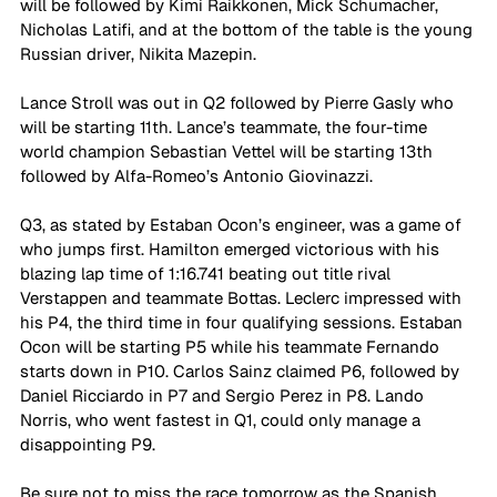
will be followed by Kimi Raikkonen, Mick Schumacher, 
Nicholas Latifi, and at the bottom of the table is the young 
Russian driver, Nikita Mazepin. 
Lance Stroll was out in Q2 followed by Pierre Gasly who 
will be starting 11th. Lance’s teammate, the four-time 
world champion Sebastian Vettel will be starting 13th 
followed by Alfa-Romeo’s Antonio Giovinazzi. 
Q3, as stated by Estaban Ocon’s engineer, was a game of 
who jumps first. Hamilton emerged victorious with his 
blazing lap time of 1:16.741 beating out title rival 
Verstappen and teammate Bottas. Leclerc impressed with 
his P4, the third time in four qualifying sessions. Estaban 
Ocon will be starting P5 while his teammate Fernando 
starts down in P10. Carlos Sainz claimed P6, followed by 
Daniel Ricciardo in P7 and Sergio Perez in P8. Lando 
Norris, who went fastest in Q1, could only manage a 
disappointing P9. 
Be sure not to miss the race tomorrow as the Spanish 