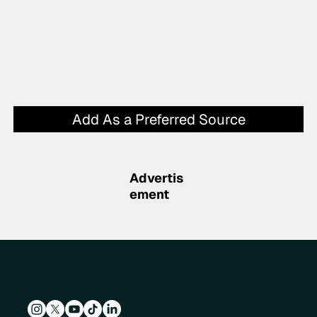
Add As a Preferred Source
Advertis
ement