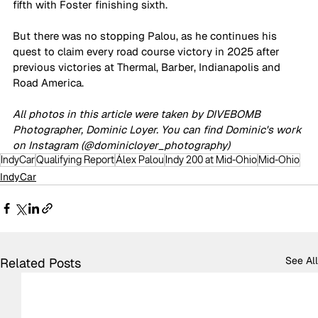
fifth with Foster finishing sixth.
But there was no stopping Palou, as he continues his 
quest to claim every road course victory in 2025 after 
previous victories at Thermal, Barber, Indianapolis and 
Road America.
All photos in this article were taken by DIVEBOMB 
Photographer, Dominic Loyer. You can find Dominic's work 
on Instagram (@dominicloyer_photography)
IndyCar
Qualifying Report
Álex Palou
Indy 200 at Mid-Ohio
Mid-Ohio
IndyCar
See All
Related Posts