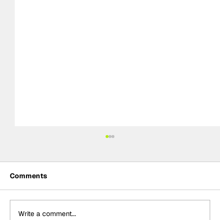
Comments
Write a comment...