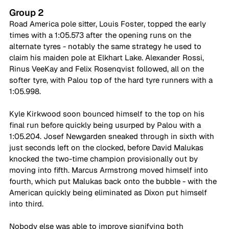
Group 2
Road America pole sitter, Louis Foster, topped the early 
times with a 1:05.573 after the opening runs on the 
alternate tyres - notably the same strategy he used to 
claim his maiden pole at Elkhart Lake. Alexander Rossi, 
Rinus VeeKay and Felix Rosenqvist followed, all on the 
softer tyre, with Palou top of the hard tyre runners with a 
1:05.998.
Kyle Kirkwood soon bounced himself to the top on his 
final run before quickly being usurped by Palou with a 
1:05.204. Josef Newgarden sneaked through in sixth with 
just seconds left on the clocked, before David Malukas 
knocked the two-time champion provisionally out by 
moving into fifth. Marcus Armstrong moved himself into 
fourth, which put Malukas back onto the bubble - with the 
American quickly being eliminated as Dixon put himself 
into third. 
Nobody else was able to improve signifying both 