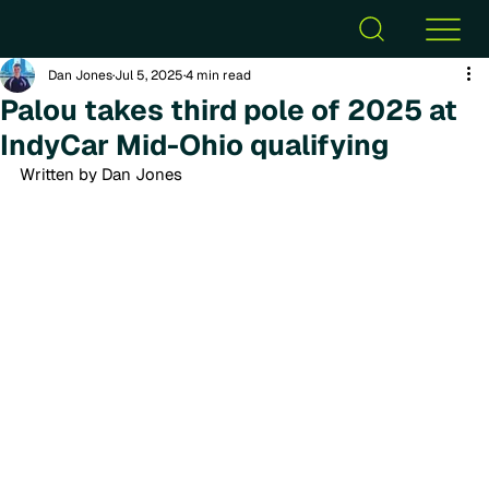
Dan Jones
Jul 5, 2025
4 min read
Palou takes third pole of 2025 at
IndyCar Mid-Ohio qualifying
Written by Dan Jones