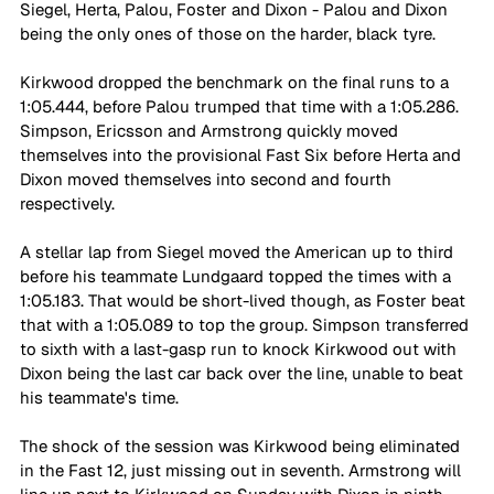
Siegel, Herta, Palou, Foster and Dixon - Palou and Dixon 
being the only ones of those on the harder, black tyre.
Kirkwood dropped the benchmark on the final runs to a 
1:05.444, before Palou trumped that time with a 1:05.286. 
Simpson, Ericsson and Armstrong quickly moved 
themselves into the provisional Fast Six before Herta and 
Dixon moved themselves into second and fourth 
respectively.
A stellar lap from Siegel moved the American up to third 
before his teammate Lundgaard topped the times with a 
1:05.183. That would be short-lived though, as Foster beat 
that with a 1:05.089 to top the group. Simpson transferred 
to sixth with a last-gasp run to knock Kirkwood out with 
Dixon being the last car back over the line, unable to beat 
his teammate's time.
The shock of the session was Kirkwood being eliminated 
in the Fast 12, just missing out in seventh. Armstrong will 