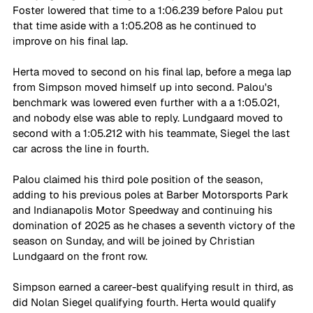
Foster lowered that time to a 1:06.239 before Palou put 
that time aside with a 1:05.208 as he continued to 
improve on his final lap.
Herta moved to second on his final lap, before a mega lap 
from Simpson moved himself up into second. Palou's 
benchmark was lowered even further with a a 1:05.021, 
and nobody else was able to reply. Lundgaard moved to 
second with a 1:05.212 with his teammate, Siegel the last 
car across the line in fourth.
Palou claimed his third pole position of the season, 
adding to his previous poles at Barber Motorsports Park 
and Indianapolis Motor Speedway and continuing his 
domination of 2025 as he chases a seventh victory of the 
season on Sunday, and will be joined by Christian 
Lundgaard on the front row.
Simpson earned a career-best qualifying result in third, as 
did Nolan Siegel qualifying fourth. Herta would qualify 