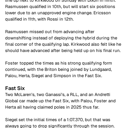
line up next to Kirkwood on Sunday with Dixon in ninth. 
Rasmussen qualified in 10th, but will start six positions 
lower due to an unapproved engine change. Ericsson 
qualified in 11th, with Rossi in 12th.
Rasmussen missed out from advancing after 
downshifting instead of deploying the hybrid during the 
final corner of the qualifying lap. Kirkwood also felt like he 
should have advanced after being held up on his final run.
Foster topped the times as his strong qualifying form 
continued, with the Briton being joined by Lundgaard, 
Palou, Herta, Siegel and Simpson in the Fast Six.
Fast Six
Two McLaren's, two Ganassi's, a RLL, and an Andretti 
Global car made up the Fast Six, with Palou, Foster and 
Herta all having claimed poles in 2025 thus far.
Siegel set the initial times of a 1:07.370, but that was 
always going to drop significantly through the session. 