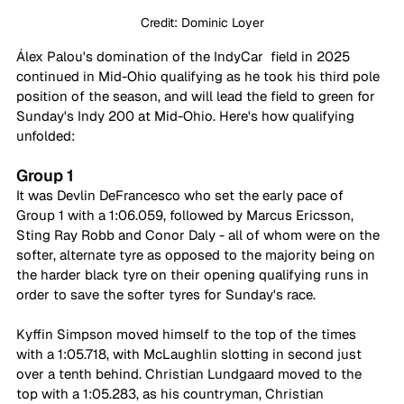
Credit: Dominic Loyer
Álex Palou's domination of the IndyCar  field in 2025 
continued in Mid-Ohio qualifying as he took his third pole 
position of the season, and will lead the field to green for 
Sunday's Indy 200 at Mid-Ohio. Here's how qualifying 
unfolded:
Group 1
It was Devlin DeFrancesco who set the early pace of 
Group 1 with a 1:06.059, followed by Marcus Ericsson, 
Sting Ray Robb and Conor Daly - all of whom were on the 
softer, alternate tyre as opposed to the majority being on 
the harder black tyre on their opening qualifying runs in 
order to save the softer tyres for Sunday's race.
Kyffin Simpson moved himself to the top of the times 
with a 1:05.718, with McLaughlin slotting in second just 
over a tenth behind. Christian Lundgaard moved to the 
top with a 1:05.283, as his countryman, Christian 