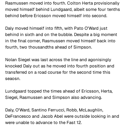
Rasmussen moved into fourth. Colton Herta provisionally 
moved himself behind Lundgaard, albeit some four tenths 
behind before Ericsson moved himself into second.
Daly moved himself into fifth, with Pato O'Ward just 
behind in sixth and on the bubble. Despite a big moment 
in the final corner, Rasmussen moved himself back into 
fourth, two thousandths ahead of Simpson. 
Nolan Siegel was last across the line and agonisingly 
knocked Daly out as he moved into fourth position and 
transferred on a road course for the second time this 
seaosn.
Lundgaard topped the times ahead of Ericsson, Herta, 
Siegel, Rasmussen and Simpson also advancing. 
Daly, O'Ward, Santino Ferrucci, Robb, McLaughlin, 
DeFrancesco and Jacob Abel were outside looking in and 
were unable to advance to the Fast 12.