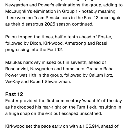
Newgarden and Power's eliminations the group, adding to 
McLaughlin's elimination in Group 1 - notably meaning 
there were no Team Penske cars in the Fast 12 once again 
as their disastrous 2025 season continued.
Palou topped the times, half a tenth ahead of Foster, 
followed by Dixon, Kirkwood, Armstrong and Rossi 
progressing into the Fast 12.
Malukas narrowly missed out in seventh, ahead of 
Rosenqvist, Newgarden and home hero, Graham Rahal. 
Power was 11th in the group, followed by Callum Ilott, 
VeeKay and Robert Shwartzman.
Fast 12
Foster provided the first commentary 'woahhh' of the day 
as he dropped his rear-right on the Turn 1 exit, resulting in 
a huge snap on the exit but escaped unscathed.
Kirkwood set the pace early on with a 1:05.914, ahead of 