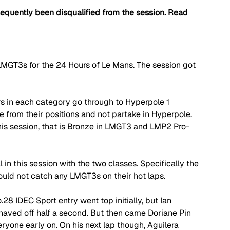
quently been disqualified from the session. Read 
 LMGT3s for the 24 Hours of Le Mans. The session got 
s in each category go through to Hyperpole 1 
e from their positions and not partake in Hyperpole. 
his session, that is Bronze in LMGT3 and LMP2 Pro-
n this session with the two classes. Specifically the 
uld not catch any LMGT3s on their hot laps. 
.28 IDEC Sport entry went top initially, but Ian 
 shaved off half a second. But then came Doriane Pin 
ryone early on. On his next lap though, Aguilera 