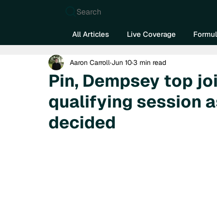
Search
All Articles
Live Coverage
Formul
Aaron Carroll
Jun 10
3 min read
Pin, Dempsey top j
qualifying session a
decided