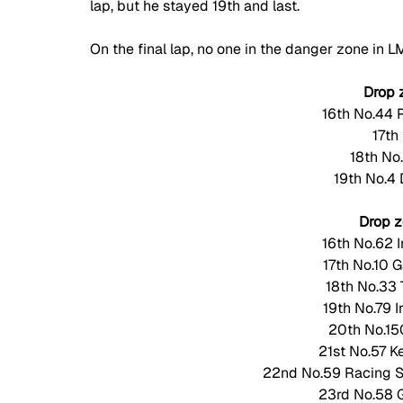
lap, but he stayed 19th and last. 
On the final lap, no one in the danger zone in L
Drop 
16th No.44 
17th
18th No
19th No.4
Drop 
16th No.62 
17th No.10 
18th No.33 
19th No.79 
20th No.150
21st No.57 K
22nd No.59 Racing Sp
23rd No.58 