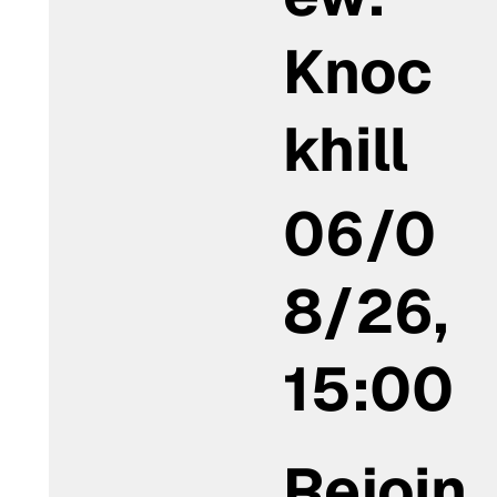
Knoc
khill
06/0
8/26,
15:00
Rejoin