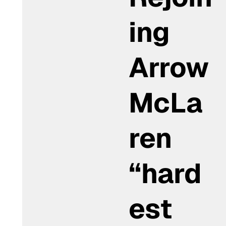
ing
Arrow
McLa
ren
“hard
est