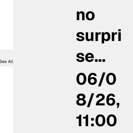
no
surpri
se…
See All
06/0
8/26,
11:00