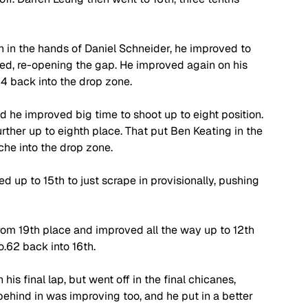
in the hands of Daniel Schneider, he improved to 
ed, re-opening the gap. He improved again on his 
44 back into the drop zone. 
nd he improved big time to shoot up to eight position. 
ther up to eighth place. That put Ben Keating in the 
he into the drop zone. 
 up to 15th to just scrape in provisionally, pushing 
om 19th place and improved all the way up to 12th 
.62 back into 16th. 
s final lap, but went off in the final chicanes, 
ehind in was improving too, and he put in a better 