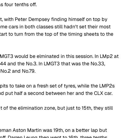
four tenths off. 
, with Peter Dempsey finding himself on top by 
me cars in both classes still hadn't set their most 
art to turn from the top of the timing sheets to the 
MGT3 would be elminated in this session. In LMp2 at 
.44 and the No.3. In LMGT3 that was the No.33, 
 No.2 and No.79. 
its to take on a fresh set of tyres, while the LMP2s 
nd put half a second between her and the CLX car. 
f the elimination zone, but just to 15th, they still 
eman Aston Martin was 19th, on a better lap but 
ff. Darren Leung then went to 16th, three tenths 