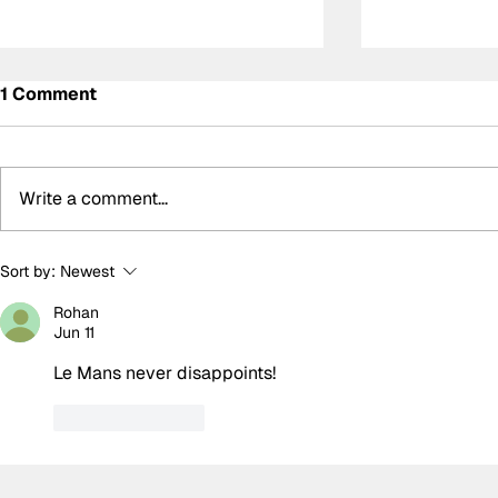
1 Comment
Write a comment...
BTCC Preview: Knockhill
Built for 
Sort by:
Newest
Temerario 
Rohan
was no surp
Jun 11
Lamborghi
Le Mans never disappoints!
Like
Reply