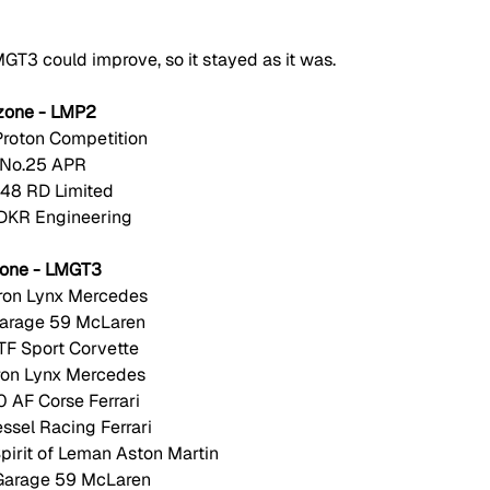
MGT3 could improve, so it stayed as it was. 
zone - LMP2
Proton Competition
 No.25 APR
.48 RD Limited
 DKR Engineering
zone - LMGT3
Iron Lynx Mercedes
Garage 59 McLaren
TF Sport Corvette 
Iron Lynx Mercedes
 AF Corse Ferrari
essel Racing Ferrari
irit of Leman Aston Martin
Garage 59 McLaren