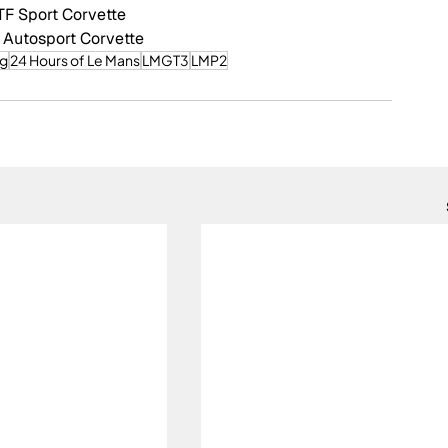
TF Sport Corvette
 Autosport Corvette
ng
24 Hours of Le Mans
LMGT3
LMP2