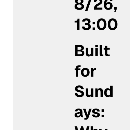
8/26,
13:00
Built
for
Sund
ays: