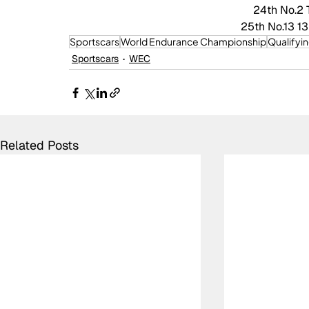
24th No.2 
25th No.13 13
Sportscars
World Endurance Championship
Qualifyi
Sportscars
WEC
Related Posts