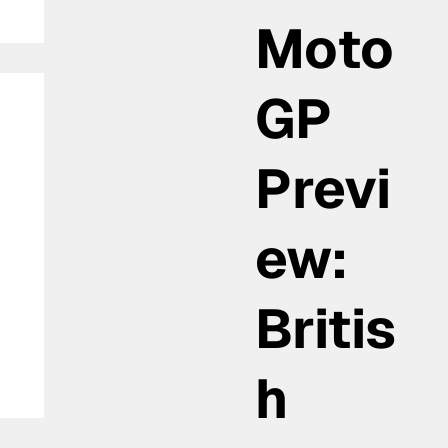
Moto
GP
Previ
ew:
as
Britis
h