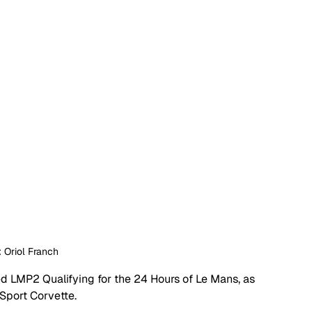
: Oriol Franch
d LMP2 Qualifying for the 24 Hours of Le Mans, as 
port Corvette. 