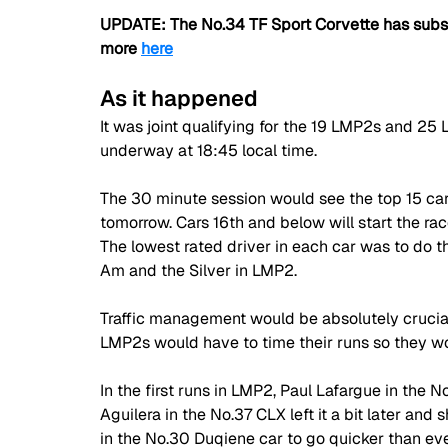
UPDATE: The No.34 TF Sport Corvette has subse
more 
here
As it happened
It was joint qualifying for the 19 LMP2s and 25
underway at 18:45 local time. 
The 30 minute session would see the top 15 car
tomorrow. Cars 16th and below will start the rac
The lowest rated driver in each car was to do t
Am and the Silver in LMP2. 
Traffic management would be absolutely crucial i
LMP2s would have to time their runs so they wo
In the first runs in LMP2, Paul Lafargue in the No
Aguilera in the No.37 CLX left it a bit later and
in the No.30 Duqiene car to go quicker than eve