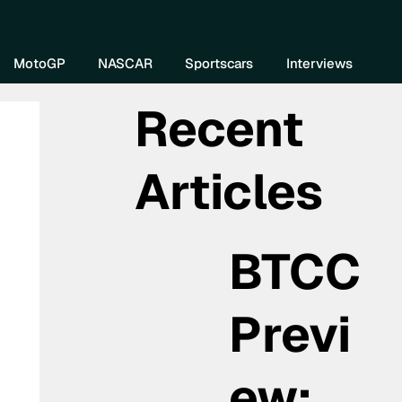
re DIVEBOMB
MotoGP
NASCAR
Sportscars
Interviews
Recent
Articles
BTCC
Previ
ew: