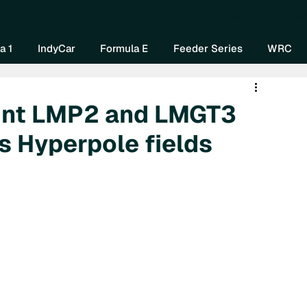
Home
About Us
Watch Now
Mo
a 1
IndyCar
Formula E
Feeder Series
WRC
oint LMP2 and LMGT3
s Hyperpole fields