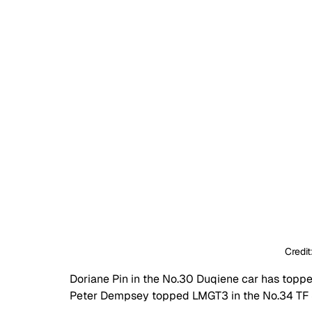
Credit
Doriane Pin in the No.30 Duqiene car has toppe
Peter Dempsey topped LMGT3 in the No.34 TF S