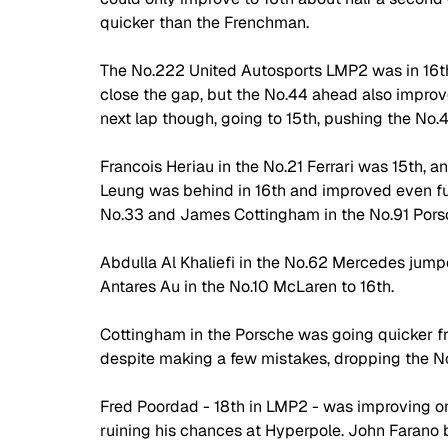
quicker than the Frenchman. 
The No.222 United Autosports LMP2 was in 16th 
close the gap, but the No.44 ahead also improv
next lap though, going to 15th, pushing the No.
Francois Heriau in the No.21 Ferrari was 15th, a
Leung was behind in 16th and improved even fur
No.33 and James Cottingham in the No.91 Porsc
Abdulla Al Khaliefi in the No.62 Mercedes jumped
Antares Au in the No.10 McLaren to 16th. 
Cottingham in the Porsche was going quicker fr
despite making a few mistakes, dropping the No
Fred Poordad - 18th in LMP2 - was improving on hi
ruining his chances at Hyperpole. John Farano b