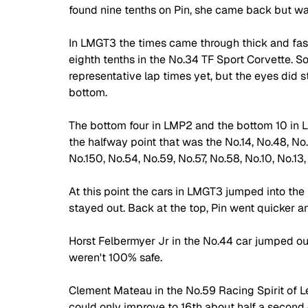
found nine tenths on Pin, she came back but was 
In LMGT3 the times came through thick and fast
eighth tenths in the No.34 TF Sport Corvette. So
representative lap times yet, but the eyes did st
bottom. 
The bottom four in LMP2 and the bottom 10 in L
the halfway point that was the No.14, No.48, No
No.150, No.54, No.59, No.57, No.58, No.10, No.13,
At this point the cars in LMGT3 jumped into the p
stayed out. Back at the top, Pin went quicker a
Horst Felbermyer Jr in the No.44 car jumped out o
weren't 100% safe. 
Clement Mateau in the No.59 Racing Spirit of L
could only improve to 16th about half a second o