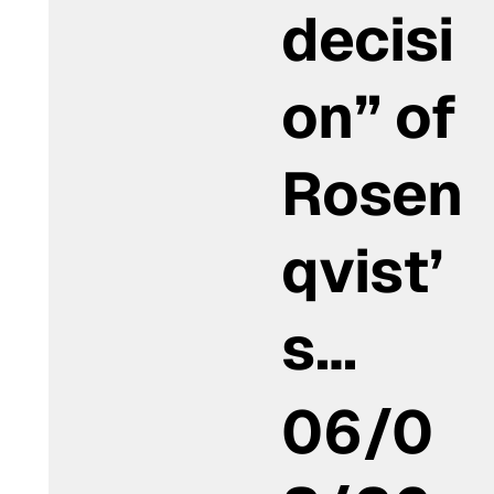
decisi
on” of
Rosen
qvist’
s…
06/0