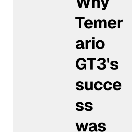
Why
Temer
ario
GT3's
succe
ss
was