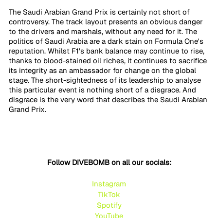
The Saudi Arabian Grand Prix is certainly not short of 
controversy. The track layout presents an obvious danger 
to the drivers and marshals, without any need for it. The 
politics of Saudi Arabia are a dark stain on Formula One's 
reputation. Whilst F1's bank balance may continue to rise, 
thanks to blood-stained oil riches, it continues to sacrifice 
its integrity as an ambassador for change on the global 
stage. The short-sightedness of its leadership to analyse 
this particular event is nothing short of a disgrace. And 
disgrace is the very word that describes the Saudi Arabian 
Grand Prix.
Follow DIVEBOMB on all our socials:
Instagram
TikTok
Spotify
YouTube