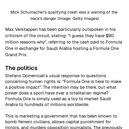
Mick Schumacher's qualifying crash was a warning of the 
track's danger (Image: Getty Images)
Max Verstappen has been particularly outspoken in his 
criticism of the circuit, stating: "I guess they have $90 
million reasons why", referring to the cash paid to Formula 
One in exchange for Saudi Arabia hosting a Formula One 
Grand Prix.
The politics
Stefano Domenicali's usual response to questions 
concerning human rights is: "Formula One is here to make 
a positive impact". The intention may be there, but what 
power does a sport have over a totalitarian regime? 
Formula One is simply used as a toy to market Saudi 
Arabia to hundreds of millions worldwide.
This is marketing a government that has been known to 
bomb Yemeni civilians, allows capital punishment for 
minors, and murders opposition journalists. The previously 