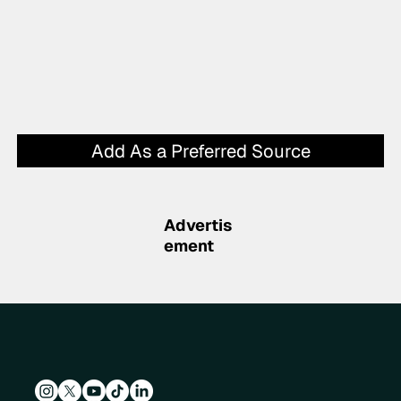
Add As a Preferred Source
Advertis
ement