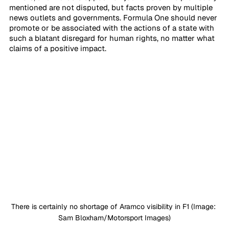
mentioned are not disputed, but facts proven by multiple 
news outlets and governments. Formula One should never 
promote or be associated with the actions of a state with 
such a blatant disregard for human rights, no matter what 
claims of a positive impact.
There is certainly no shortage of Aramco visibility in F1 (Image: 
Sam Bloxham/Motorsport Images)