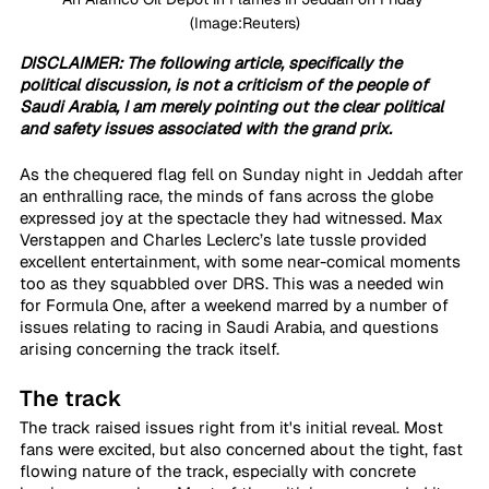
(Image:Reuters)
DISCLAIMER: The following article, specifically the 
political discussion, is not a criticism of the people of 
Saudi Arabia, I am merely pointing out the clear political 
and safety issues associated with the grand prix.
As the chequered flag fell on Sunday night in Jeddah after 
an enthralling race, the minds of fans across the globe 
expressed joy at the spectacle they had witnessed. Max 
Verstappen and Charles Leclerc’s late tussle provided 
excellent entertainment, with some near-comical moments 
too as they squabbled over DRS. This was a needed win 
for Formula One, after a weekend marred by a number of 
issues relating to racing in Saudi Arabia, and questions 
arising concerning the track itself.
The track
The track raised issues right from it's initial reveal. Most 
fans were excited, but also concerned about the tight, fast 
flowing nature of the track, especially with concrete 