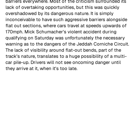
barriers everywhere. Most of the criticism surrounded its 
lack of overtaking opportunities, but this was quickly 
overshadowed by its dangerous nature. It is simply 
inconceivable to have such aggressive barriers alongside 
flat out sections, where cars travel at speeds upwards of 
170mph. Mick Schumacher's violent accident during 
qualifying on Saturday was unfortunately the necessary 
warning as to the dangers of the Jeddah Corniche Circuit. 
The lack of visibility around flat-out bends, part of the 
track's nature, translates to a huge possibility of a multi-
car pile-up. Drivers will not see oncoming danger until 
they arrive at it, when it's too late. 