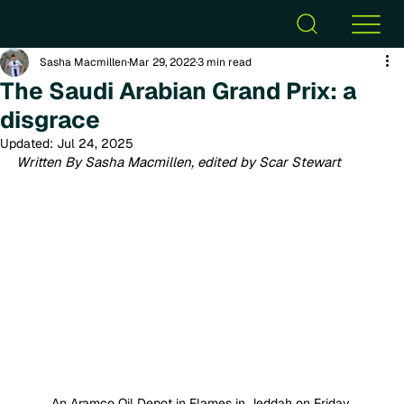
Sasha Macmillen
Mar 29, 2022
3 min read
The Saudi Arabian Grand Prix: a
disgrace
Updated:
Jul 24, 2025
Written By Sasha Macmillen, edited by Scar Stewart
An Aramco Oil Depot in Flames in Jeddah on Friday 