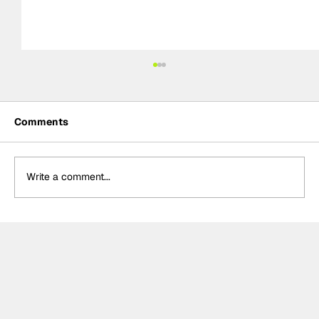
Comments
Write a comment...
Formula 2 Preview: Jeddah