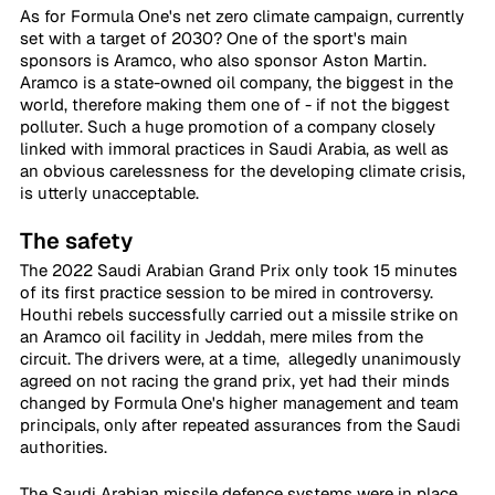
As for Formula One's net zero climate campaign, currently 
set with a target of 2030? One of the sport's main 
sponsors is Aramco, who also sponsor Aston Martin. 
Aramco is a state-owned oil company, the biggest in the 
world, therefore making them one of - if not the biggest 
polluter. Such a huge promotion of a company closely 
linked with immoral practices in Saudi Arabia, as well as 
an obvious carelessness for the developing climate crisis, 
is utterly unacceptable.
The safety
The 2022 Saudi Arabian Grand Prix only took 15 minutes 
of its first practice session to be mired in controversy. 
Houthi rebels successfully carried out a missile strike on 
an Aramco oil facility in Jeddah, mere miles from the 
circuit. The drivers were, at a time,  allegedly unanimously 
agreed on not racing the grand prix, yet had their minds 
changed by Formula One's higher management and team 
principals, only after repeated assurances from the Saudi 
authorities. 
The Saudi Arabian missile defence systems were in place 