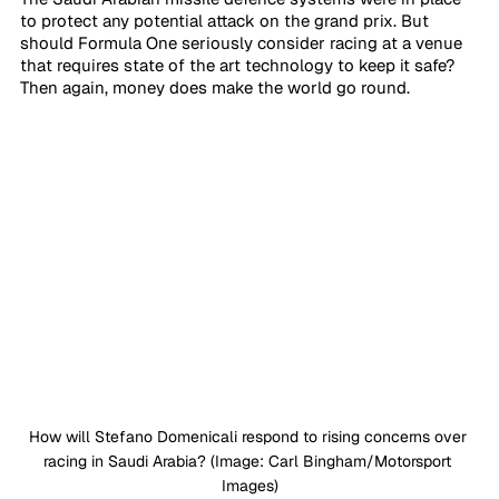
to protect any potential attack on the grand prix. But 
should Formula One seriously consider racing at a venue 
that requires state of the art technology to keep it safe? 
Then again, money does make the world go round. 
How will Stefano Domenicali respond to rising concerns over 
racing in Saudi Arabia? (Image: Carl Bingham/Motorsport 
Images)