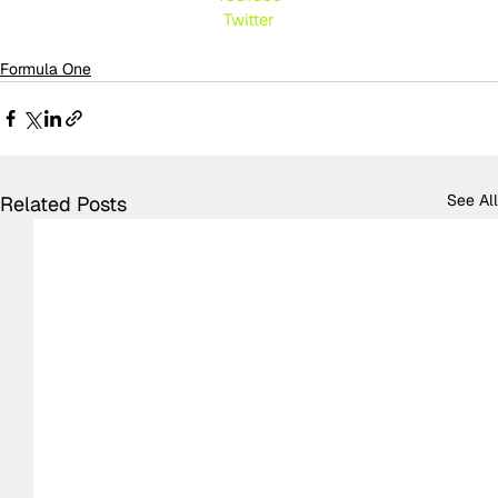
Twitte
r
Formula One
See All
Related Posts