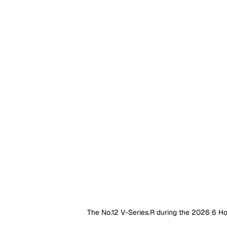
The No.12 V-Series.R during the 2026 6 H