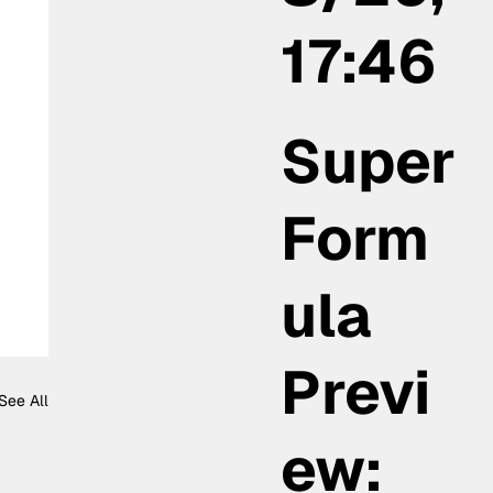
17:46
Super
Form
ula
Previ
See All
ew: