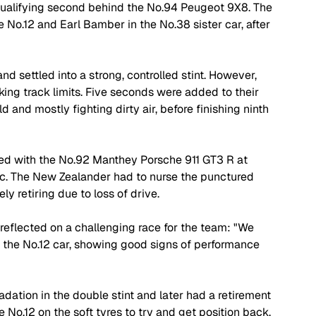
qualifying second behind the No.94 Peugeot 9X8. The 
he No.12 and Earl Bamber in the No.38 sister car, after 
 settled into a strong, controlled stint. However, 
king track limits. Five seconds were added to their 
 and mostly fighting dirty air, before finishing ninth 
ed with the No.92 Manthey Porsche 911 GT3 R at 
ic. The New Zealander had to nurse the punctured 
ly retiring due to loss of drive.
reflected on a challenging race for the team: "We 
h the No.12 car, showing good signs of performance 
dation in the double stint and later had a retirement 
 No.12 on the soft tyres to try and get position back. 