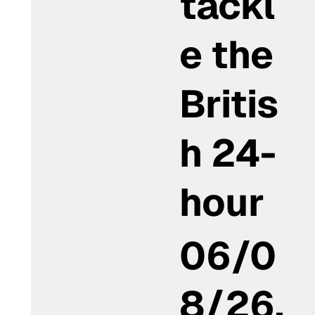
tackl
e the
Britis
h 24-
hour
06/0
8/26,