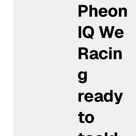
Pheon
IQ We
Racin
g
ready
to