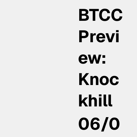
BTCC
Previ
ew:
Knoc
khill
06/0