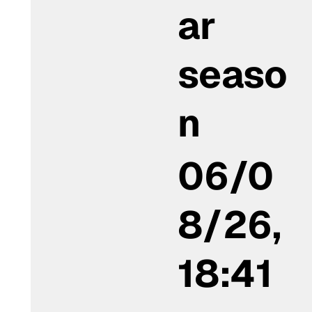
ar
seaso
n
06/0
8/26,
18:41