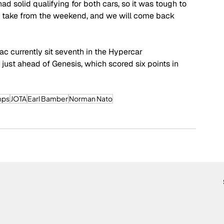
ad solid qualifying for both cars, so it was tough to 
 to take from the weekend, and we will come back 
ac currently sit seventh in the Hypercar 
just ahead of Genesis, which scored six points in 
mps
JOTA
Earl Bamber
Norman Nato