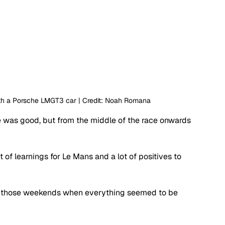
with a Porsche LMGT3 car | Credit: Noah Romana
e was good, but from the middle of the race onwards 
t of learnings for Le Mans and a lot of positives to 
of those weekends when everything seemed to be 