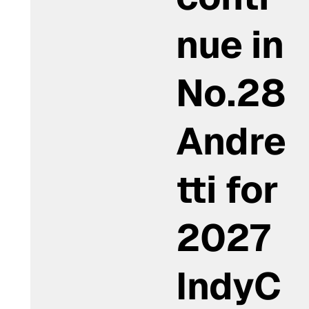
nue in
No.28
Andre
tti for
2027
IndyC