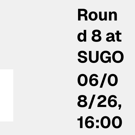
Roun
d 8 at
SUGO
06/0
8/26,
16:00