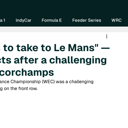
Home
About Us
Watch Now
Mo
a 1
IndyCar
Formula E
Feeder Series
WRC
s to take to Le Mans" —
ts after a challenging
ncorchamps
ance Championship (WEC) was a challenging 
 on the front row.