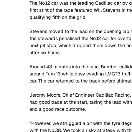
The No.12 car was the leading Cadillac car by 
first stint of the race featured Will Stevens in t
qualifying fifth on the grid.
Stevens moved to the lead on the opening lap and
the stewards penalised the No.12 car for overta
next pit stop, which dropped them down the field
after six hours.
Around 43 minutes into the race, Bamber collid
around Turn 13 while busy evading LMGT3 traff
car. The car returned to the track before ultimate
Jeromy Moore, Chief Engineer Cadillac Racing, 
had good pace at the start, taking the lead wit
and a good race outcome.
"However, we struggled a bit with the tyre degra
with the No.38. We took a risky strategy with the