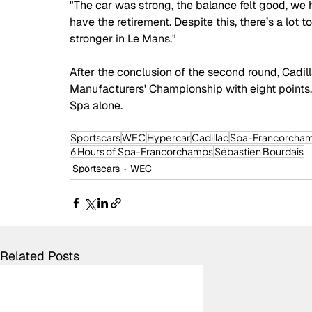
"The car was strong, the balance felt good, we h
have the retirement. Despite this, there’s a lot
stronger in Le Mans."
After the conclusion of the second round, Cadill
Manufacturers' Championship with eight points, 
Spa alone.
Sportscars
WEC
Hypercar
Cadillac
Spa-Francorcha
6 Hours of Spa-Francorchamps
Sébastien Bourdais
Sportscars
WEC
Related Posts