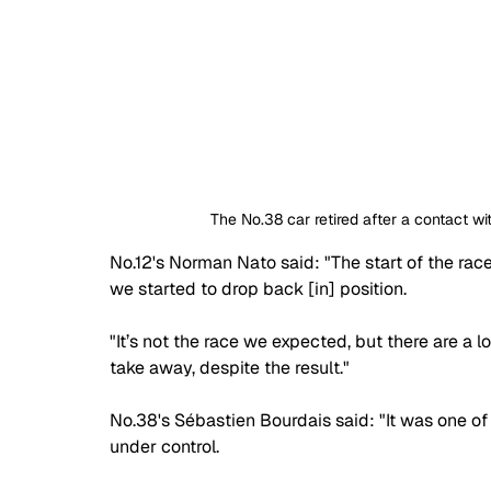
The No.38 car retired after a contact 
No.12's Norman Nato said: "The start of the rac
we started to drop back [in] position. 
"It’s not the race we expected, but there are a lo
take away, despite the result."
No.38's Sébastien Bourdais said: "It was one 
under control.