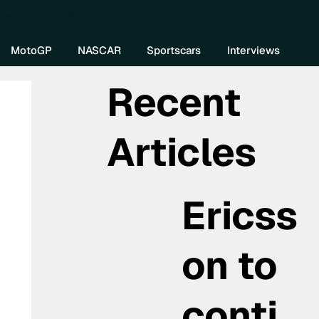
re DIVEBOMB
MotoGP
NASCAR
Sportscars
Interviews
Recent
Articles
Ericss
on to
conti