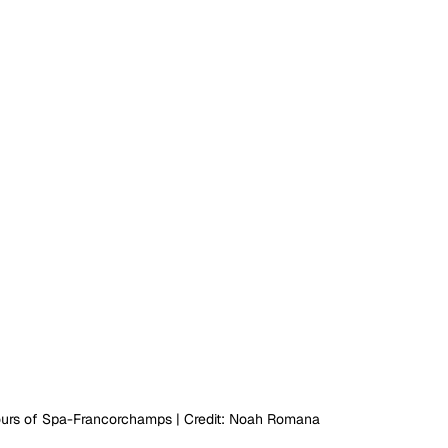
ours of Spa-Francorchamps | Credit: Noah Romana