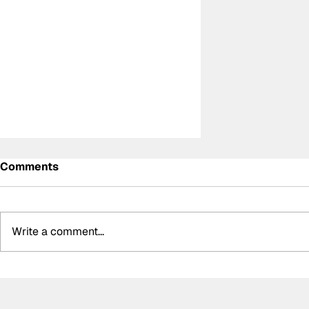
Comments
Write a comment...
BMW secure 1-2 finish in
thrilling WEC 6 Hours of
Spa, McLaren win in LMGT3