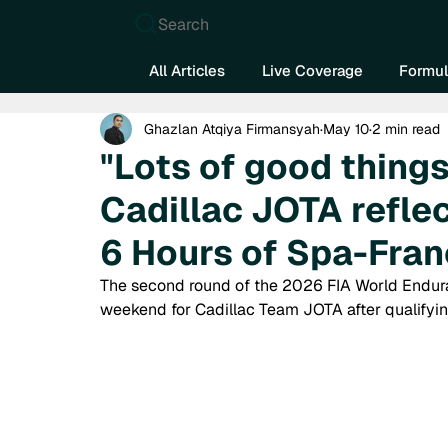
Search
All Articles
Live Coverage
Formul
Ghazlan Atqiya Firmansyah
May 10
2 min read
"Lots of good thing
Cadillac JOTA reflec
6 Hours of Spa-Fra
The second round of the 2026 FIA World Endur
weekend for Cadillac Team JOTA after qualifying