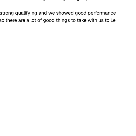
d a strong qualifying and we showed good performance 
o there are a lot of good things to take with us to Le 