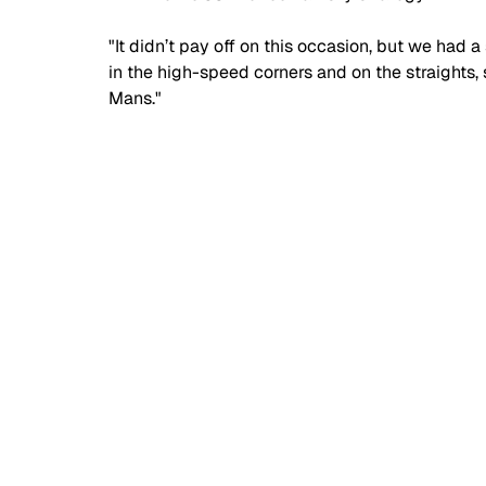
"It didn’t pay off on this occasion, but we ha
in the high-speed corners and on the straights, s
Mans."