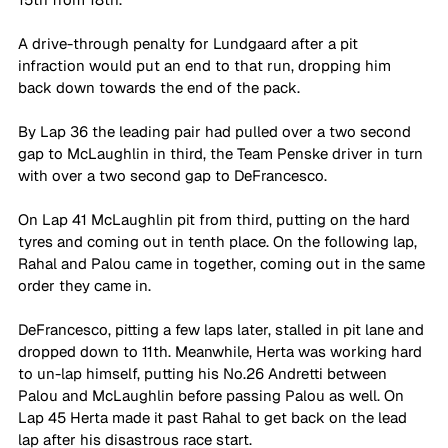
A drive-through penalty for Lundgaard after a pit 
infraction would put an end to that run, dropping him 
back down towards the end of the pack.
By Lap 36 the leading pair had pulled over a two second 
gap to McLaughlin in third, the Team Penske driver in turn 
with over a two second gap to DeFrancesco.
On Lap 41 McLaughlin pit from third, putting on the hard 
tyres and coming out in tenth place. On the following lap, 
Rahal and Palou came in together, coming out in the same 
order they came in.
DeFrancesco, pitting a few laps later, stalled in pit lane and 
dropped down to 11th. Meanwhile, Herta was working hard 
to un-lap himself, putting his No.26 Andretti between 
Palou and McLaughlin before passing Palou as well. 
On 
Lap 45 Herta made it past Rahal to get back on the lead 
lap after his disastrous race start.