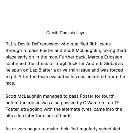
Credit: Dominic Loyer
RLL's Devlin DeFrancesco, who qualified fifth, came 
through to pass Foster and Scott McLaughlin, taking third 
place early on in the race. Further back, Marcus Ericsson 
continued the streak of tough luck for Andretti Global as 
he spun on Lap 8 after a drive train issue and was forced 
to pit. After the team evaluated his car, he retired from the 
race.
Scott McLaughlin managed to pass Foster for fourth, 
before the rookie was also passed by O'Ward on Lap 17. 
Foster, struggling with the alternate tyres, came into the 
pits a lap later for a set of hards.
As drivers began to make their first regularly scheduled 