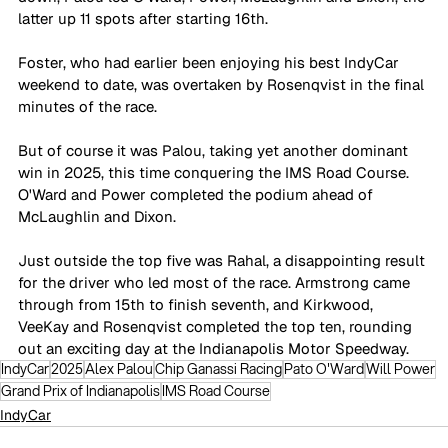
latter up 11 spots after starting 16th.
Foster, who had earlier been enjoying his best IndyCar 
weekend to date, was overtaken by Rosenqvist in the final 
minutes of the race. 
But of course it was Palou, taking yet another dominant 
win in 2025, this time conquering the IMS Road Course. 
O'Ward and Power completed the podium ahead of 
McLaughlin and Dixon.
Just outside the top five was Rahal, a disappointing result 
for the driver who led most of the race. Armstrong came 
through from 15th to finish seventh, and Kirkwood, 
VeeKay and Rosenqvist completed the top ten, rounding 
out an exciting day at the Indianapolis Motor Speedway.
IndyCar
2025
Alex Palou
Chip Ganassi Racing
Pato O'Ward
Will Power
Grand Prix of Indianapolis
IMS Road Course
IndyCar