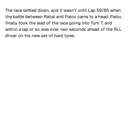
The race settled down, and it wasn't until Lap 59/85 when 
the battle between Rahal and Palou came to a head. Palou 
finally took the lead of the race going into Turn 7, and 
within a lap or so was over two seconds ahead of the RLL 
driver on his new set of hard tyres.