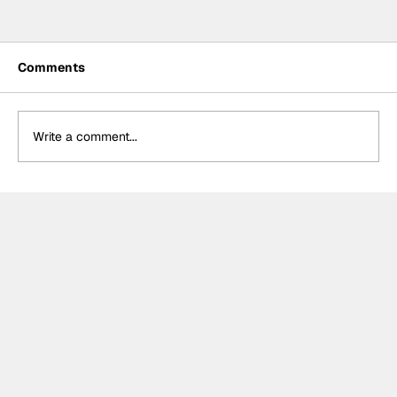
Comments
Write a comment...
Power hails “important” Andretti
chemistry with Kirkwood & Ericsson