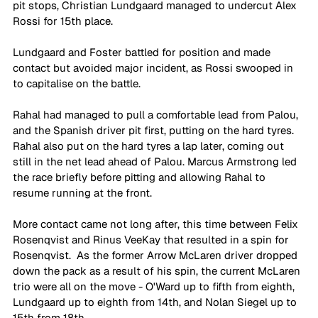
pit stops, Christian Lundgaard managed to undercut Alex 
Rossi for 15th place.
Lundgaard and Foster battled for position and made 
contact but avoided major incident, as Rossi swooped in 
to capitalise on the battle.
Rahal had managed to pull a comfortable lead from Palou, 
and the Spanish driver pit first, putting on the hard tyres. 
Rahal also put on the hard tyres a lap later, coming out 
still in the net lead ahead of Palou. Marcus Armstrong led 
the race briefly before pitting and allowing Rahal to 
resume running at the front.
More contact came not long after, this time between Felix 
Rosenqvist and Rinus VeeKay that resulted in a spin for 
Rosenqvist.  As the former Arrow McLaren driver dropped 
down the pack as a result of his spin, the current McLaren 
trio were all on the move - O'Ward up to fifth from eighth, 
Lundgaard up to eighth from 14th, and Nolan Siegel up to 
15th from 18th.