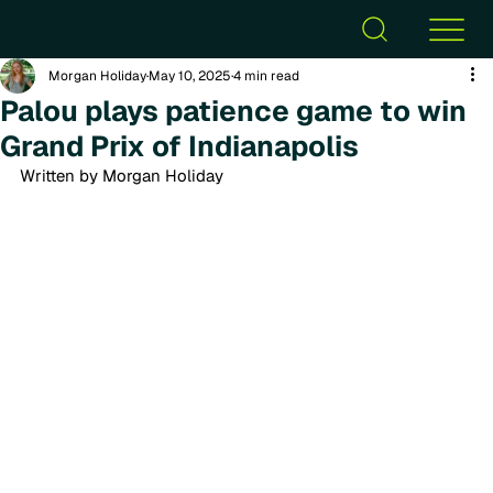
Morgan Holiday
May 10, 2025
4 min read
Palou plays patience game to win
Grand Prix of Indianapolis
Written by Morgan Holiday