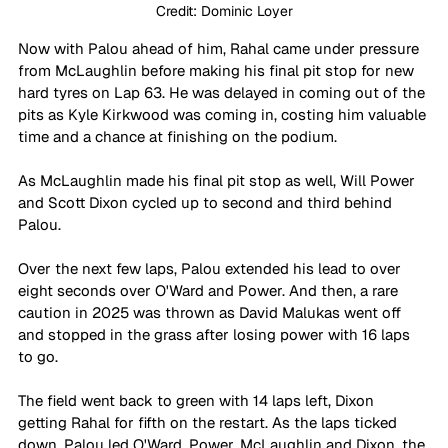
Credit: Dominic Loyer
Now with Palou ahead of him, Rahal came under pressure 
from McLaughlin before making his final pit stop for new 
hard tyres on Lap 63. He was delayed in coming out of the 
pits as Kyle Kirkwood was coming in, costing him valuable 
time and a chance at finishing on the podium.
As McLaughlin made his final pit stop as well, Will Power 
and Scott Dixon cycled up to second and third behind 
Palou.
Over the next few laps, Palou extended his lead to over 
eight seconds over O'Ward and Power. And then, a rare 
caution in 2025 was thrown as David Malukas went off 
and stopped in the grass after losing power with 16 laps 
to go.
The field went back to green with 14 laps left, Dixon 
getting Rahal for fifth on the restart. As the laps ticked 
down, Palou led O'Ward, Power, McLaughlin and Dixon, the 