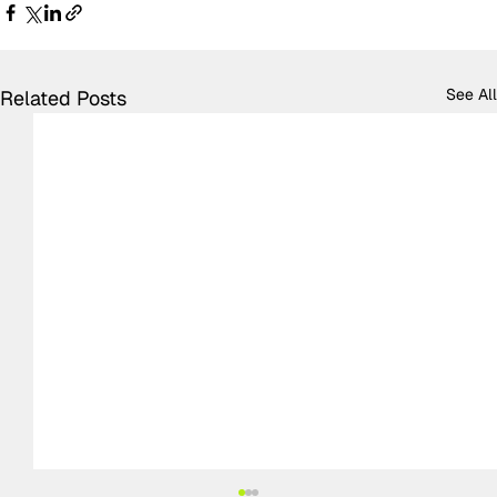
See All
Related Posts