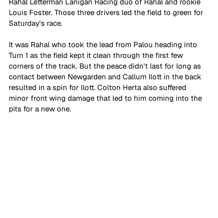
Rahal Letterman Lanigan Racing duo of Rahal and rookie 
Louis Foster. Those three drivers led the field to green for 
Saturday's race.
It was Rahal who took the lead from Palou heading into 
Turn 1 as the field kept it clean through the first few 
corners of the track. But the peace didn't last for long as 
contact between Newgarden and Callum Ilott in the back 
resulted in a spin for Ilott. Colton Herta also suffered 
minor front wing damage that led to him coming into the 
pits for a new one.