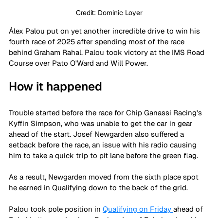
Credit: Dominic Loyer
Álex Palou put on yet another incredible drive to win his 
fourth race of 2025 after spending most of the race 
behind Graham Rahal. Palou took victory at the IMS Road 
Course over Pato O'Ward and Will Power.
How it happened
Trouble started before the race for Chip Ganassi Racing's 
Kyffin Simpson, who was unable to get the car in gear 
ahead of the start. Josef Newgarden also suffered a 
setback before the race, an issue with his radio causing 
him to take a quick trip to pit lane before the green flag.
As a result, Newgarden moved from the sixth place spot 
he earned in Qualifying down to the back of the grid.
Palou took pole position in 
Qualifying on Friday 
ahead of 