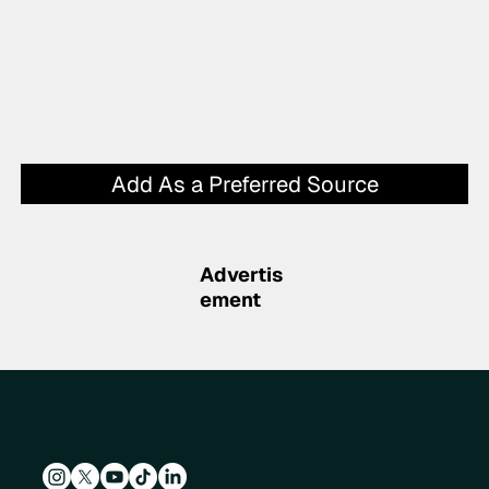
Add As a Preferred Source
Advertis
ement