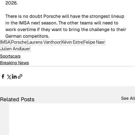
2026. 
There is no doubt Porsche will have the strongest lineup 
in the IMSA next season. The other teams will need to 
work overtime if they want to bring the challenge to their 
German competitors. 
IMSA
Porsche
Laurens Vanthoor
Kévin Estre
Felipe Nasr
Julien Andlauer
Sportscars
Breaking News
See All
Related Posts