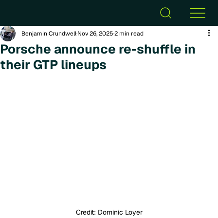
Benjamin Crundwell
Nov 26, 2025
2 min read
Porsche announce re-shuffle in
their GTP lineups
Credit: Dominic Loyer