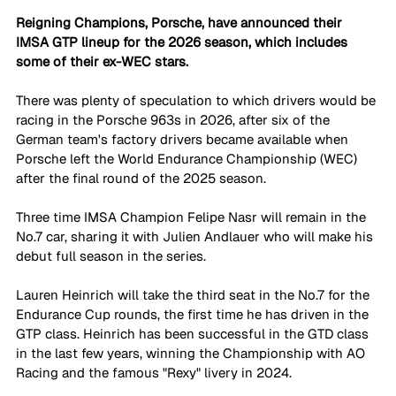
Reigning Champions, Porsche, have announced their 
IMSA GTP lineup for the 2026 season, which includes 
some of their ex-WEC stars. 
There was plenty of speculation to which drivers would be 
racing in the Porsche 963s in 2026, after six of the 
German team's factory drivers became available when 
Porsche left the World Endurance Championship (WEC) 
after the final round of the 2025 season.
Three time IMSA Champion Felipe Nasr will remain in the 
No.7 car, sharing it with Julien Andlauer who will make his 
debut full season in the series. 
Lauren Heinrich will take the third seat in the No.7 for the 
Endurance Cup rounds, the first time he has driven in the 
GTP class. Heinrich has been successful in the GTD class 
in the last few years, winning the Championship with AO 
Racing and the famous "Rexy" livery in 2024. 