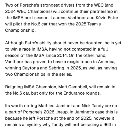
Two of Porsche's strongest drivers from the WEC (and 
2024 WEC Champions) will continue their partnership in 
the IMSA next season. Laurens Vanthoor and Kévin Estre 
will pilot the No.6 car that won the 2025 Team's 
Championship . 
Although Estre's ability should never be doubted, he is yet 
to win a race in IMSA, having not competed in a full 
season of the IMSA since 2014. On the other hand, 
Vanthoor has proven to have a magic touch in America, 
winning Daytona and Sebring in 2025, as well as having 
two Championships in the series. 
Reigning IMSA Champion, Matt Campbell, will remain in 
the No.6 car, but only for the Endurance rounds. 
Its worth noting Mathieu Jaminet and Nick Tandy are not 
a part of Porsche's 2026 lineup, in Jaminet's case this is 
because he left Porsche at the end of 2025, however it 
remains a mystery why Tandy will not be racing a 963 in 