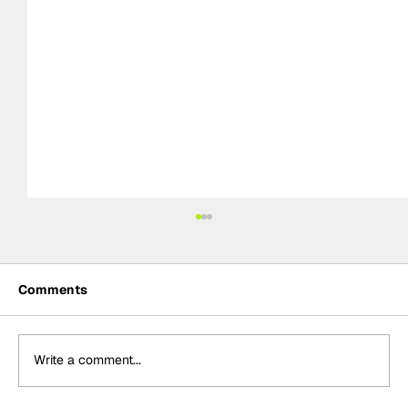
Comments
Write a comment...
BTCC Preview: Knockhill