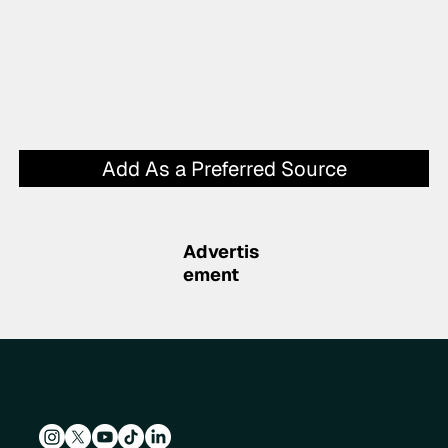
Add As a Preferred Source
Advertis
ement