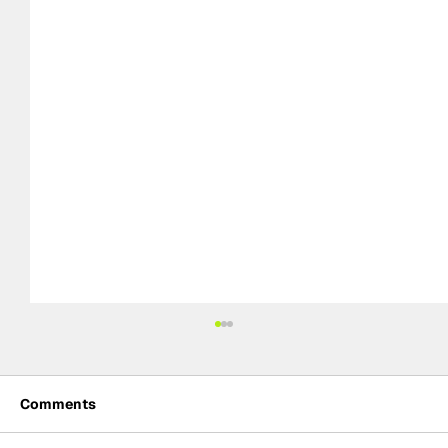
Comments