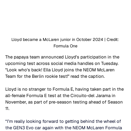
Lloyd became a McLaren junior in October 2024 | Credit: 
Formula One
The papaya team announced Lloyd's participation in the 
upcoming test across social media handles on Tuesday. 
"Look who's back! Ella Lloyd joins the NEOM McLaren 
Team for the Berlin rookie test!" read the caption. 
Lloyd is no stranger to Formula E, having taken part in the 
all-female Formula E test at the Circuito-del Jarama in 
November, as part of pre-season testing ahead of Season 
11. 
“I’m really looking forward to getting behind the wheel of 
the GEN3 Evo car again with the NEOM McLaren Formula 