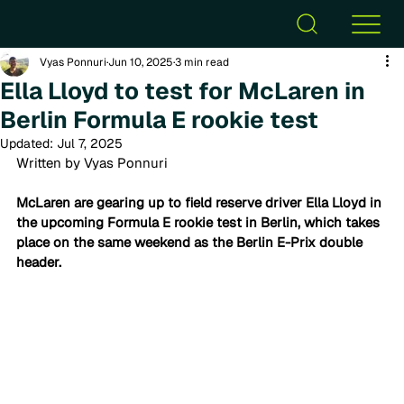
Vyas Ponnuri
Jun 10, 2025
3 min read
Ella Lloyd to test for McLaren in
Berlin Formula E rookie test
Updated:
Jul 7, 2025
Written by Vyas Ponnuri
McLaren are gearing up to field reserve driver Ella Lloyd in 
the upcoming Formula E rookie test in Berlin, which takes 
place on the same weekend as the Berlin E-Prix double 
header. 