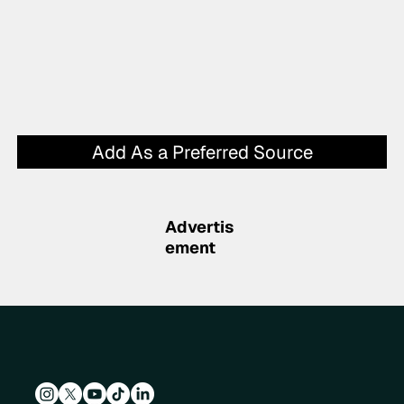
Add As a Preferred Source
Advertis
ement