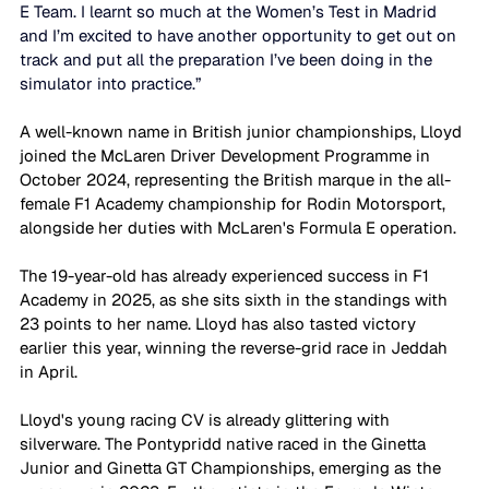
E Team. I learnt so much at the Women’s Test in Madrid 
and I’m excited to have another opportunity to get out on 
track and put all the preparation I’ve been doing in the 
simulator into practice.” 
A well-known name in British junior championships, Lloyd 
joined the McLaren Driver Development Programme in 
October 2024, representing the British marque in the all-
female F1 Academy championship for Rodin Motorsport, 
alongside her duties with McLaren's Formula E operation. 
The 19-year-old has already experienced success in F1 
Academy in 2025, as she sits sixth in the standings with 
23 points to her name. Lloyd has also tasted victory 
earlier this year, winning the reverse-grid race in Jeddah 
in April. 
Lloyd's young racing CV is already glittering with 
silverware. The Pontypridd native raced in the Ginetta 
Junior and Ginetta GT Championships, emerging as the 