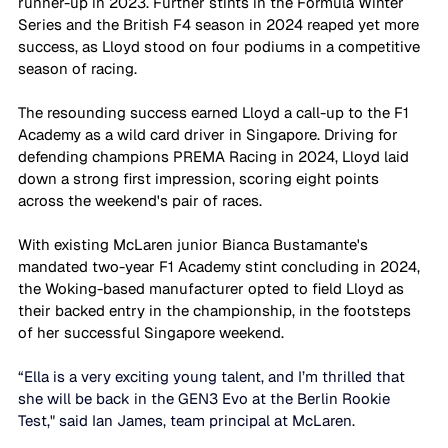
runner-up in 2023. Further stints in the Formula Winter 
Series and the British F4 season in 2024 reaped yet more 
success, as Lloyd stood on four podiums in a competitive 
season of racing. 
The resounding success earned Lloyd a call-up to the F1 
Academy as a wild card driver in Singapore. Driving for 
defending champions PREMA Racing in 2024, Lloyd laid 
down a strong first impression, scoring eight points 
across the weekend's pair of races. 
With existing McLaren junior Bianca Bustamante's 
mandated two-year F1 Academy stint concluding in 2024, 
the Woking-based manufacturer opted to field Lloyd as 
their backed entry in the championship, in the footsteps 
of her successful Singapore weekend. 
“Ella is a very exciting young talent, and I’m thrilled that 
she will be back in the GEN3 Evo at the Berlin Rookie 
Test," said Ian James, team principal at McLaren. 