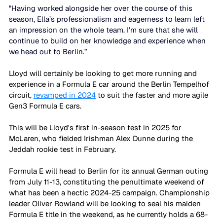
"Having worked alongside her over the course of this 
season, Ella’s professionalism and eagerness to learn left 
an impression on the whole team. I’m sure that she will 
continue to build on her knowledge and experience when 
we head out to Berlin.”
Lloyd will certainly be looking to get more running and 
experience in a Formula E car around the Berlin Tempelhof 
circuit, 
revamped in 2024
 to suit the faster and more agile 
Gen3 Formula E cars. 
This will be Lloyd's first in-season test in 2025 for 
McLaren, who fielded Irishman Alex Dunne during the 
Jeddah rookie test in February. 
Formula E will head to Berlin for its annual German outing 
from July 11-13, constituting the penultimate weekend of 
what has been a hectic 2024-25 campaign. Championship 
leader Oliver Rowland will be looking to seal his maiden 
Formula E title in the weekend, as he currently holds a 68-