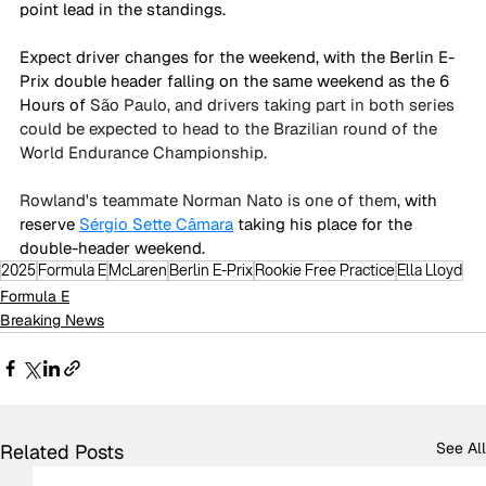
point lead in the standings. 
Expect driver changes for the weekend, with the Berlin E-
Prix double header falling on the same weekend as the 6 
Hours of 
São Paulo, and drivers taking part in both series 
could be expected to head to the Brazilian round of the 
World Endurance Championship. 
Rowland's teammate Norman Nato is one of them
, with 
reserve 
Sérgio Sette Câmara
 taking his place for the 
double-header weekend. 
2025
Formula E
McLaren
Berlin E-Prix
Rookie Free Practice
Ella Lloyd
Formula E
Breaking News
See All
Related Posts