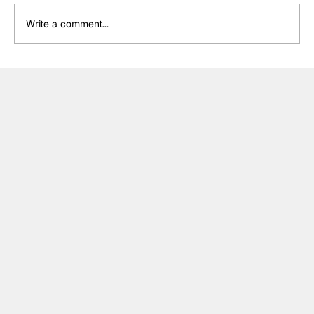
Write a comment...
Why Théo Pourchaire’s Opel signing
may be Formula E’s most exciting for
the Gen4 era