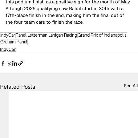
this podium finish as a positive sign for the month of May. 
A tough 2025 qualifying saw Rahal start in 30th with a 
17th-place finish in the end, making him the final out of 
the four team cars to finish the race. 
IndyCar
Rahal Letterman Lanigan Racing
Grand Prix of Indianapolis
Graham Rahal
IndyCar
See All
Related Posts