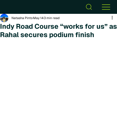
Natasha Pinto
May 14
3 min read
Indy Road Course “works for us” as
Rahal secures podium finish