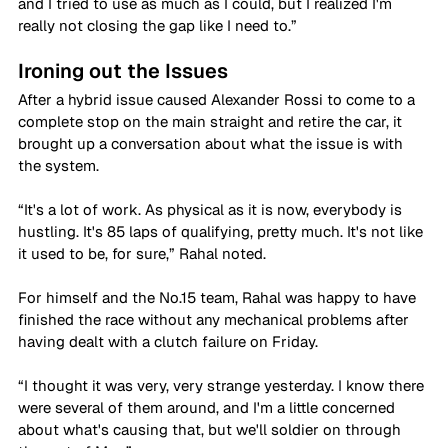
and I tried to use as much as I could, but I realized I'm 
really not closing the gap like I need to.”
Ironing out the Issues
After a hybrid issue caused Alexander Rossi to come to a 
complete stop on the main straight and retire the car, it 
brought up a conversation about what the issue is with 
the system.
“It's a lot of work. As physical as it is now, everybody is 
hustling. It's 85 laps of qualifying, pretty much. It's not like 
it used to be, for sure,” Rahal noted.
For himself and the No.15 team, Rahal was happy to have 
finished the race without any mechanical problems after 
having dealt with a clutch failure on Friday. 
“I thought it was very, very strange yesterday. I know there 
were several of them around, and I'm a little concerned 
about what's causing that, but we'll soldier on through 