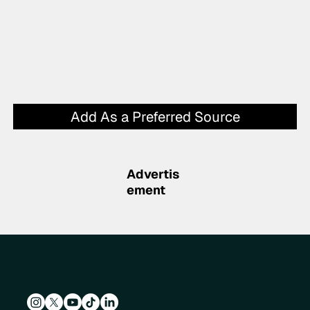
Add As a Preferred Source
Advertis
ement