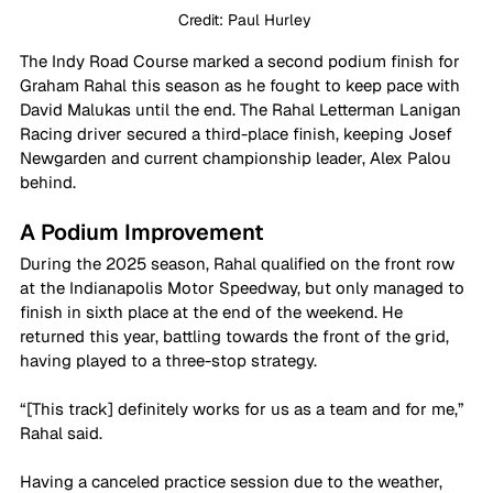
Credit: Paul Hurley 
The Indy Road Course marked a second podium finish for 
Graham Rahal this season as he fought to keep pace with 
David Malukas until the end. The Rahal Letterman Lanigan 
Racing driver secured a third-place finish, keeping Josef 
Newgarden and current championship leader, Alex Palou 
behind.
A Podium Improvement
During the 2025 season, Rahal qualified on the front row 
at the Indianapolis Motor Speedway, but only managed to 
finish in sixth place at the end of the weekend. He 
returned this year, battling towards the front of the grid, 
having played to a three-stop strategy.
“[This track] definitely works for us as a team and for me,” 
Rahal said. 
Having a canceled practice session due to the weather, 