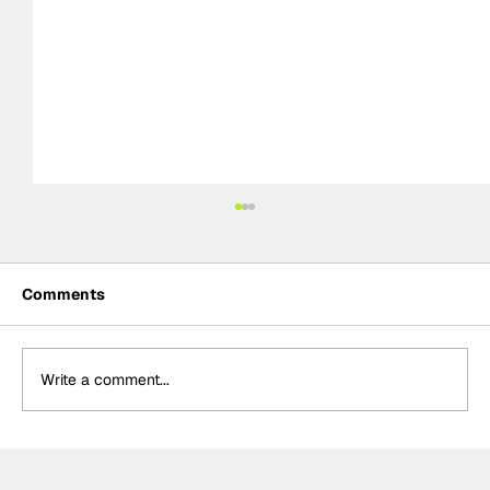
Comments
Write a comment...
Palou turns strategy into victory in
Portland