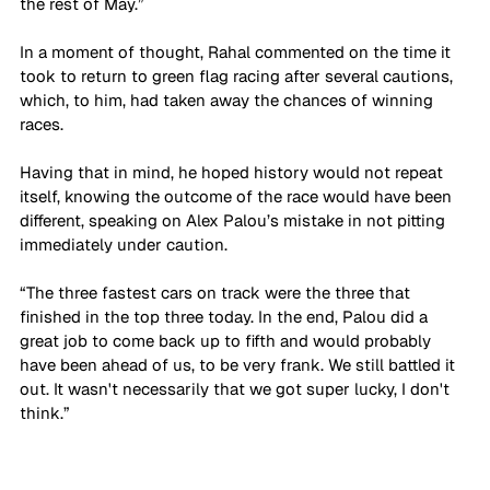
the rest of May.”
In a moment of thought, Rahal commented on the time it 
took to return to green flag racing after several cautions, 
which, to him, had taken away the chances of winning 
races.
Having that in mind, he hoped history would not repeat 
itself, knowing the outcome of the race would have been 
different, speaking on Alex Palou’s mistake in not pitting 
immediately under caution. 
“The three fastest cars on track were the three that 
finished in the top three today. In the end, Palou did a 
great job to come back up to fifth and would probably 
have been ahead of us, to be very frank. We still battled it 
out. It wasn't necessarily that we got super lucky, I don't 
think.”