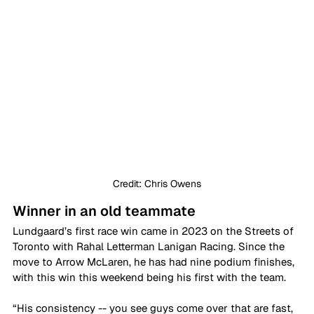
Credit: Chris Owens
Winner in an old teammate
Lundgaard’s first race win came in 2023 on the Streets of 
Toronto with Rahal Letterman Lanigan Racing. Since the 
move to Arrow McLaren, he has had nine podium finishes, 
with this win this weekend being his first with the team.
“His consistency -- you see guys come over that are fast, 