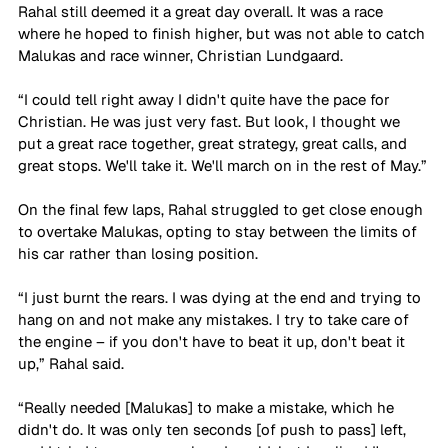
Rahal still deemed it a great day overall. It was a race 
where he hoped to finish higher, but was not able to catch 
Malukas and race winner, Christian Lundgaard.
“I could tell right away I didn't quite have the pace for 
Christian. He was just very fast. But look, I thought we 
put a great race together, great strategy, great calls, and 
great stops. We'll take it. We'll march on in the rest of May.”
On the final few laps, Rahal struggled to get close enough 
to overtake Malukas, opting to stay between the limits of 
his car rather than losing position.  
“I just burnt the rears. I was dying at the end and trying to 
hang on and not make any mistakes. I try to take care of 
the engine – if you don't have to beat it up, don't beat it 
up,” Rahal said.
“Really needed [Malukas] to make a mistake, which he 
didn't do. It was only ten seconds [of push to pass] left, 