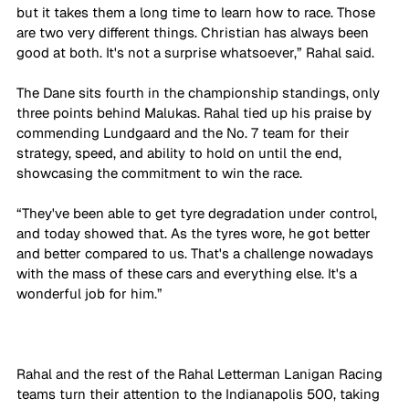
but it takes them a long time to learn how to race. Those 
are two very different things. Christian has always been 
good at both. It's not a surprise whatsoever,” Rahal said.
The Dane sits fourth in the championship standings, only 
three points behind Malukas. Rahal tied up his praise by 
commending Lundgaard and the No. 7 team for their 
strategy, speed, and ability to hold on until the end, 
showcasing the commitment to win the race.
“They've been able to get tyre degradation under control, 
and today showed that. As the tyres wore, he got better 
and better compared to us. That's a challenge nowadays 
with the mass of these cars and everything else. It's a 
wonderful job for him.”
Rahal and the rest of the Rahal Letterman Lanigan Racing 
teams turn their attention to the Indianapolis 500, taking 