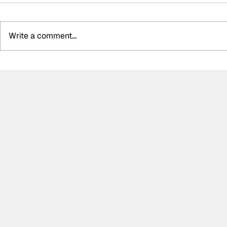
Write a comment...
LIVE: Nürburgring 24h
Grello take
Updates
Nürburgrin
after dela
Qualifying