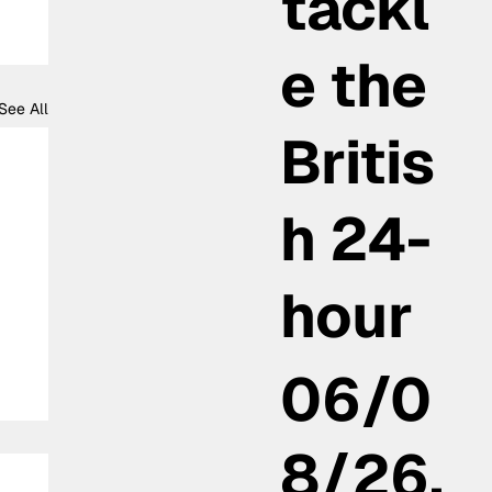
tackl
e the
See All
Britis
h 24-
hour
06/0
8/26,