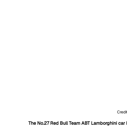
Credi
The No.27 Red Bull Team ABT Lamborghini car 