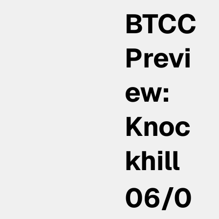
BTCC
Previ
ew:
Knoc
khill
06/0