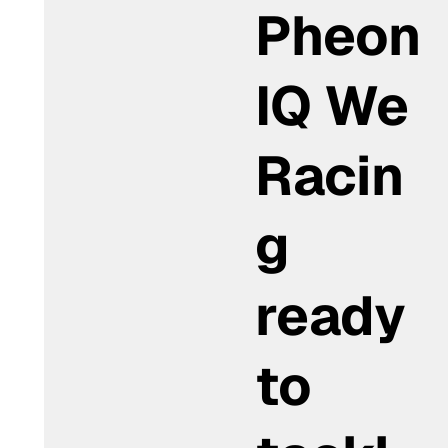
Pheon
IQ We
Racin
g
ready
to