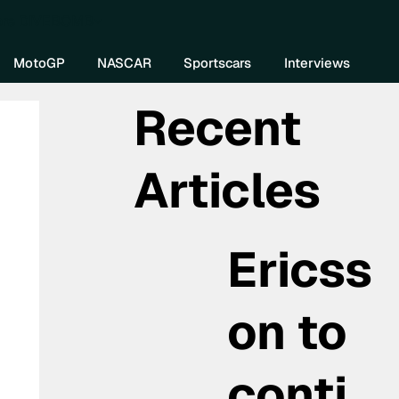
re DIVEBOMB
MotoGP
NASCAR
Sportscars
Interviews
Recent
Articles
Ericss
on to
conti