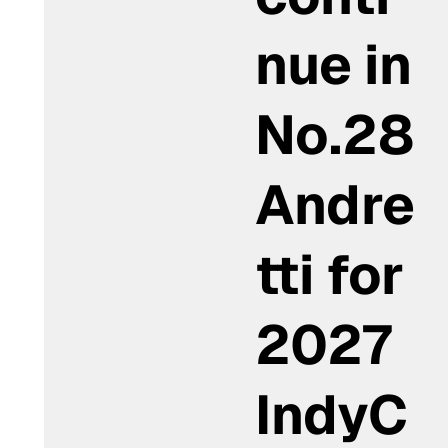
nue in
No.28
Andre
tti for
2027
IndyC