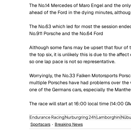
The No.14 Mercedes of Maro Engel and the only
ahead of the Ford in the dying minutes, althou
The No.63 which led for most the session ended u
No.911 Porsche and the No.64 Ford
Although some fans may be upset that four of t
the top six, it is unlikely this is due to the aff
so one lap pace is not so representative. 
Worryingly, the No.33 Falken Motorsports Porsch
multiple Porsches have had problems over the w
one of the Germans cars, especially the Manthey
The race will start at 16:00 local time (14:00 
Endurance Racing
Nurburgring 24h
Lamborghini
Nübu
Sportscars
Breaking News