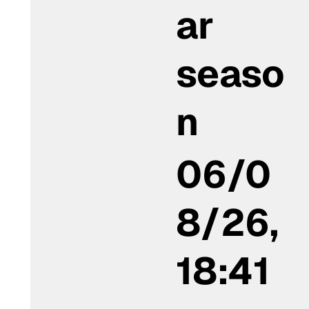
ar
seaso
n
06/0
8/26,
18:41