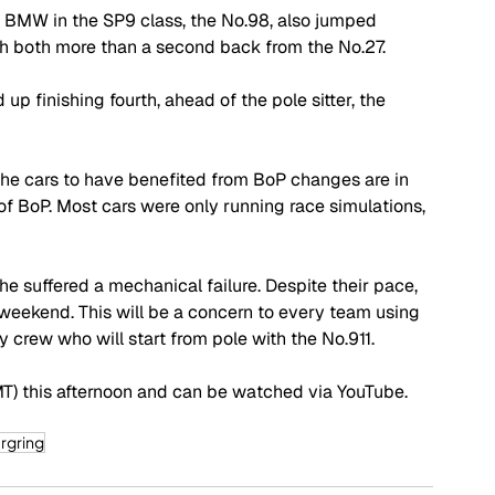
 BMW in the SP9 class, the No.98, also jumped 
gh both more than a second back from the No.27.
p finishing fourth, ahead of the pole sitter, the 
he cars to have benefited from BoP changes are in 
ect of BoP. Most cars were only running race simulations, 
e suffered a mechanical failure. Despite their pace, 
eekend. This will be a concern to every team using 
 crew who will start from pole with the No.911.
GMT) this afternoon and can be watched via YouTube. 
rgring