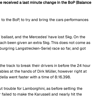
ve received a last minute change in the BoP (Balance 
to the BoP, to try and bring the cars performances 
allast, and the Mercedes' have lost 5kg. On the 
ach been given an extra 5kg. This does not come as 
urgring Langstrecken-Serie) race so far, and got 
 the track to break their drivers in before the 24 hour 
ables at the hands of Dirk Müller, however right at 
lla went faster with a time of 8:16.398.
t trouble for Lamborghini, as before setting the 
failed to make the Karussell and nearly hit the 