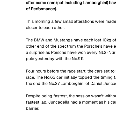
after some cars (not including Lamborghini) ha
of Performance).
This morning a few small alterations were made 
closer to each other. 
The BMW and Mustangs have each lost 10kg of b
other end of the spectrum the Porsche's have e
a surprise as Porsche have won every NLS (Nürb
pole yesterday with the No.911. 
Four hours before the race start, the cars set to
race. The No.63 car initially topped the timing t
the end the No.27 Lamborghini of Daniel Juncade
Despite being fastest, the session wasn't withou
fastest lap, Juncadella had a moment as his car 
barrier.