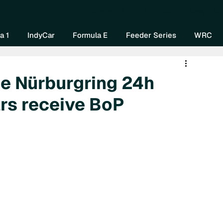
Home
About Us
Watch Now
Mo
a 1
IndyCar
Formula E
Feeder Series
WRC
e Nürburgring 24h
rs receive BoP