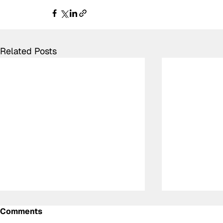
Related Posts
Comments