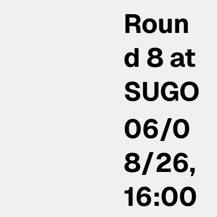
Roun
d 8 at
SUGO
06/0
8/26,
16:00