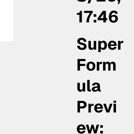
17:46
Super
Form
ula
Previ
ew: