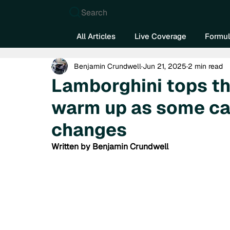
Search
All Articles
Live Coverage
Formul
Benjamin Crundwell
Jun 21, 2025
2 min read
Lamborghini tops th
warm up as some ca
changes
Written by Benjamin Crundwell