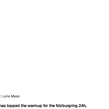
t: Luna Maas
has topped the warmup for the Nürburgring 24h, 